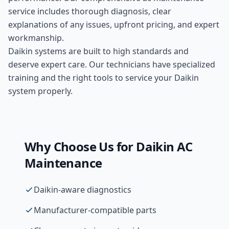
service includes thorough diagnosis, clear
explanations of any issues, upfront pricing, and expert
workmanship.
Daikin systems are built to high standards and
deserve expert care. Our technicians have specialized
training and the right tools to service your Daikin
system properly.
Why Choose Us for
Daikin
AC
Maintenance
Daikin-aware diagnostics
Manufacturer-compatible parts