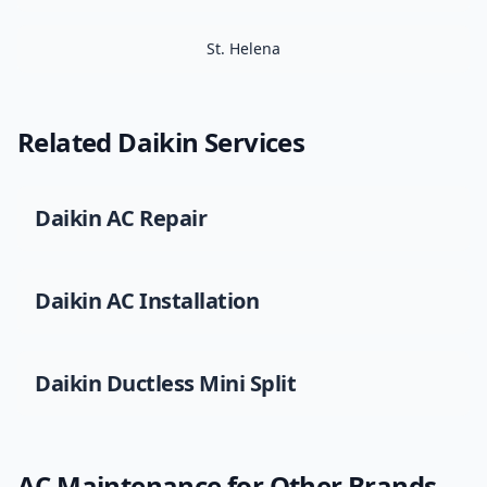
St. Helena
Related
Daikin
Services
Daikin
AC Repair
Daikin
AC Installation
Daikin
Ductless Mini Split
AC Maintenance
for Other Brands