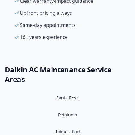
Clear warranty-impact guidance
Upfront pricing always
Same-day appointments
16+ years experience
Daikin
AC Maintenance
Service
Areas
Santa Rosa
Petaluma
Rohnert Park