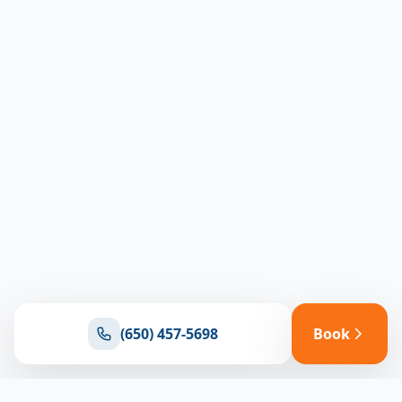
(650) 457-5698
Book