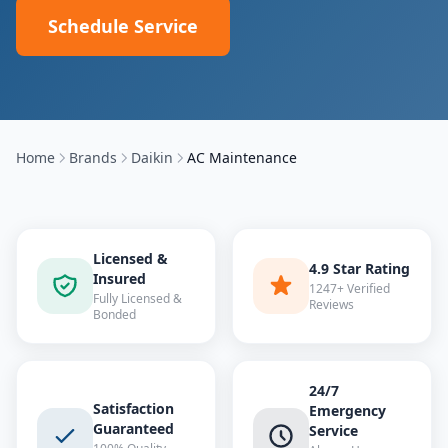
Schedule Service
Home
Brands
Daikin
AC Maintenance
Licensed &
4.9 Star Rating
Insured
1247+ Verified
Fully Licensed &
Reviews
Bonded
24/7
Satisfaction
Emergency
Guaranteed
Service