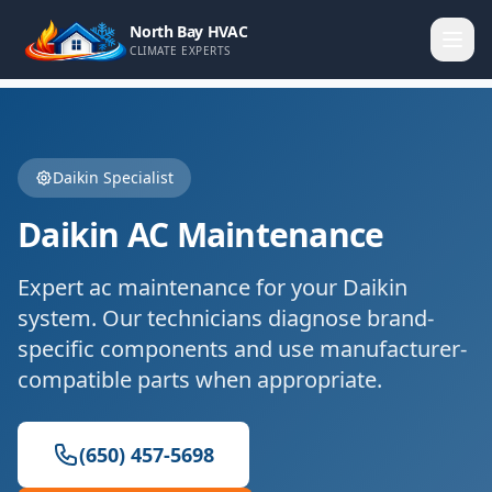
North Bay HVAC
CLIMATE EXPERTS
Daikin
Specialist
Daikin
AC Maintenance
Expert
ac maintenance
for your
Daikin
system. Our technicians diagnose brand-
specific components and use manufacturer-
compatible parts when appropriate.
(650) 457-5698