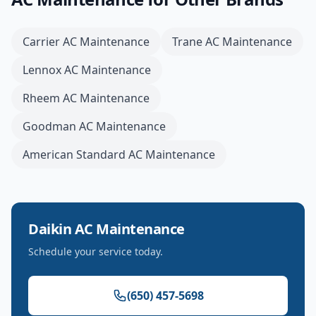
Carrier
AC Maintenance
Trane
AC Maintenance
Lennox
AC Maintenance
Rheem
AC Maintenance
Goodman
AC Maintenance
American Standard
AC Maintenance
Daikin
AC Maintenance
Schedule your service today.
(650) 457-5698