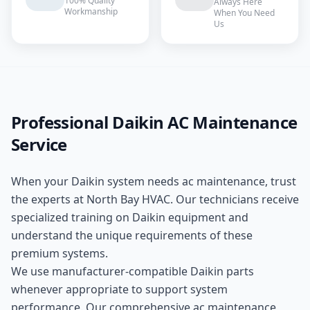
100% Quality
Always Here
Workmanship
When You Need
Us
Professional
Daikin
AC Maintenance
Service
When your
Daikin
system needs
ac maintenance
, trust
the experts at
North Bay HVAC
. Our technicians receive
specialized training on
Daikin
equipment and
understand the unique requirements of these
premium
systems.
We use manufacturer-compatible
Daikin
parts
whenever appropriate to support system
performance. Our comprehensive
ac maintenance