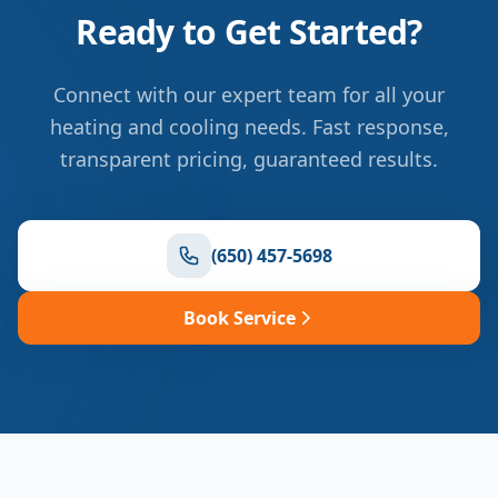
Ready to Get Started?
Connect with our expert team for all your
heating and cooling needs. Fast response,
transparent pricing, guaranteed results.
(650) 457-5698
Book Service