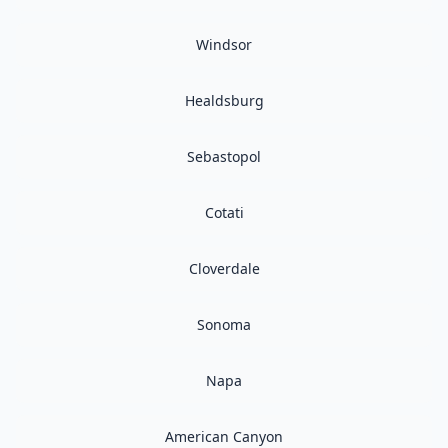
Windsor
Healdsburg
Sebastopol
Cotati
Cloverdale
Sonoma
Napa
American Canyon