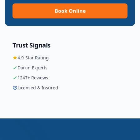
Book Online
Trust Signals
4.9
-Star Rating
Daikin
Experts
1247
+ Reviews
Licensed & Insured