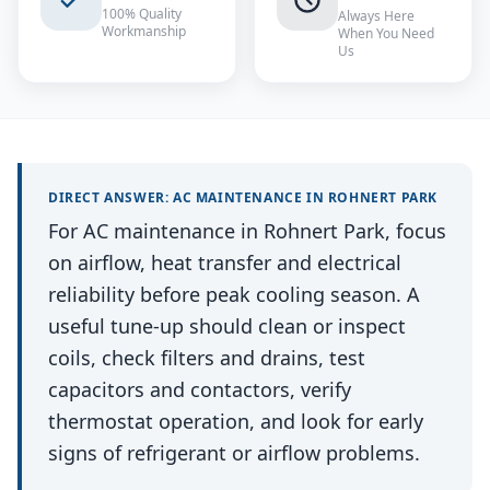
100% Quality
Always Here
Workmanship
When You Need
Us
DIRECT ANSWER:
AC MAINTENANCE
IN
ROHNERT PARK
For AC maintenance in Rohnert Park, focus
on airflow, heat transfer and electrical
reliability before peak cooling season. A
useful tune-up should clean or inspect
coils, check filters and drains, test
capacitors and contactors, verify
thermostat operation, and look for early
signs of refrigerant or airflow problems.