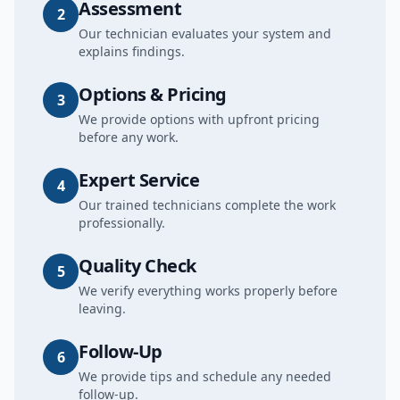
Assessment
2
Our technician evaluates your system and
explains findings.
Options & Pricing
3
We provide options with upfront pricing
before any work.
Expert Service
4
Our trained technicians complete the work
professionally.
Quality Check
5
We verify everything works properly before
leaving.
Follow-Up
6
We provide tips and schedule any needed
follow-up.