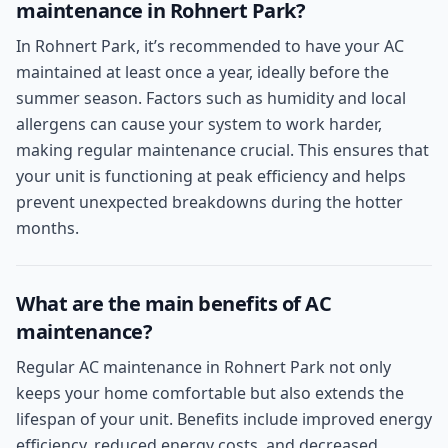
maintenance in Rohnert Park?
In Rohnert Park, it’s recommended to have your AC
maintained at least once a year, ideally before the
summer season. Factors such as humidity and local
allergens can cause your system to work harder,
making regular maintenance crucial. This ensures that
your unit is functioning at peak efficiency and helps
prevent unexpected breakdowns during the hotter
months.
What are the main benefits of AC
maintenance?
Regular AC maintenance in Rohnert Park not only
keeps your home comfortable but also extends the
lifespan of your unit. Benefits include improved energy
efficiency, reduced energy costs, and decreased