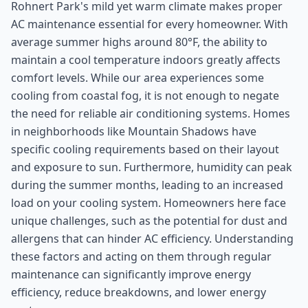
Rohnert Park's mild yet warm climate makes proper
AC maintenance essential for every homeowner. With
average summer highs around 80°F, the ability to
maintain a cool temperature indoors greatly affects
comfort levels. While our area experiences some
cooling from coastal fog, it is not enough to negate
the need for reliable air conditioning systems. Homes
in neighborhoods like Mountain Shadows have
specific cooling requirements based on their layout
and exposure to sun. Furthermore, humidity can peak
during the summer months, leading to an increased
load on your cooling system. Homeowners here face
unique challenges, such as the potential for dust and
allergens that can hinder AC efficiency. Understanding
these factors and acting on them through regular
maintenance can significantly improve energy
efficiency, reduce breakdowns, and lower energy