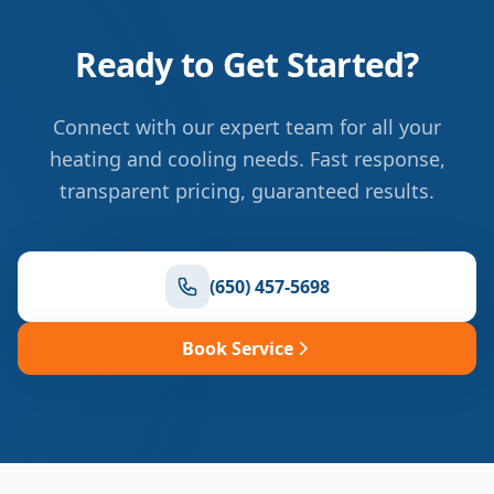
Ready to Get Started?
Connect with our expert team for all your
heating and cooling needs. Fast response,
transparent pricing, guaranteed results.
(650) 457-5698
Book Service