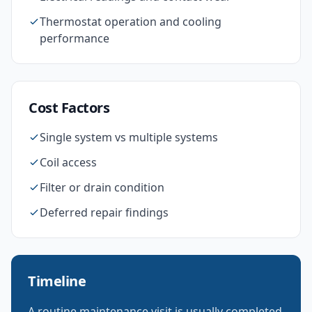
Thermostat operation and cooling
performance
Cost Factors
Single system vs multiple systems
Coil access
Filter or drain condition
Deferred repair findings
Timeline
A routine maintenance visit is usually completed