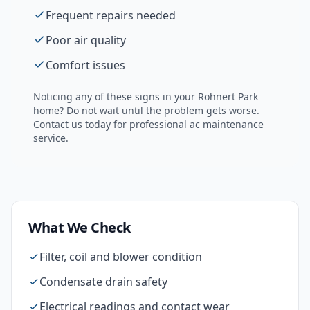
Frequent repairs needed
Poor air quality
Comfort issues
Noticing any of these signs in your
Rohnert Park
home? Do not wait until the problem gets worse.
Contact us today for professional
ac maintenance
service.
What We Check
Filter, coil and blower condition
Condensate drain safety
Electrical readings and contact wear