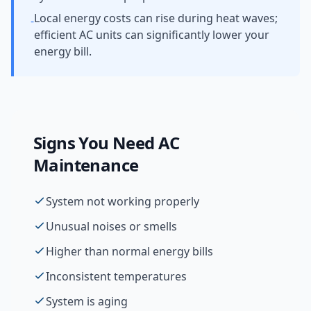
Local energy costs can rise during heat waves;
-
efficient AC units can significantly lower your
energy bill.
Signs You Need
AC
Maintenance
System not working properly
Unusual noises or smells
Higher than normal energy bills
Inconsistent temperatures
System is aging