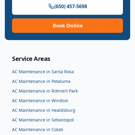
(650) 457-5698
Book Online
Service Areas
AC Maintenance
in
Santa Rosa
AC Maintenance
in
Petaluma
AC Maintenance
in
Rohnert Park
AC Maintenance
in
Windsor
AC Maintenance
in
Healdsburg
AC Maintenance
in
Sebastopol
AC Maintenance
in
Cotati