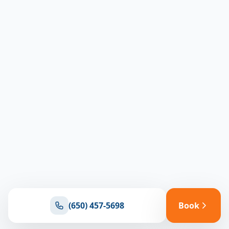
(650) 457-5698
Book