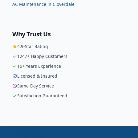
AC Maintenance
in
Cloverdale
Why Trust Us
4.9
-Star Rating
1247
+ Happy Customers
16
+ Years Experience
Licensed & Insured
Same-Day Service
Satisfaction Guaranteed