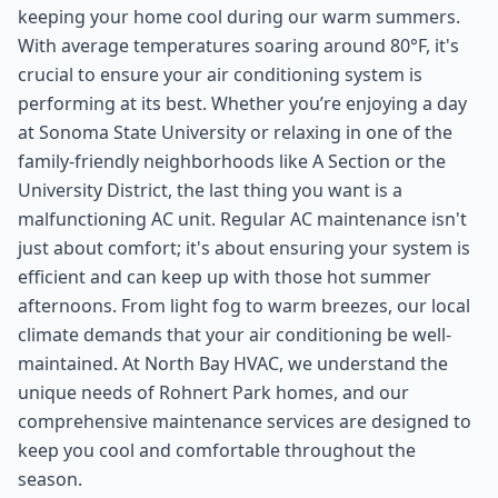
keeping your home cool during our warm summers.
With average temperatures soaring around 80°F, it's
crucial to ensure your air conditioning system is
performing at its best. Whether you’re enjoying a day
at Sonoma State University or relaxing in one of the
family-friendly neighborhoods like A Section or the
University District, the last thing you want is a
malfunctioning AC unit. Regular AC maintenance isn't
just about comfort; it's about ensuring your system is
efficient and can keep up with those hot summer
afternoons. From light fog to warm breezes, our local
climate demands that your air conditioning be well-
maintained. At North Bay HVAC, we understand the
unique needs of Rohnert Park homes, and our
comprehensive maintenance services are designed to
keep you cool and comfortable throughout the
season.