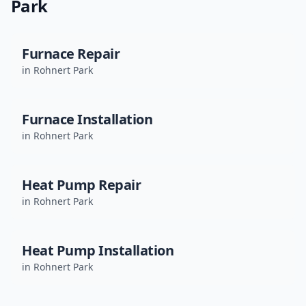
Park
Furnace Repair
in
Rohnert Park
Furnace Installation
in
Rohnert Park
Heat Pump Repair
in
Rohnert Park
Heat Pump Installation
in
Rohnert Park