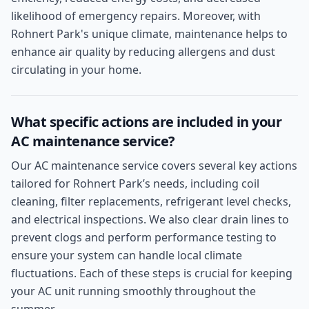
likelihood of emergency repairs. Moreover, with
Rohnert Park's unique climate, maintenance helps to
enhance air quality by reducing allergens and dust
circulating in your home.
What specific actions are included in your
AC maintenance service?
Our AC maintenance service covers several key actions
tailored for Rohnert Park’s needs, including coil
cleaning, filter replacements, refrigerant level checks,
and electrical inspections. We also clear drain lines to
prevent clogs and perform performance testing to
ensure your system can handle local climate
fluctuations. Each of these steps is crucial for keeping
your AC unit running smoothly throughout the