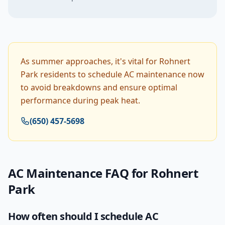
As summer approaches, it's vital for Rohnert
Park residents to schedule AC maintenance now
to avoid breakdowns and ensure optimal
performance during peak heat.
(650) 457-5698
AC Maintenance
FAQ for
Rohnert
Park
How often should I schedule AC