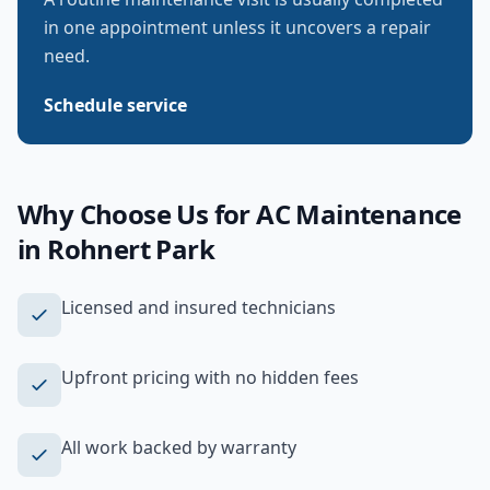
in one appointment unless it uncovers a repair
need.
Schedule service
Why Choose Us for
AC Maintenance
in
Rohnert Park
Licensed and insured technicians
Upfront pricing with no hidden fees
All work backed by warranty