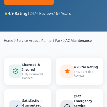
4.9
Rating
1247
+ Reviews
16
+ Years
Home
Service Areas
Rohnert Park
AC Maintenance
Licensed &
4.9 Star Rating
Insured
1247+ Verified
Fully Licensed &
Reviews
Bonded
24/7
Satisfaction
Emergency
Guaranteed
Service