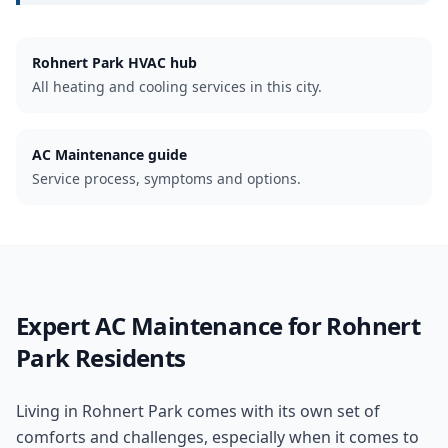
Rohnert Park
HVAC hub
All heating and cooling services in this city.
AC Maintenance guide
Service process, symptoms and options.
Expert
AC Maintenance
for
Rohnert
Park
Residents
Living in Rohnert Park comes with its own set of
comforts and challenges, especially when it comes to