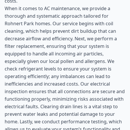
costs.
When it comes to AC maintenance, we provide a
thorough and systematic approach tailored for
Rohnert Park homes. Our service begins with coil
cleaning, which helps prevent dirt buildup that can
decrease airflow and efficiency. Next, we perform a
filter replacement, ensuring that your system is
equipped to handle all incoming air particles,
especially given our local pollen and allergens. We
check refrigerant levels to ensure your system is
operating efficiently; any imbalances can lead to
inefficiencies and increased costs. Our electrical
inspection ensures that all connections are secure and
functioning properly, minimizing risks associated with
electrical faults. Clearing drain lines is a vital step to
prevent water leaks and potential damage to your
home. Lastly, we conduct performance testing, which
allows us to evaluate your system’s functionality and