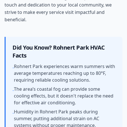
touch and dedication to your local community, we
strive to make every service visit impactful and
beneficial.
Did You Know?
Rohnert Park
HVAC
Facts
Rohnert Park experiences warm summers with
-
average temperatures reaching up to 80°F,
requiring reliable cooling solutions.
The area’s coastal fog can provide some
-
cooling effects, but it doesn't replace the need
for effective air conditioning.
Humidity in Rohnert Park peaks during
-
summer, putting additional strain on AC
systems without proper maintenance.