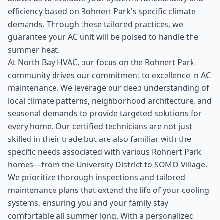
efficiency based on Rohnert Park's specific climate
demands. Through these tailored practices, we
guarantee your AC unit will be poised to handle the
summer heat.
At North Bay HVAC, our focus on the Rohnert Park
community drives our commitment to excellence in AC
maintenance. We leverage our deep understanding of
local climate patterns, neighborhood architecture, and
seasonal demands to provide targeted solutions for
every home. Our certified technicians are not just
skilled in their trade but are also familiar with the
specific needs associated with various Rohnert Park
homes—from the University District to SOMO Village.
We prioritize thorough inspections and tailored
maintenance plans that extend the life of your cooling
systems, ensuring you and your family stay
comfortable all summer long. With a personalized