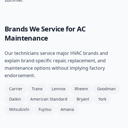
summer.
Brands We Service for
AC
Maintenance
Our technicians service major HVAC brands and
explain brand-specific repair, replacement, and
maintenance options without implying factory
endorsement.
Carrier
Trane
Lennox
Rheem
Goodman
Daikin
American Standard
Bryant
York
Mitsubishi
Fujitsu
Amana