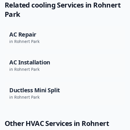
Related
cooling
Services in
Rohnert
Park
AC Repair
in
Rohnert Park
AC Installation
in
Rohnert Park
Ductless Mini Split
in
Rohnert Park
Other HVAC Services in
Rohnert