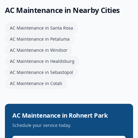
AC Maintenance
in Nearby Cities
AC Maintenance
in
Santa Rosa
AC Maintenance
in
Petaluma
AC Maintenance
in
Windsor
AC Maintenance
in
Healdsburg
AC Maintenance
in
Sebastopol
AC Maintenance
in
Cotati
AC Maintenance
in
Rohnert Park
Schedule your service today.