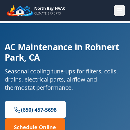
North Bay HVAC
CLIMATE EXPERTS
AC Maintenance in Rohnert
Park, CA
Seasonal cooling tune-ups for filters, coils,
drains, electrical parts, airflow and
thermostat performance.
(650) 457-5698
Schedule Online