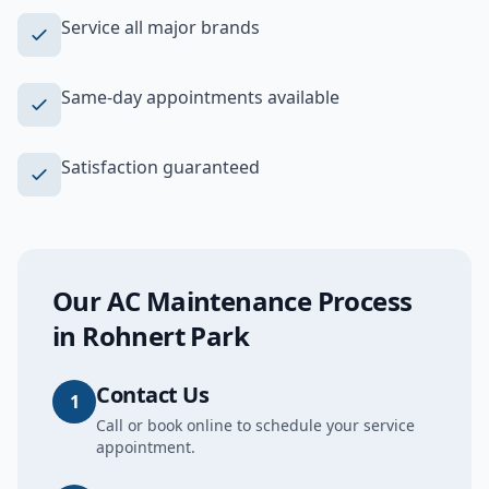
Service all major brands
Same-day appointments available
Satisfaction guaranteed
Our
AC Maintenance
Process
in
Rohnert Park
Contact Us
1
Call or book online to schedule your service
appointment.