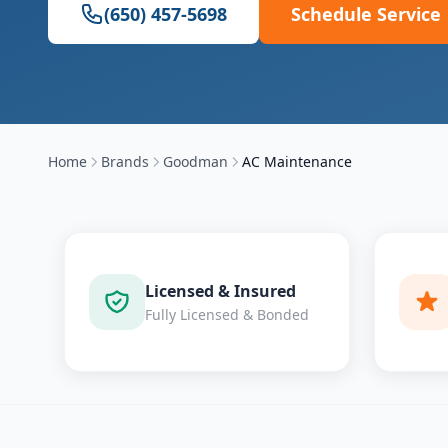
(650) 457-5698
Schedule Service
Home
Brands
Goodman
AC Maintenance
Licensed & Insured
Fully Licensed & Bonded