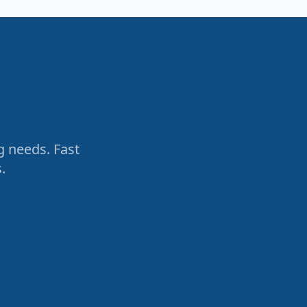
g needs. Fast
.