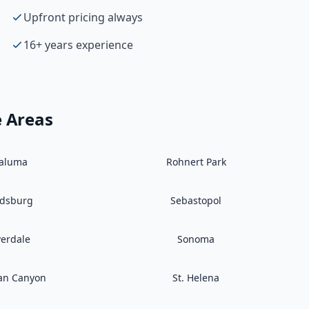
Upfront pricing always
16+ years experience
e Areas
taluma
Rohnert Park
ldsburg
Sebastopol
verdale
Sonoma
an Canyon
St. Helena