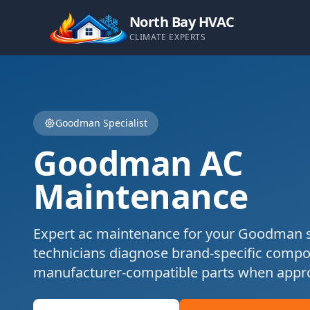
North Bay HVAC
CLIMATE EXPERTS
Goodman
Specialist
Goodman
AC
Maintenance
Expert
ac maintenance
for your
Goodman
s
technicians diagnose brand-specific comp
manufacturer-compatible parts when appro