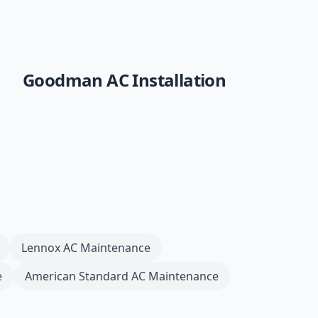
Goodman
AC Installation
Lennox
AC Maintenance
e
American Standard
AC Maintenance