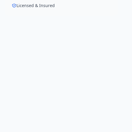
Licensed & Insured