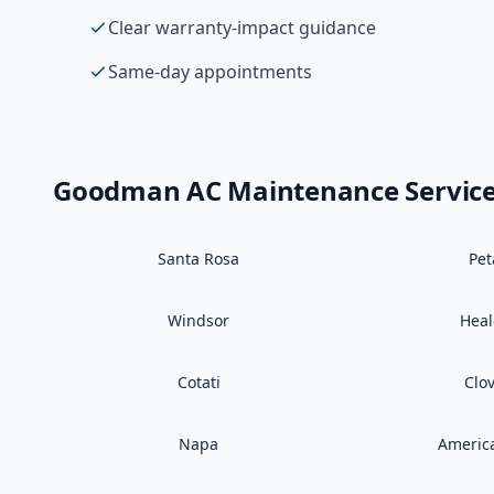
Clear warranty-impact guidance
Same-day appointments
Goodman
AC Maintenance
Servic
Santa Rosa
Pe
Windsor
Hea
Cotati
Clo
Napa
Americ