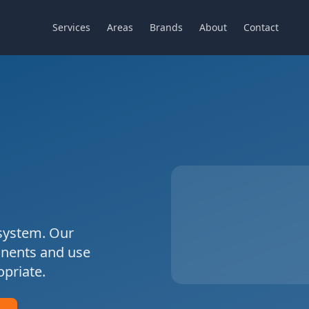
Services
Areas
Brands
About
Contact
ystem. Our
onents and use
priate.