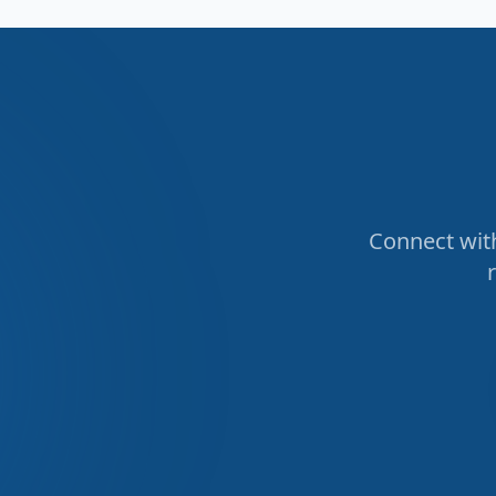
Connect with