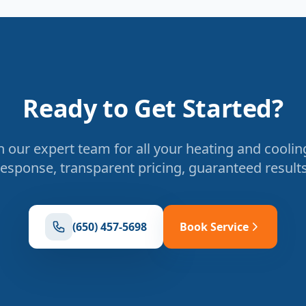
Ready to Get Started?
 our expert team for all your heating and coolin
response, transparent pricing, guaranteed results
(650) 457-5698
Book Service