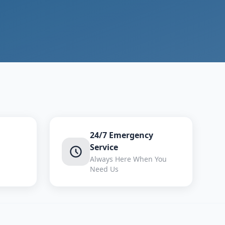
24/7 Emergency
Service
Always Here When You
Need Us