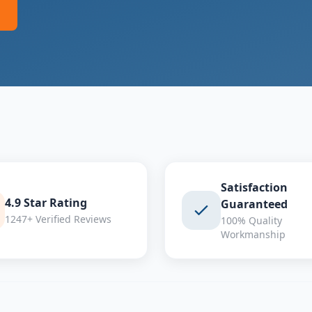
Satisfaction
4.9 Star Rating
Guaranteed
1247+ Verified Reviews
100% Quality
Workmanship