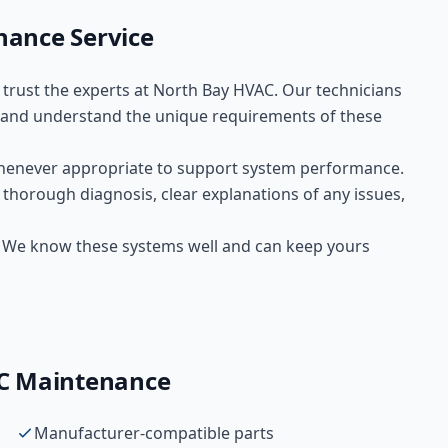
nance
Service
, trust the experts at
North Bay HVAC
. Our technicians
and understand the unique requirements of these
henever appropriate to support system performance.
 thorough diagnosis, clear explanations of any issues,
s. We know these systems well and can keep yours
C Maintenance
Manufacturer-compatible parts