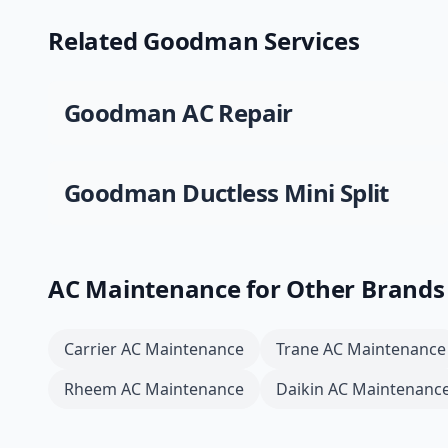
Related
Goodman
Services
Goodman
AC Repair
Goodman
Ductless Mini Split
AC Maintenance
for Other Brands
Carrier
AC Maintenance
Trane
AC Maintenance
Rheem
AC Maintenance
Daikin
AC Maintenanc