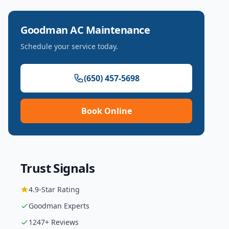
Goodman
AC Maintenance
Schedule your service today.
(650) 457-5698
Book Online
Trust Signals
4.9
-Star Rating
Goodman
Experts
1247
+ Reviews