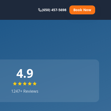
(650) 457-5698
Book Now
4.9
1247
+ Reviews