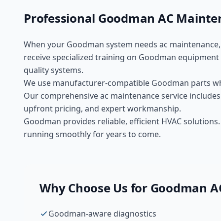
Professional
Goodman
AC Mainte
When your
Goodman
system needs
ac maintenance
receive specialized training on
Goodman
equipment 
quality
systems.
We use manufacturer-compatible
Goodman
parts w
Our comprehensive
ac maintenance
service includes
upfront pricing, and expert workmanship.
Goodman provides reliable, efficient HVAC solution
running smoothly for years to come.
Why Choose Us for
Goodman
A
Goodman-aware diagnostics