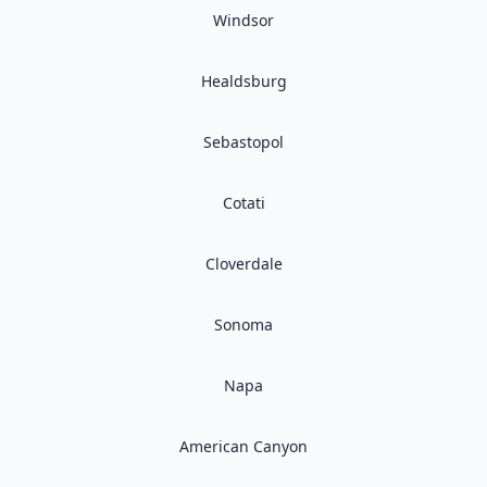
Windsor
Healdsburg
Sebastopol
Cotati
Cloverdale
Sonoma
Napa
American Canyon