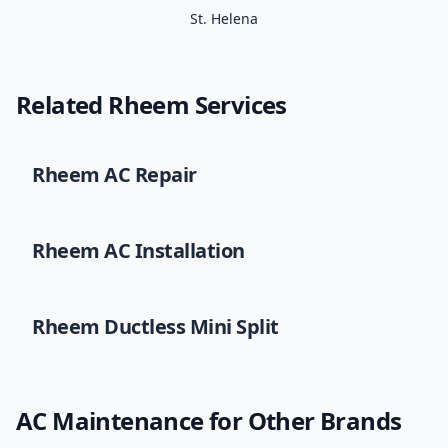
St. Helena
Related
Rheem
Services
Rheem
AC Repair
Rheem
AC Installation
Rheem
Ductless Mini Split
AC Maintenance
for Other Brands