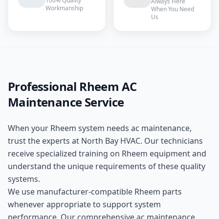
100% Quality
Always Here
Workmanship
When You Need
Us
Professional
Rheem
AC
Maintenance
Service
When your
Rheem
system needs
ac maintenance
,
trust the experts at
North Bay HVAC
. Our technicians
receive specialized training on
Rheem
equipment and
understand the unique requirements of these
quality
systems.
We use manufacturer-compatible
Rheem
parts
whenever appropriate to support system
performance. Our comprehensive
ac maintenance