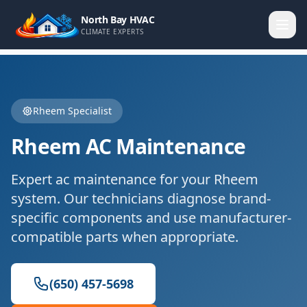
North Bay HVAC
CLIMATE EXPERTS
Rheem
Specialist
Rheem
AC Maintenance
Expert
ac maintenance
for your
Rheem
system. Our technicians diagnose brand-
specific components and use manufacturer-
compatible parts when appropriate.
(650) 457-5698