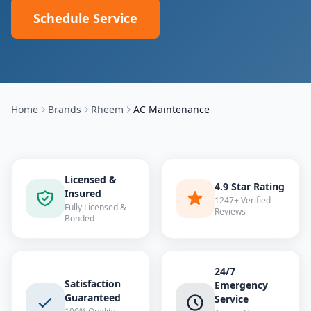
Schedule Service
Home
Brands
Rheem
AC Maintenance
Licensed &
4.9 Star Rating
Insured
1247+ Verified
Fully Licensed &
Reviews
Bonded
24/7
Satisfaction
Emergency
Guaranteed
Service