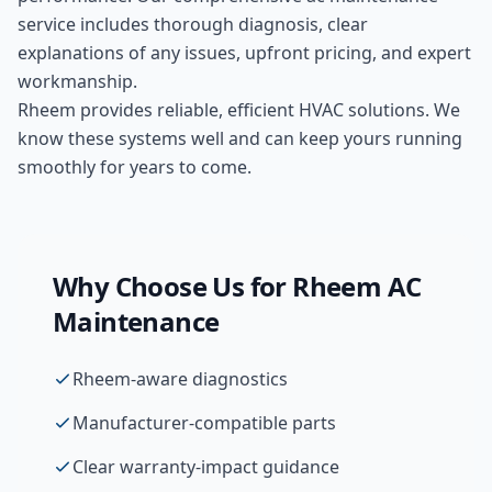
service includes thorough diagnosis, clear
explanations of any issues, upfront pricing, and expert
workmanship.
Rheem provides reliable, efficient HVAC solutions. We
know these systems well and can keep yours running
smoothly for years to come.
Why Choose Us for
Rheem
AC
Maintenance
Rheem-aware diagnostics
Manufacturer-compatible parts
Clear warranty-impact guidance