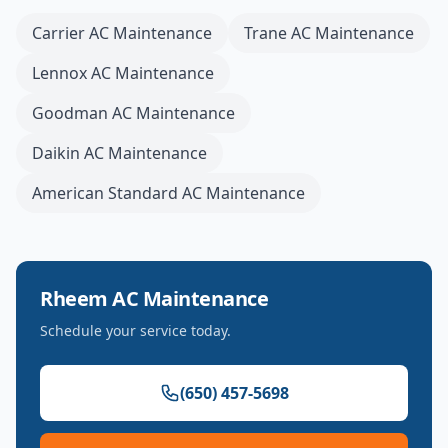
Carrier
AC Maintenance
Trane
AC Maintenance
Lennox
AC Maintenance
Goodman
AC Maintenance
Daikin
AC Maintenance
American Standard
AC Maintenance
Rheem
AC Maintenance
Schedule your service today.
(650) 457-5698