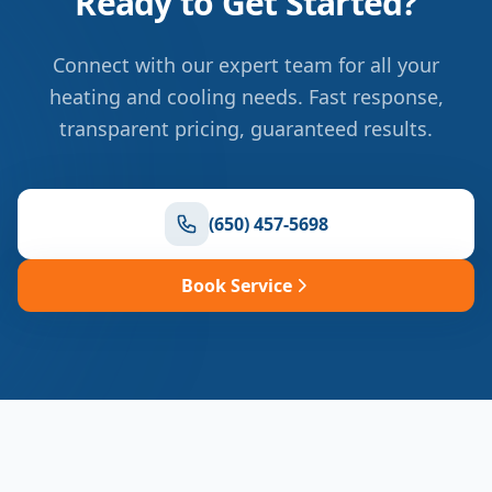
Ready to Get Started?
Connect with our expert team for all your
heating and cooling needs. Fast response,
transparent pricing, guaranteed results.
(650) 457-5698
Book Service