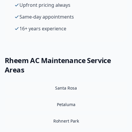
Upfront pricing always
Same-day appointments
16+ years experience
Rheem
AC Maintenance
Service
Areas
Santa Rosa
Petaluma
Rohnert Park