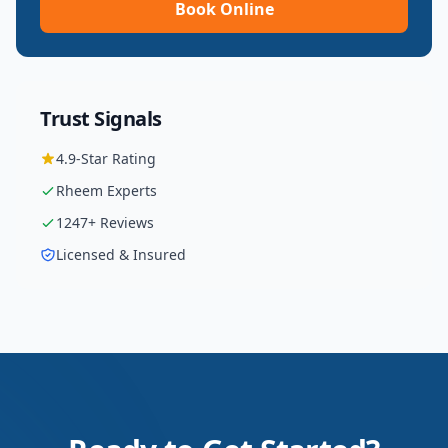
Book Online
Trust Signals
4.9
-Star Rating
Rheem
Experts
1247
+ Reviews
Licensed & Insured