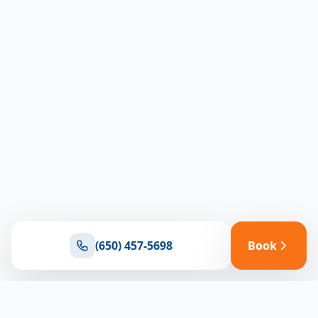
(650) 457-5698
Book