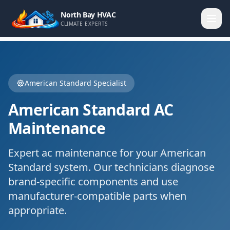
North Bay HVAC
CLIMATE EXPERTS
American Standard
Specialist
American Standard
AC
Maintenance
Expert
ac maintenance
for your
American
Standard
system. Our technicians diagnose
brand-specific components and use
manufacturer-compatible parts when
appropriate.