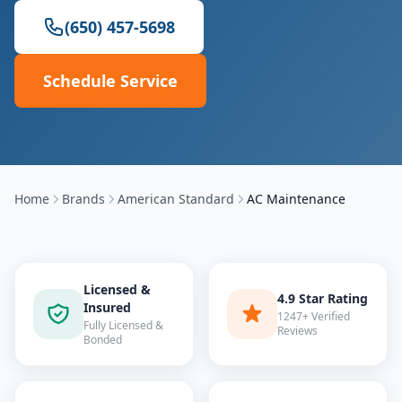
(650) 457-5698
Schedule Service
Home
Brands
American Standard
AC Maintenance
Licensed &
4.9 Star Rating
Insured
1247+ Verified
Fully Licensed &
Reviews
Bonded