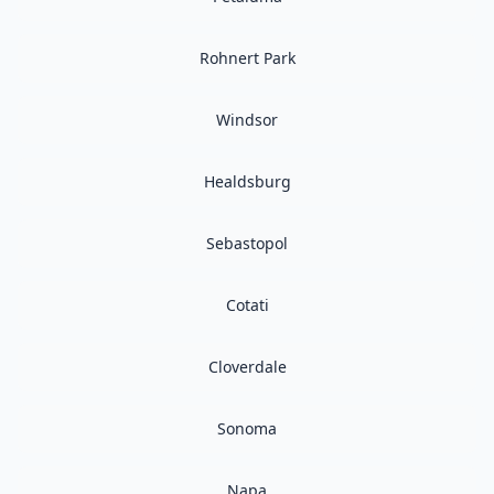
Rohnert Park
Windsor
Healdsburg
Sebastopol
Cotati
Cloverdale
Sonoma
Napa