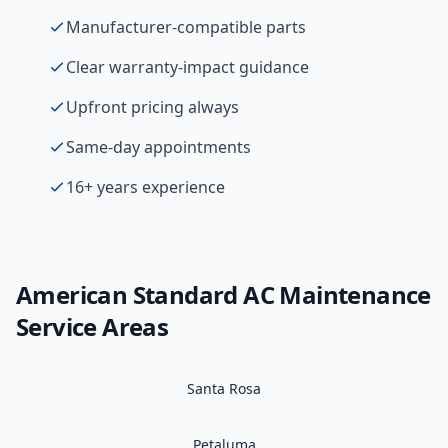
Manufacturer-compatible parts
Clear warranty-impact guidance
Upfront pricing always
Same-day appointments
16+ years experience
American Standard
AC Maintenance
Service Areas
Santa Rosa
Petaluma