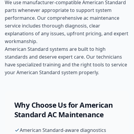
We use manufacturer-compatible
American Standard
parts whenever appropriate to support system
performance. Our comprehensive
ac maintenance
service includes thorough diagnosis, clear
explanations of any issues, upfront pricing, and expert
workmanship.
American Standard systems are built to high
standards and deserve expert care. Our technicians
have specialized training and the right tools to service
your American Standard system properly.
Why Choose Us for
American
Standard
AC Maintenance
American Standard-aware diagnostics