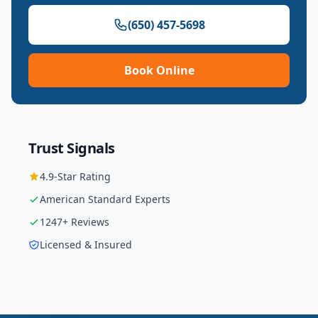
(650) 457-5698
Book Online
Trust Signals
4.9
-Star Rating
American Standard
Experts
1247
+ Reviews
Licensed & Insured