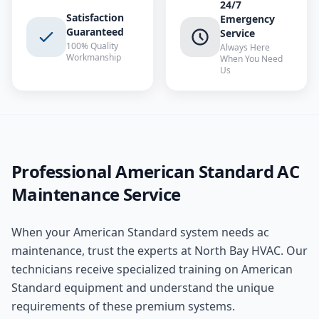
24/7
Satisfaction
Emergency
Guaranteed
Service
100% Quality
Always Here
Workmanship
When You Need
Us
Professional
American Standard
AC
Maintenance
Service
When your
American Standard
system needs
ac
maintenance
, trust the experts at
North Bay HVAC
. Our
technicians receive specialized training on
American
Standard
equipment and understand the unique
requirements of these
premium
systems.