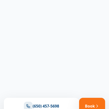
(650) 457-5698
Book