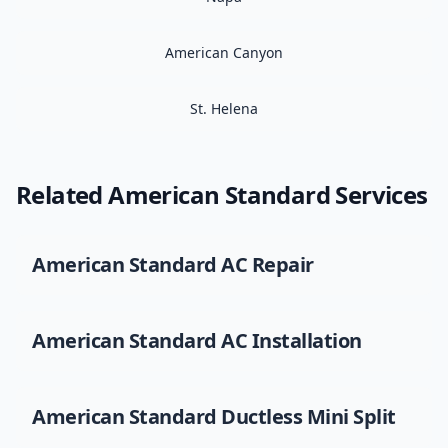
American Canyon
St. Helena
Related
American Standard
Services
American Standard
AC Repair
American Standard
AC Installation
American Standard
Ductless Mini Split