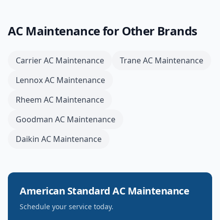
AC Maintenance
for Other Brands
Carrier
AC Maintenance
Trane
AC Maintenance
Lennox
AC Maintenance
Rheem
AC Maintenance
Goodman
AC Maintenance
Daikin
AC Maintenance
American Standard
AC Maintenance
Schedule your service today.