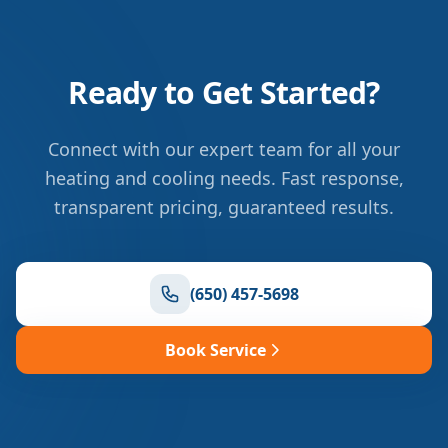
Ready to Get Started?
Connect with our expert team for all your
heating and cooling needs. Fast response,
transparent pricing, guaranteed results.
(650) 457-5698
Book Service