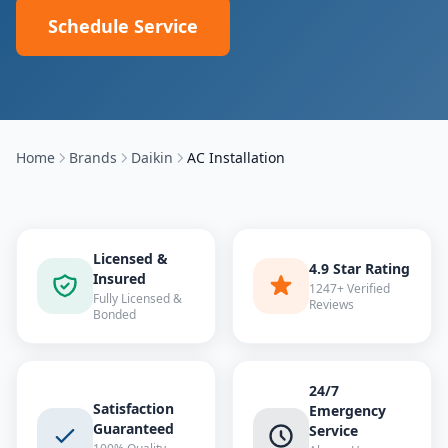
Schedule Service
Home
Brands
Daikin
AC Installation
Licensed &
4.9 Star Rating
Insured
1247+ Verified
Fully Licensed &
Reviews
Bonded
24/7
Satisfaction
Emergency
Guaranteed
Service