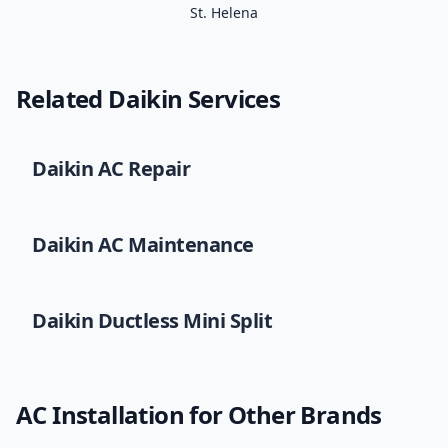
St. Helena
Related
Daikin
Services
Daikin
AC Repair
Daikin
AC Maintenance
Daikin
Ductless Mini Split
AC Installation
for Other Brands