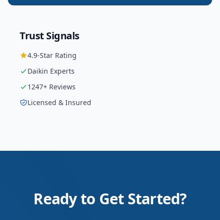
Trust Signals
4.9
-Star Rating
Daikin
Experts
1247
+ Reviews
Licensed & Insured
Ready to Get Started?