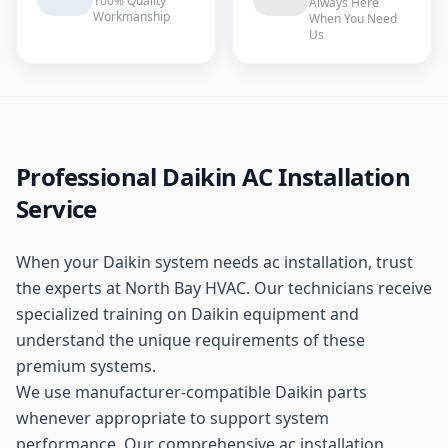
100% Quality
Always Here
Workmanship
When You Need
Us
Professional
Daikin
AC Installation
Service
When your
Daikin
system needs
ac installation
, trust
the experts at
North Bay HVAC
. Our technicians receive
specialized training on
Daikin
equipment and
understand the unique requirements of these
premium
systems.
We use manufacturer-compatible
Daikin
parts
whenever appropriate to support system
performance. Our comprehensive
ac installation