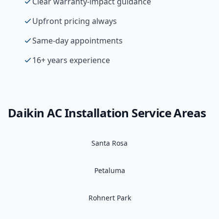
Clear warranty-impact guidance
Upfront pricing always
Same-day appointments
16+ years experience
Daikin
AC Installation
Service Areas
Santa Rosa
Petaluma
Rohnert Park