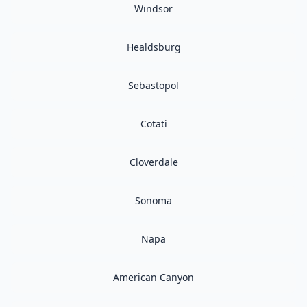
Windsor
Healdsburg
Sebastopol
Cotati
Cloverdale
Sonoma
Napa
American Canyon