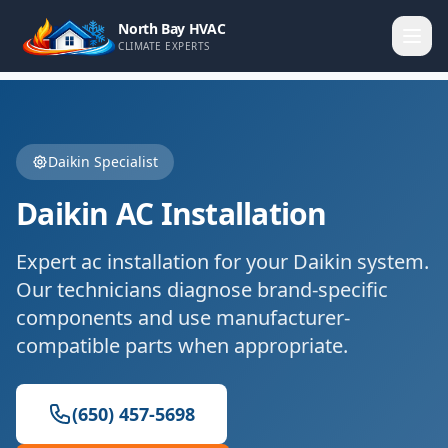
North Bay HVAC
CLIMATE EXPERTS
Daikin
Specialist
Daikin
AC Installation
Expert
ac installation
for your
Daikin
system.
Our technicians diagnose brand-specific
components and use manufacturer-
compatible parts when appropriate.
(650) 457-5698