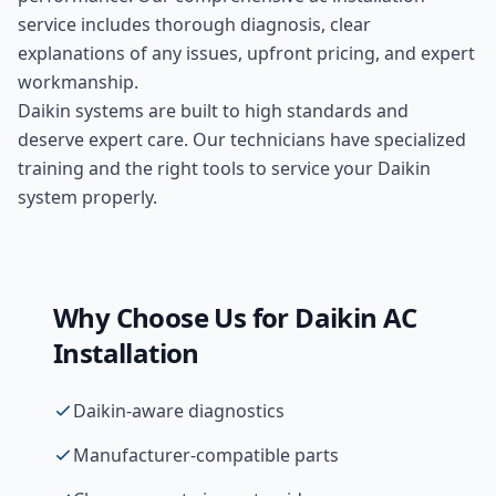
service includes thorough diagnosis, clear
explanations of any issues, upfront pricing, and expert
workmanship.
Daikin systems are built to high standards and
deserve expert care. Our technicians have specialized
training and the right tools to service your Daikin
system properly.
Why Choose Us for
Daikin
AC
Installation
Daikin-aware diagnostics
Manufacturer-compatible parts