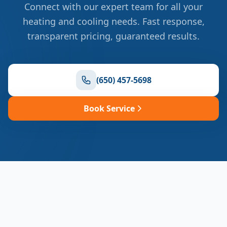
Connect with our expert team for all your
heating and cooling needs. Fast response,
transparent pricing, guaranteed results.
(650) 457-5698
Book Service