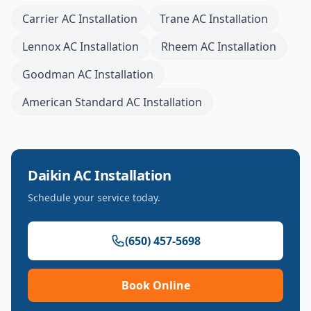
Carrier
AC Installation
Trane
AC Installation
Lennox
AC Installation
Rheem
AC Installation
Goodman
AC Installation
American Standard
AC Installation
Daikin
AC Installation
Schedule your service today.
(650) 457-5698
Book Online