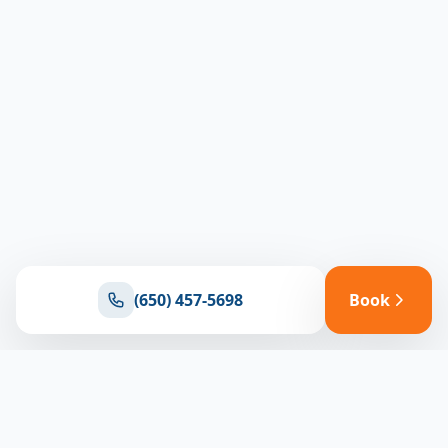
(650) 457-5698
Book
Ready for reliable climate control?
Connect with our team for expert HVAC solutions