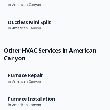
in
American Canyon
Ductless Mini Split
in
American Canyon
Other HVAC Services in
American
Canyon
Furnace Repair
in
American Canyon
Furnace Installation
in
American Canyon