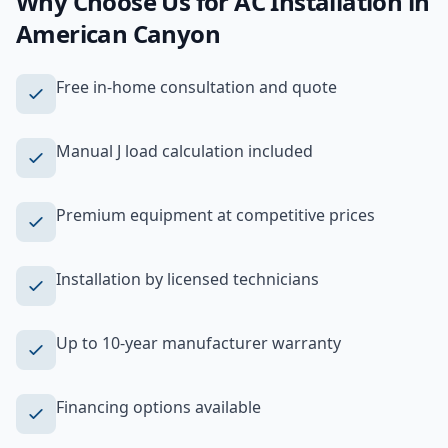
Why Choose Us for
AC Installation
in
American Canyon
Free in-home consultation and quote
Manual J load calculation included
Premium equipment at competitive prices
Installation by licensed technicians
Up to 10-year manufacturer warranty
Financing options available