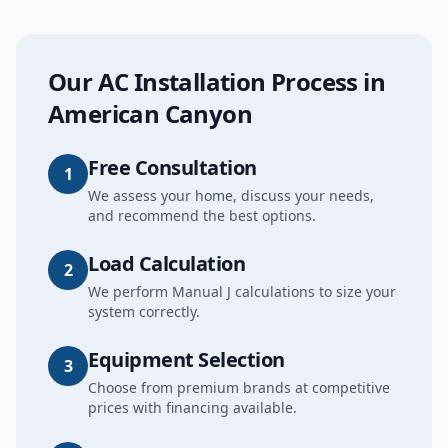
Our
AC Installation
Process in
American Canyon
Free Consultation
1
We assess your home, discuss your needs,
and recommend the best options.
Load Calculation
2
We perform Manual J calculations to size your
system correctly.
Equipment Selection
3
Choose from premium brands at competitive
prices with financing available.