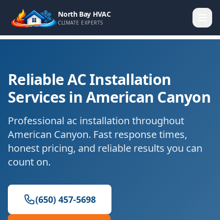
North Bay HVAC
CLIMATE EXPERTS
Reliable AC Installation
Services in American Canyon
Professional ac installation throughout
American Canyon. Fast response times,
honest pricing, and reliable results you can
count on.
(650) 457-5698