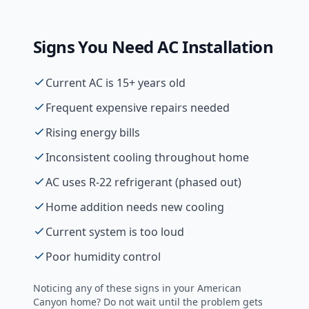
Signs You Need
AC Installation
Current AC is 15+ years old
Frequent expensive repairs needed
Rising energy bills
Inconsistent cooling throughout home
AC uses R-22 refrigerant (phased out)
Home addition needs new cooling
Current system is too loud
Poor humidity control
Noticing any of these signs in your
American
Canyon
home? Do not wait until the problem gets