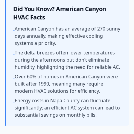
Did You Know?
American Canyon
HVAC Facts
American Canyon has an average of 270 sunny
-
days annually, making effective cooling
systems a priority.
The delta breezes often lower temperatures
-
during the afternoons but don’t eliminate
humidity, highlighting the need for reliable AC.
Over 60% of homes in American Canyon were
-
built after 1990, meaning many require
modern HVAC solutions for efficiency.
Energy costs in Napa County can fluctuate
-
significantly; an efficient AC system can lead to
substantial savings on monthly bills.