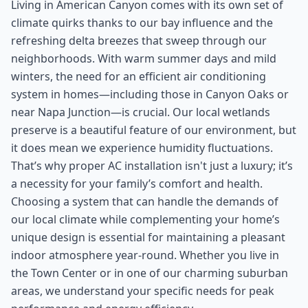
Living in American Canyon comes with its own set of
climate quirks thanks to our bay influence and the
refreshing delta breezes that sweep through our
neighborhoods. With warm summer days and mild
winters, the need for an efficient air conditioning
system in homes—including those in Canyon Oaks or
near Napa Junction—is crucial. Our local wetlands
preserve is a beautiful feature of our environment, but
it does mean we experience humidity fluctuations.
That’s why proper AC installation isn't just a luxury; it’s
a necessity for your family’s comfort and health.
Choosing a system that can handle the demands of
our local climate while complementing your home’s
unique design is essential for maintaining a pleasant
indoor atmosphere year-round. Whether you live in
the Town Center or in one of our charming suburban
areas, we understand your specific needs for peak