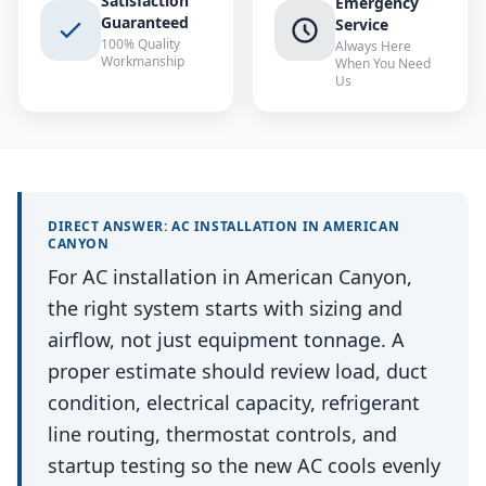
Satisfaction
Emergency
Guaranteed
Service
100% Quality
Always Here
Workmanship
When You Need
Us
DIRECT ANSWER:
AC INSTALLATION
IN
AMERICAN
CANYON
For AC installation in American Canyon,
the right system starts with sizing and
airflow, not just equipment tonnage. A
proper estimate should review load, duct
condition, electrical capacity, refrigerant
line routing, thermostat controls, and
startup testing so the new AC cools evenly