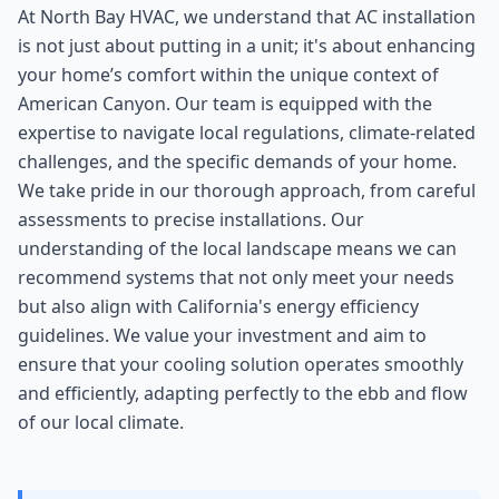
At North Bay HVAC, we understand that AC installation
is not just about putting in a unit; it's about enhancing
your home’s comfort within the unique context of
American Canyon. Our team is equipped with the
expertise to navigate local regulations, climate-related
challenges, and the specific demands of your home.
We take pride in our thorough approach, from careful
assessments to precise installations. Our
understanding of the local landscape means we can
recommend systems that not only meet your needs
but also align with California's energy efficiency
guidelines. We value your investment and aim to
ensure that your cooling solution operates smoothly
and efficiently, adapting perfectly to the ebb and flow
of our local climate.