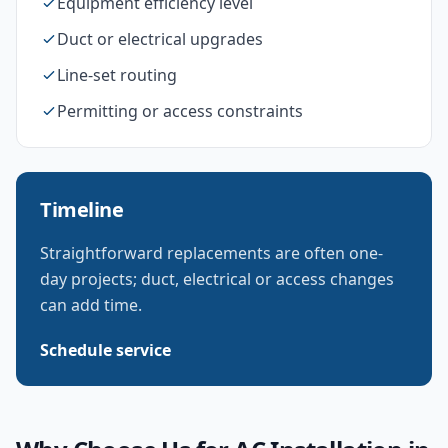
Equipment efficiency level
Duct or electrical upgrades
Line-set routing
Permitting or access constraints
Timeline
Straightforward replacements are often one-
day projects; duct, electrical or access changes
can add time.
Schedule service