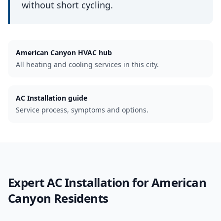
without short cycling.
American Canyon
HVAC hub
All heating and cooling services in this city.
AC Installation guide
Service process, symptoms and options.
Expert
AC Installation
for
American
Canyon
Residents