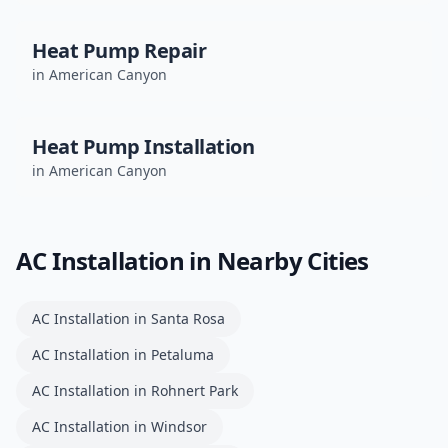
Heat Pump Repair
in
American Canyon
Heat Pump Installation
in
American Canyon
AC Installation
in Nearby Cities
AC Installation
in
Santa Rosa
AC Installation
in
Petaluma
AC Installation
in
Rohnert Park
AC Installation
in
Windsor