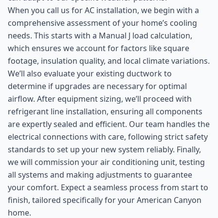
When you call us for AC installation, we begin with a
comprehensive assessment of your home’s cooling
needs. This starts with a Manual J load calculation,
which ensures we account for factors like square
footage, insulation quality, and local climate variations.
We’ll also evaluate your existing ductwork to
determine if upgrades are necessary for optimal
airflow. After equipment sizing, we’ll proceed with
refrigerant line installation, ensuring all components
are expertly sealed and efficient. Our team handles the
electrical connections with care, following strict safety
standards to set up your new system reliably. Finally,
we will commission your air conditioning unit, testing
all systems and making adjustments to guarantee
your comfort. Expect a seamless process from start to
finish, tailored specifically for your American Canyon
home.