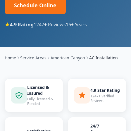
Schedule Online
4.9
Rating
1247
+ Reviews
16
+ Years
Home
Service Areas
American Canyon
AC Installation
Licensed &
4.9 Star Rating
Insured
1247+ Verified
Fully Licensed &
Reviews
Bonded
24/7