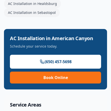
AC Installation
in
Healdsburg
AC Installation
in
Sebastopol
AC Installation
in
American Canyon
Schedule your service today.
(650) 457-5698
Book Online
Service Areas