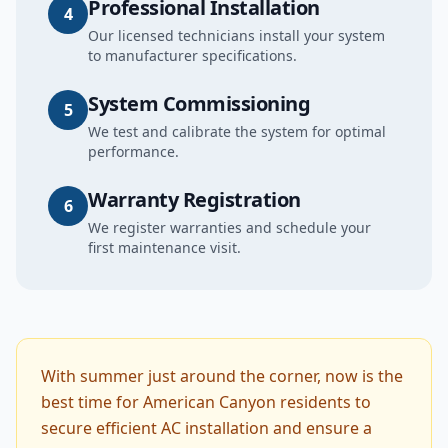
Professional Installation
4
Our licensed technicians install your system
to manufacturer specifications.
System Commissioning
5
We test and calibrate the system for optimal
performance.
Warranty Registration
6
We register warranties and schedule your
first maintenance visit.
With summer just around the corner, now is the
best time for American Canyon residents to
secure efficient AC installation and ensure a