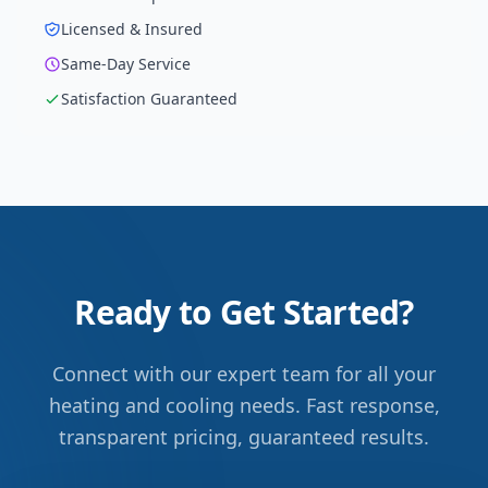
Licensed & Insured
Same-Day Service
Satisfaction Guaranteed
Ready to Get Started?
Connect with our expert team for all your
heating and cooling needs. Fast response,
transparent pricing, guaranteed results.