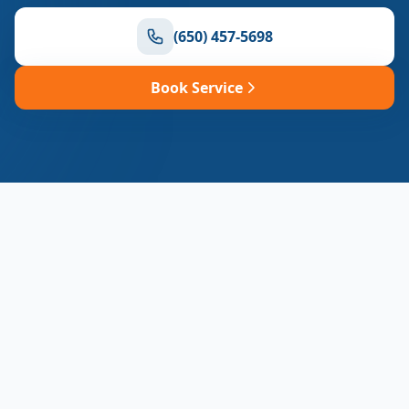
(650) 457-5698
Book Service