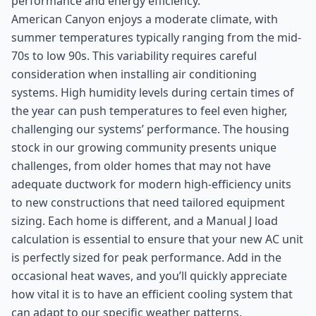
performance and energy efficiency.
American Canyon enjoys a moderate climate, with
summer temperatures typically ranging from the mid-
70s to low 90s. This variability requires careful
consideration when installing air conditioning
systems. High humidity levels during certain times of
the year can push temperatures to feel even higher,
challenging our systems’ performance. The housing
stock in our growing community presents unique
challenges, from older homes that may not have
adequate ductwork for modern high-efficiency units
to new constructions that need tailored equipment
sizing. Each home is different, and a Manual J load
calculation is essential to ensure that your new AC unit
is perfectly sized for peak performance. Add in the
occasional heat waves, and you’ll quickly appreciate
how vital it is to have an efficient cooling system that
can adapt to our specific weather patterns.