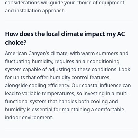
considerations will guide your choice of equipment
and installation approach.
How does the local climate impact my AC
choice?
American Canyon’s climate, with warm summers and
fluctuating humidity, requires an air conditioning
system capable of adjusting to these conditions. Look
for units that offer humidity control features
alongside cooling efficiency. Our coastal influence can
lead to variable temperatures, so investing in a multi-
functional system that handles both cooling and
humidity is essential for maintaining a comfortable
indoor environment.