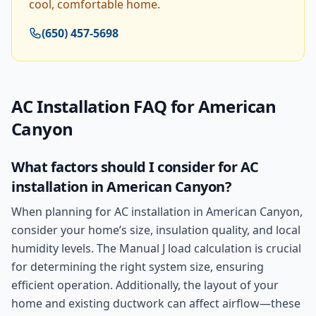
cool, comfortable home.
(650) 457-5698
AC Installation
FAQ for
American
Canyon
What factors should I consider for AC
installation in American Canyon?
When planning for AC installation in American Canyon,
consider your home’s size, insulation quality, and local
humidity levels. The Manual J load calculation is crucial
for determining the right system size, ensuring
efficient operation. Additionally, the layout of your
home and existing ductwork can affect airflow—these