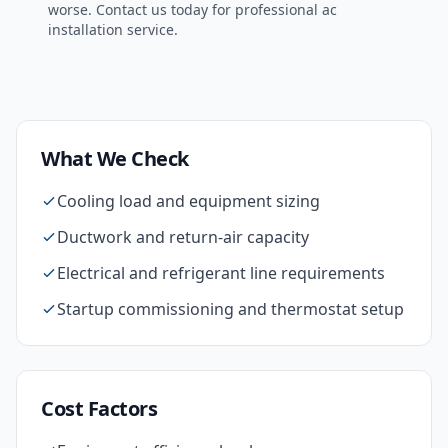
worse. Contact us today for professional
ac
installation
service.
What We Check
Cooling load and equipment sizing
Ductwork and return-air capacity
Electrical and refrigerant line requirements
Startup commissioning and thermostat setup
Cost Factors