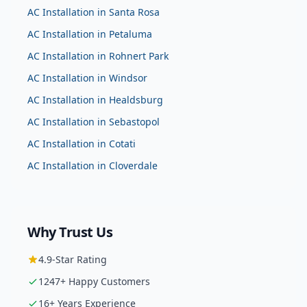
AC Installation
in
Santa Rosa
AC Installation
in
Petaluma
AC Installation
in
Rohnert Park
AC Installation
in
Windsor
AC Installation
in
Healdsburg
AC Installation
in
Sebastopol
AC Installation
in
Cotati
AC Installation
in
Cloverdale
Why Trust Us
4.9
-Star Rating
1247
+ Happy Customers
16
+ Years Experience