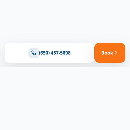
(650) 457-5698
Book
Ready for reliable climate control?
Connect with our team for expert HVAC solutions
throughout North Bay
(650) 457-5698