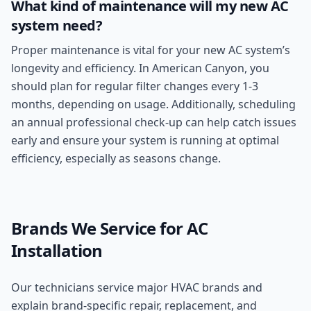
What kind of maintenance will my new AC
system need?
Proper maintenance is vital for your new AC system’s
longevity and efficiency. In American Canyon, you
should plan for regular filter changes every 1-3
months, depending on usage. Additionally, scheduling
an annual professional check-up can help catch issues
early and ensure your system is running at optimal
efficiency, especially as seasons change.
Brands We Service for
AC
Installation
Our technicians service major HVAC brands and
explain brand-specific repair, replacement, and