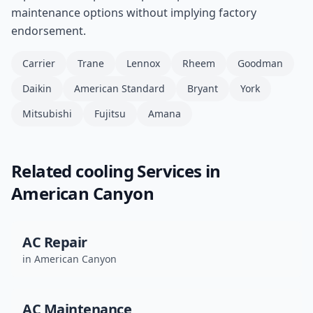
maintenance options without implying factory
endorsement.
Carrier
Trane
Lennox
Rheem
Goodman
Daikin
American Standard
Bryant
York
Mitsubishi
Fujitsu
Amana
Related
cooling
Services in
American Canyon
AC Repair
in
American Canyon
AC Maintenance