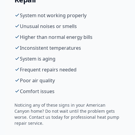
System not working properly
Unusual noises or smells
Higher than normal energy bills
Inconsistent temperatures
System is aging
Frequent repairs needed
Poor air quality
Comfort issues
Noticing any of these signs in your
American
Canyon
home? Do not wait until the problem gets
worse. Contact us today for professional
heat pump
repair
service.