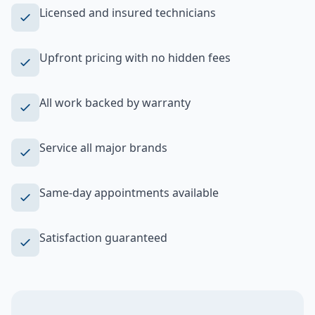
Licensed and insured technicians
Upfront pricing with no hidden fees
All work backed by warranty
Service all major brands
Same-day appointments available
Satisfaction guaranteed