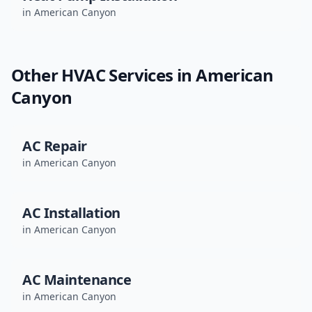
in
American Canyon
Other HVAC Services in
American
Canyon
AC Repair
in
American Canyon
AC Installation
in
American Canyon
AC Maintenance
in
American Canyon