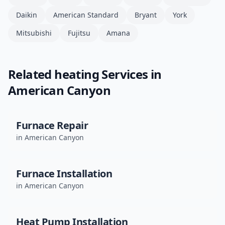
Daikin
American Standard
Bryant
York
Mitsubishi
Fujitsu
Amana
Related
heating
Services in
American Canyon
Furnace Repair
in
American Canyon
Furnace Installation
in
American Canyon
Heat Pump Installation