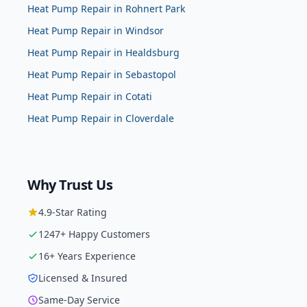
Heat Pump Repair
in
Rohnert Park
Heat Pump Repair
in
Windsor
Heat Pump Repair
in
Healdsburg
Heat Pump Repair
in
Sebastopol
Heat Pump Repair
in
Cotati
Heat Pump Repair
in
Cloverdale
Why Trust Us
4.9
-Star Rating
1247
+ Happy Customers
16
+ Years Experience
Licensed & Insured
Same-Day Service