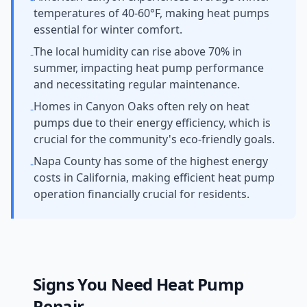
temperatures of 40-60°F, making heat pumps
essential for winter comfort.
The local humidity can rise above 70% in
-
summer, impacting heat pump performance
and necessitating regular maintenance.
Homes in Canyon Oaks often rely on heat
-
pumps due to their energy efficiency, which is
crucial for the community's eco-friendly goals.
Napa County has some of the highest energy
-
costs in California, making efficient heat pump
operation financially crucial for residents.
Signs You Need
Heat Pump
Repair