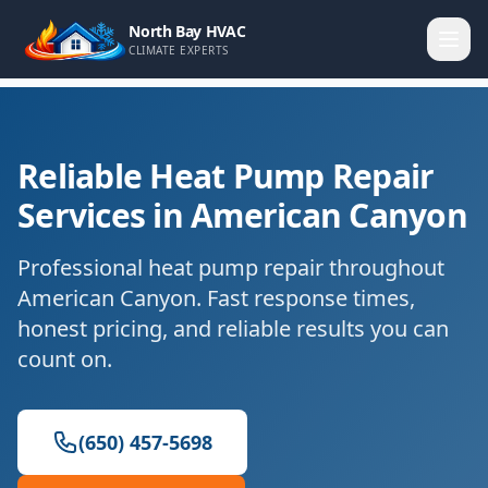
North Bay HVAC
CLIMATE EXPERTS
Reliable Heat Pump Repair
Services in American Canyon
Professional heat pump repair throughout
American Canyon. Fast response times,
honest pricing, and reliable results you can
count on.
(650) 457-5698