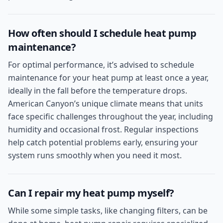
How often should I schedule heat pump
maintenance?
For optimal performance, it’s advised to schedule
maintenance for your heat pump at least once a year,
ideally in the fall before the temperature drops.
American Canyon’s unique climate means that units
face specific challenges throughout the year, including
humidity and occasional frost. Regular inspections
help catch potential problems early, ensuring your
system runs smoothly when you need it most.
Can I repair my heat pump myself?
While some simple tasks, like changing filters, can be