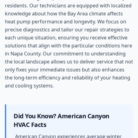
residents. Our technicians are equipped with localized
knowledge about how the Bay Area climate affects
heat pump performance and longevity. We focus on
precise diagnostics and tailor our repair strategies to
each unique situation, ensuring you receive effective
solutions that align with the particular conditions here
in Napa County. Our commitment to understanding
the local landscape allows us to deliver service that not
only fixes your immediate issues but also enhances
the long-term efficiency and reliability of your heating
and cooling systems.
Did You Know?
American Canyon
HVAC Facts
American Canyon experiences average winter
-