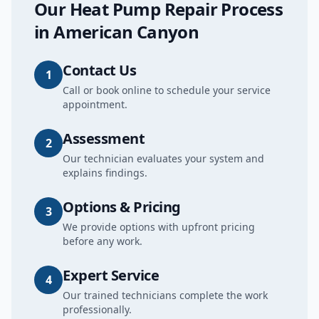
Our
Heat Pump Repair
Process
in
American Canyon
Contact Us
1
Call or book online to schedule your service
appointment.
Assessment
2
Our technician evaluates your system and
explains findings.
Options & Pricing
3
We provide options with upfront pricing
before any work.
Expert Service
4
Our trained technicians complete the work
professionally.