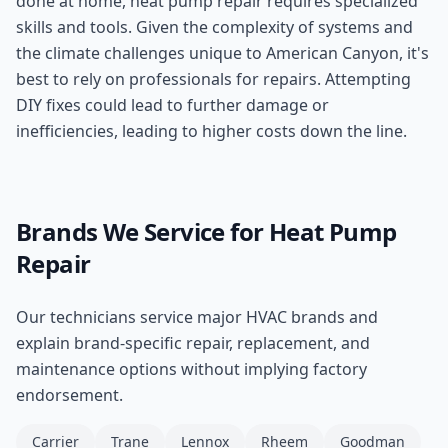
done at home, heat pump repair requires specialized
skills and tools. Given the complexity of systems and
the climate challenges unique to American Canyon, it's
best to rely on professionals for repairs. Attempting
DIY fixes could lead to further damage or
inefficiencies, leading to higher costs down the line.
Brands We Service for
Heat Pump
Repair
Our technicians service major HVAC brands and
explain brand-specific repair, replacement, and
maintenance options without implying factory
endorsement.
Carrier
Trane
Lennox
Rheem
Goodman