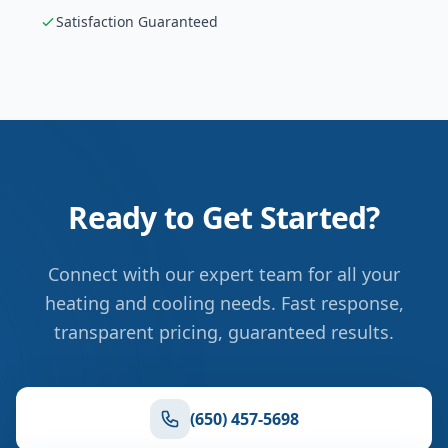
Satisfaction Guaranteed
Ready to Get Started?
Connect with our expert team for all your
heating and cooling needs. Fast response,
transparent pricing, guaranteed results.
(650) 457-5698