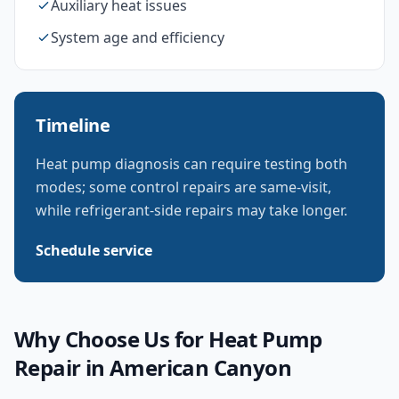
Auxiliary heat issues
System age and efficiency
Timeline
Heat pump diagnosis can require testing both
modes; some control repairs are same-visit,
while refrigerant-side repairs may take longer.
Schedule service
Why Choose Us for
Heat Pump
Repair
in
American Canyon