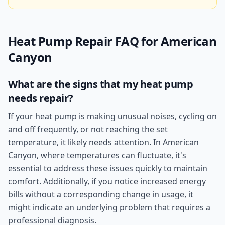
Heat Pump Repair
FAQ for
American
Canyon
What are the signs that my heat pump
needs repair?
If your heat pump is making unusual noises, cycling on
and off frequently, or not reaching the set
temperature, it likely needs attention. In American
Canyon, where temperatures can fluctuate, it's
essential to address these issues quickly to maintain
comfort. Additionally, if you notice increased energy
bills without a corresponding change in usage, it
might indicate an underlying problem that requires a
professional diagnosis.