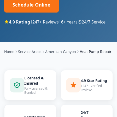
Schedule Online
4.9
Rating
1247
+ Reviews
16
+ Years
24/7 Service
Home
Service Areas
American Canyon
Heat Pump Repair
Licensed &
4.9 Star Rating
Insured
1247+ Verified
Fully Licensed &
Reviews
Bonded
24/7