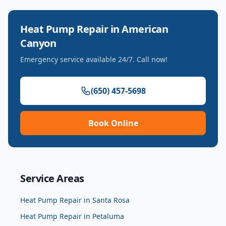
Heat Pump Repair
in
American
Canyon
Emergency service available 24/7. Call now!
(650) 457-5698
Book Online
Service Areas
Heat Pump Repair
in
Santa Rosa
Heat Pump Repair
in
Petaluma