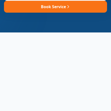
Book Service