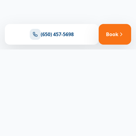
(650) 457-5698
Book
Ready for reliable climate control?
Connect with our team for expert HVAC solutions
throughout North Bay
(650) 457-5698
Book Appointment