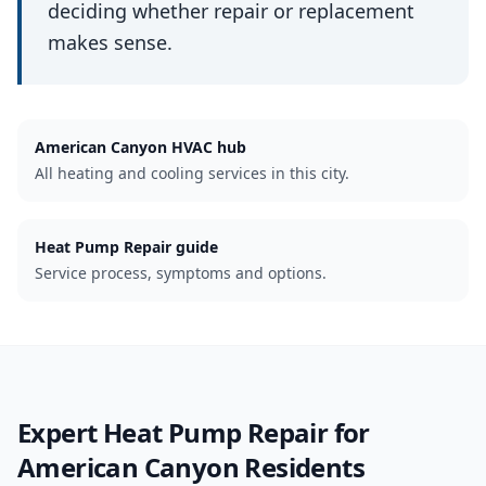
deciding whether repair or replacement
makes sense.
American Canyon
HVAC hub
All heating and cooling services in this city.
Heat Pump Repair guide
Service process, symptoms and options.
Expert
Heat Pump Repair
for
American Canyon
Residents