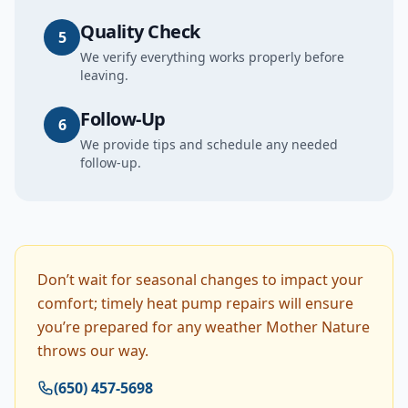
Quality Check
5
We verify everything works properly before
leaving.
Follow-Up
6
We provide tips and schedule any needed
follow-up.
Don’t wait for seasonal changes to impact your
comfort; timely heat pump repairs will ensure
you’re prepared for any weather Mother Nature
throws our way.
(650) 457-5698