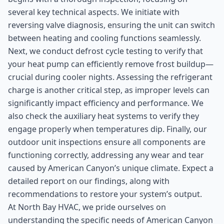
several key technical aspects. We initiate with
reversing valve diagnosis, ensuring the unit can switch
between heating and cooling functions seamlessly.
Next, we conduct defrost cycle testing to verify that
your heat pump can efficiently remove frost buildup—
crucial during cooler nights. Assessing the refrigerant
charge is another critical step, as improper levels can
significantly impact efficiency and performance. We
also check the auxiliary heat systems to verify they
engage properly when temperatures dip. Finally, our
outdoor unit inspections ensure all components are
functioning correctly, addressing any wear and tear
caused by American Canyon’s unique climate. Expect a
detailed report on our findings, along with
recommendations to restore your system’s output.
At North Bay HVAC, we pride ourselves on
understanding the specific needs of American Canyon