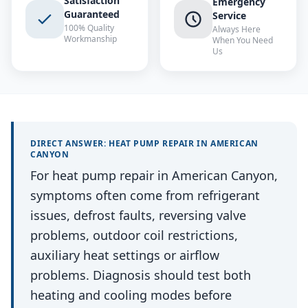
Satisfaction
Emergency
Guaranteed
Service
100% Quality
Always Here
Workmanship
When You Need
Us
DIRECT ANSWER:
HEAT PUMP REPAIR
IN
AMERICAN
CANYON
For heat pump repair in American Canyon,
symptoms often come from refrigerant
issues, defrost faults, reversing valve
problems, outdoor coil restrictions,
auxiliary heat settings or airflow
problems. Diagnosis should test both
heating and cooling modes before