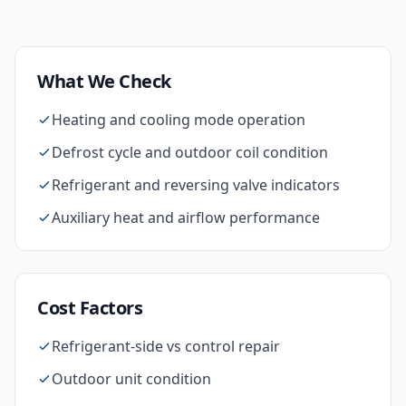
What We Check
Heating and cooling mode operation
Defrost cycle and outdoor coil condition
Refrigerant and reversing valve indicators
Auxiliary heat and airflow performance
Cost Factors
Refrigerant-side vs control repair
Outdoor unit condition