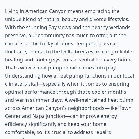
Living in American Canyon means embracing the
unique blend of natural beauty and diverse lifestyles.
With the stunning Bay views and the nearby wetlands
preserve, our community has much to offer, but the
climate can be tricky at times. Temperatures can
fluctuate, thanks to the Delta breezes, making reliable
heating and cooling systems essential for every home.
That’s where heat pump repair comes into play.
Understanding how a heat pump functions in our local
climate is vital—especially when it comes to ensuring
optimal performance through those cooler months
and warm summer days. A well-maintained heat pump
across American Canyon's neighborhoods—like Town
Center and Napa Junction—can improve energy
efficiency significantly and keep your home
comfortable, so it’s crucial to address repairs