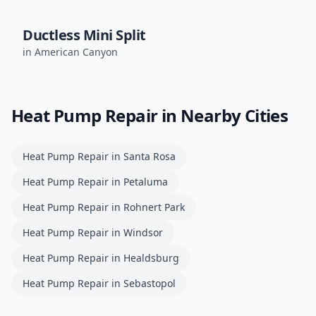
Ductless Mini Split
in
American Canyon
Heat Pump Repair
in Nearby Cities
Heat Pump Repair
in
Santa Rosa
Heat Pump Repair
in
Petaluma
Heat Pump Repair
in
Rohnert Park
Heat Pump Repair
in
Windsor
Heat Pump Repair
in
Healdsburg
Heat Pump Repair
in
Sebastopol