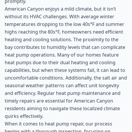
promptly.
American Canyon enjoys a mild climate, but it isn’t
without its HVAC challenges. With average winter
temperatures dropping to the low 40s°F and summer
highs reaching the 80s°F, homeowners need efficient
heating and cooling solutions. The proximity to the
bay contributes to humidity levels that can complicate
heat pump operations. Many of our homes feature
heat pumps due to their dual heating and cooling
capabilities, but when these systems fail, it can lead to
uncomfortable conditions. Additionally, the salt air and
seasonal weather patterns can affect unit longevity
and efficiency. Regular heat pump maintenance and
timely repairs are essential for American Canyon
residents aiming to navigate these localized climate
quirks effectively.
When it comes to heat pump repair, our process
begins with a thorough inspection, focusing on