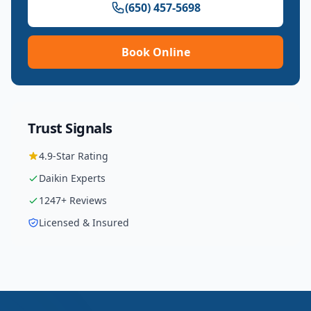
(650) 457-5698
Book Online
Trust Signals
4.9
-Star Rating
Daikin
Experts
1247
+ Reviews
Licensed & Insured