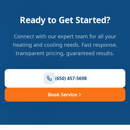
Ready to Get Started?
Connect with our expert team for all your
heating and cooling needs. Fast response,
transparent pricing, guaranteed results.
(650) 457-5698
Book Service