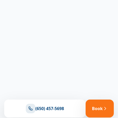
(650) 457-5698
Book