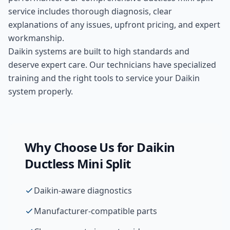
service includes thorough diagnosis, clear
explanations of any issues, upfront pricing, and expert
workmanship.
Daikin systems are built to high standards and
deserve expert care. Our technicians have specialized
training and the right tools to service your Daikin
system properly.
Why Choose Us for
Daikin
Ductless Mini Split
Daikin-aware diagnostics
Manufacturer-compatible parts