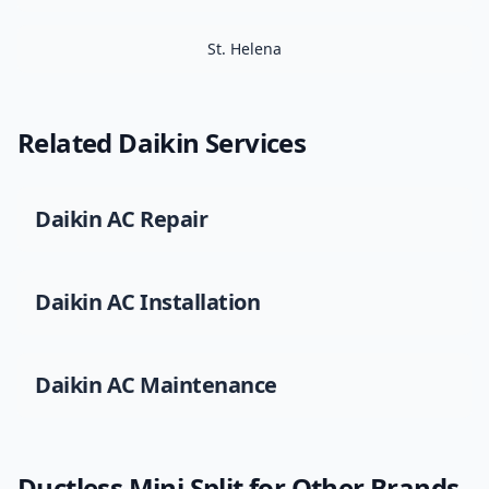
St. Helena
Related
Daikin
Services
Daikin
AC Repair
Daikin
AC Installation
Daikin
AC Maintenance
Ductless Mini Split
for Other Brands