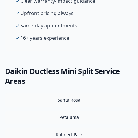
Clear warranty-impact guidance
Upfront pricing always
Same-day appointments
16+ years experience
Daikin
Ductless Mini Split
Service
Areas
Santa Rosa
Petaluma
Rohnert Park