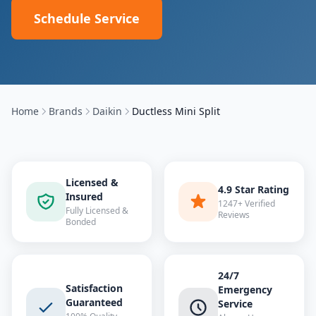
Schedule Service
Home
Brands
Daikin
Ductless Mini Split
Licensed &
4.9 Star Rating
Insured
1247+ Verified
Fully Licensed &
Reviews
Bonded
24/7
Satisfaction
Emergency
Guaranteed
Service