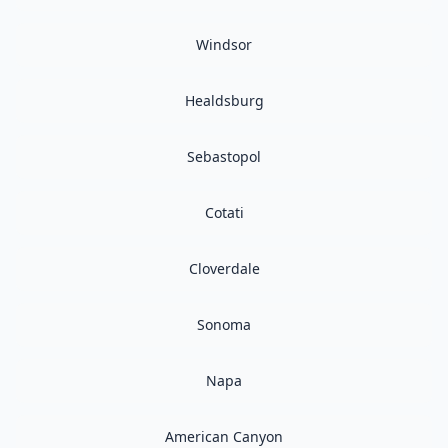
Windsor
Healdsburg
Sebastopol
Cotati
Cloverdale
Sonoma
Napa
American Canyon