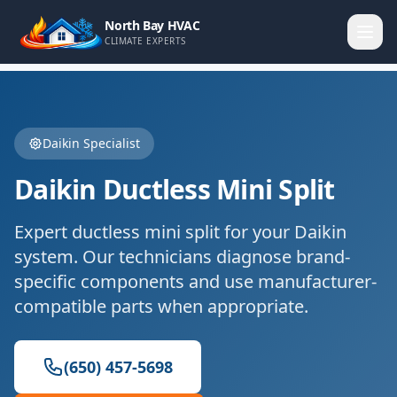
North Bay HVAC
CLIMATE EXPERTS
Daikin
Specialist
Daikin
Ductless Mini Split
Expert
ductless mini split
for your
Daikin
system. Our technicians diagnose brand-
specific components and use manufacturer-
compatible parts when appropriate.
(650) 457-5698