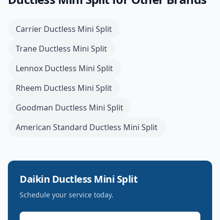
Carrier
Ductless Mini Split
Trane
Ductless Mini Split
Lennox
Ductless Mini Split
Rheem
Ductless Mini Split
Goodman
Ductless Mini Split
American Standard
Ductless Mini Split
Daikin
Ductless Mini Split
Schedule your service today.