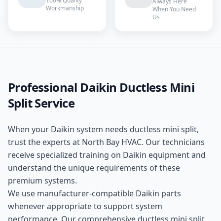
100% Quality
Always Here
Workmanship
When You Need
Us
Professional
Daikin
Ductless Mini
Split
Service
When your
Daikin
system needs
ductless mini split
,
trust the experts at
North Bay HVAC
. Our technicians
receive specialized training on
Daikin
equipment and
understand the unique requirements of these
premium
systems.
We use manufacturer-compatible
Daikin
parts
whenever appropriate to support system
performance. Our comprehensive
ductless mini split