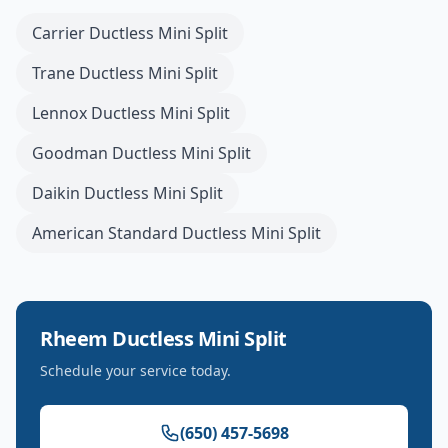
Carrier
Ductless Mini Split
Trane
Ductless Mini Split
Lennox
Ductless Mini Split
Goodman
Ductless Mini Split
Daikin
Ductless Mini Split
American Standard
Ductless Mini Split
Rheem
Ductless Mini Split
Schedule your service today.
(650) 457-5698