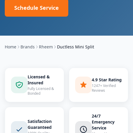
Schedule Service
Home
Brands
Rheem
Ductless Mini Split
Licensed &
4.9 Star Rating
Insured
1247+ Verified
Fully Licensed &
Reviews
Bonded
24/7
Satisfaction
Emergency
Guaranteed
Service