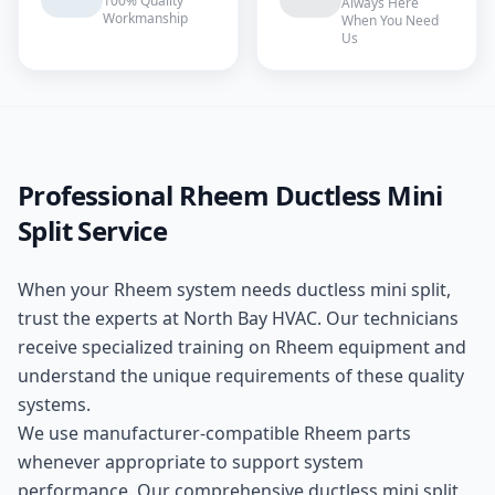
100% Quality
Always Here
Workmanship
When You Need
Us
Professional
Rheem
Ductless Mini
Split
Service
When your
Rheem
system needs
ductless mini split
,
trust the experts at
North Bay HVAC
. Our technicians
receive specialized training on
Rheem
equipment and
understand the unique requirements of these
quality
systems.
We use manufacturer-compatible
Rheem
parts
whenever appropriate to support system
performance. Our comprehensive
ductless mini split