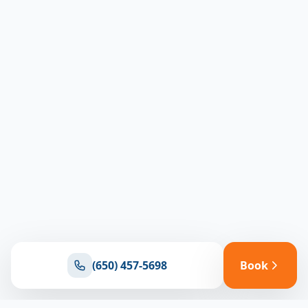
(650) 457-5698
Book