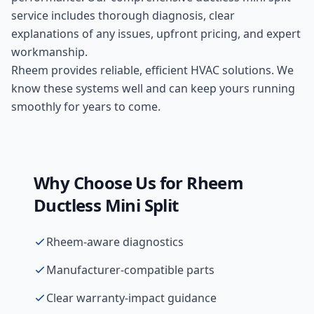
service includes thorough diagnosis, clear
explanations of any issues, upfront pricing, and expert
workmanship.
Rheem provides reliable, efficient HVAC solutions. We
know these systems well and can keep yours running
smoothly for years to come.
Why Choose Us for
Rheem
Ductless Mini Split
Rheem-aware diagnostics
Manufacturer-compatible parts
Clear warranty-impact guidance