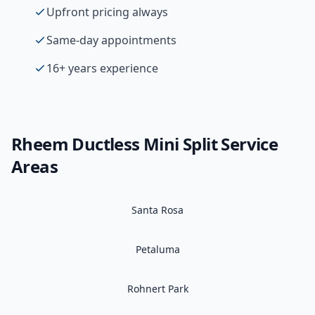
Upfront pricing always
Same-day appointments
16+ years experience
Rheem
Ductless Mini Split
Service
Areas
Santa Rosa
Petaluma
Rohnert Park