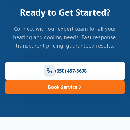
Ready to Get Started?
Connect with our expert team for all your
heating and cooling needs. Fast response,
transparent pricing, guaranteed results.
(650) 457-5698
Book Service