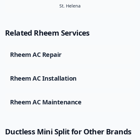
St. Helena
Related
Rheem
Services
Rheem
AC Repair
Rheem
AC Installation
Rheem
AC Maintenance
Ductless Mini Split
for Other Brands