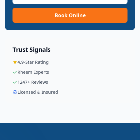
Book Online
Trust Signals
4.9
-Star Rating
Rheem
Experts
1247
+ Reviews
Licensed & Insured