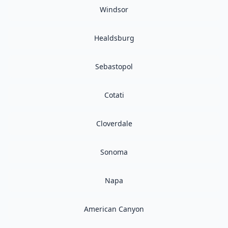
Windsor
Healdsburg
Sebastopol
Cotati
Cloverdale
Sonoma
Napa
American Canyon