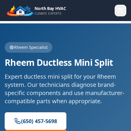
North Bay HVAC
CLIMATE EXPERTS
Rheem
Specialist
Rheem
Ductless Mini Split
Expert
ductless mini split
for your
Rheem
system. Our technicians diagnose brand-
specific components and use manufacturer-
compatible parts when appropriate.
(650) 457-5698