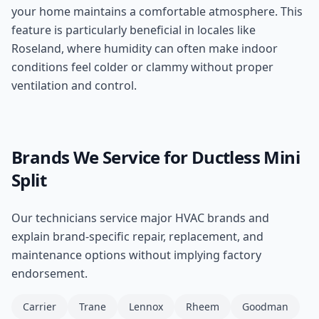
your home maintains a comfortable atmosphere. This
feature is particularly beneficial in locales like
Roseland, where humidity can often make indoor
conditions feel colder or clammy without proper
ventilation and control.
Brands We Service for
Ductless Mini
Split
Our technicians service major HVAC brands and
explain brand-specific repair, replacement, and
maintenance options without implying factory
endorsement.
Carrier
Trane
Lennox
Rheem
Goodman