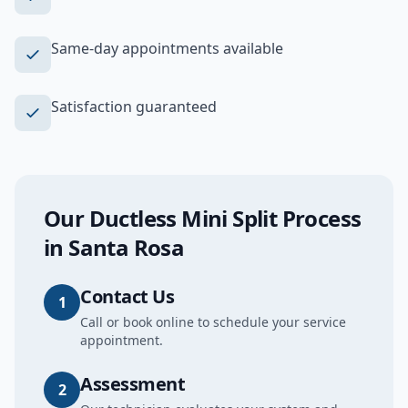
Same-day appointments available
Satisfaction guaranteed
Our
Ductless Mini Split
Process
in
Santa Rosa
Contact Us
1
Call or book online to schedule your service
appointment.
Assessment
2