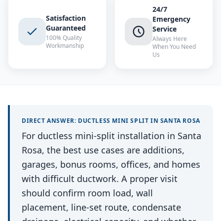
24/7
Satisfaction
Emergency
Guaranteed
Service
100% Quality
Always Here
Workmanship
When You Need
Us
DIRECT ANSWER:
DUCTLESS MINI SPLIT
IN
SANTA ROSA
For ductless mini-split installation in Santa
Rosa, the best use cases are additions,
garages, bonus rooms, offices, and homes
with difficult ductwork. A proper visit
should confirm room load, wall
placement, line-set route, condensate