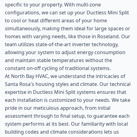
specific to your property. With multi-zone
configurations, we can set up your Ductless Mini Split
to cool or heat different areas of your home
simultaneously, making them ideal for large spaces or
homes with varying needs, like those in Roseland. Our
team utilizes state-of-the-art inverter technology,
allowing your system to adjust energy consumption
and maintain stable temperatures without the
constant on-off cycling of traditional systems.
At North Bay HVAC, we understand the intricacies of
Santa Rosa's housing styles and climate. Our technical
expertise in Ductless Mini Split systems ensures that
each installation is customized to your needs. We take
pride in our meticulous approach, from initial
assessment through to final setup, to guarantee each
system performs at its best. Our familiarity with local
building codes and climate considerations lets us