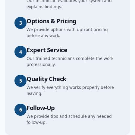
Our technician evaluates your system and
explains findings.
Options & Pricing
3
We provide options with upfront pricing
before any work.
Expert Service
4
Our trained technicians complete the work
professionally.
Quality Check
5
We verify everything works properly before
leaving.
Follow-Up
6
We provide tips and schedule any needed
follow-up.