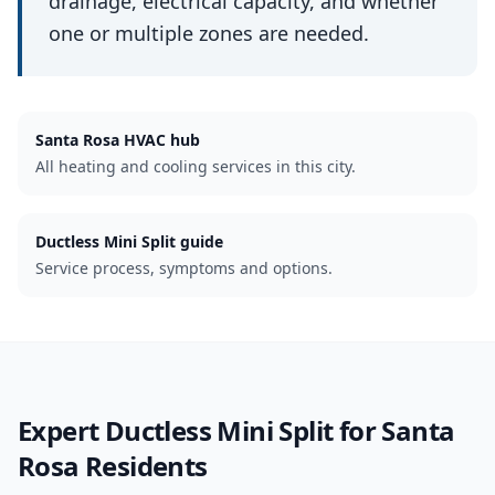
drainage, electrical capacity, and whether
one or multiple zones are needed.
Santa Rosa
HVAC hub
All heating and cooling services in this city.
Ductless Mini Split guide
Service process, symptoms and options.
Expert
Ductless Mini Split
for
Santa
Rosa
Residents