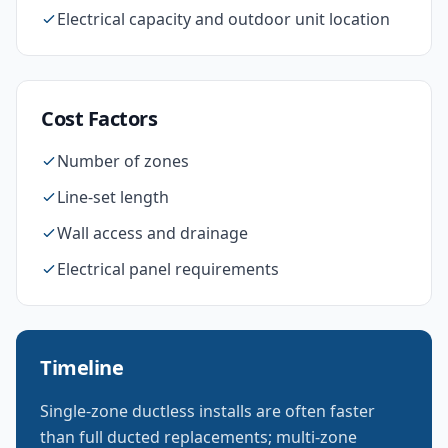
Electrical capacity and outdoor unit location
Cost Factors
Number of zones
Line-set length
Wall access and drainage
Electrical panel requirements
Timeline
Single-zone ductless installs are often faster
than full ducted replacements; multi-zone