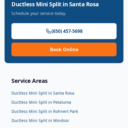
Ductless Mini Split
in
Santa Rosa
Schedule your service today.
(650) 457-5698
Book Online
Service Areas
Ductless Mini Split
in
Santa Rosa
Ductless Mini Split
in
Petaluma
Ductless Mini Split
in
Rohnert Park
Ductless Mini Split
in
Windsor