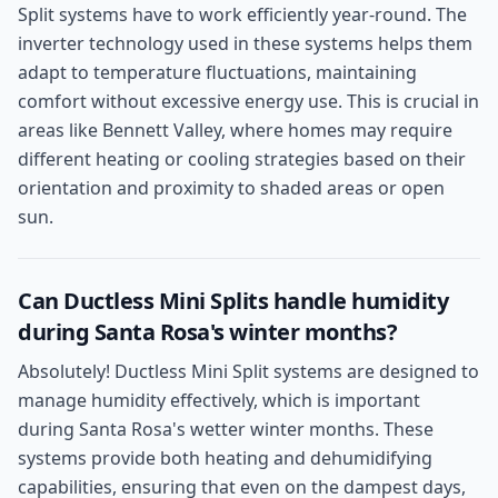
Split systems have to work efficiently year-round. The
inverter technology used in these systems helps them
adapt to temperature fluctuations, maintaining
comfort without excessive energy use. This is crucial in
areas like Bennett Valley, where homes may require
different heating or cooling strategies based on their
orientation and proximity to shaded areas or open
sun.
Can Ductless Mini Splits handle humidity
during Santa Rosa's winter months?
Absolutely! Ductless Mini Split systems are designed to
manage humidity effectively, which is important
during Santa Rosa's wetter winter months. These
systems provide both heating and dehumidifying
capabilities, ensuring that even on the dampest days,