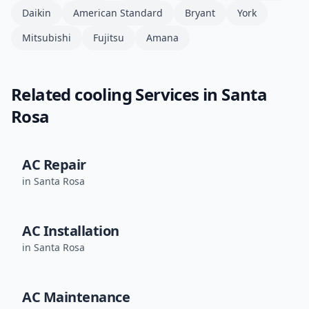
Daikin
American Standard
Bryant
York
Mitsubishi
Fujitsu
Amana
Related
cooling
Services in
Santa
Rosa
AC Repair
in
Santa Rosa
AC Installation
in
Santa Rosa
AC Maintenance