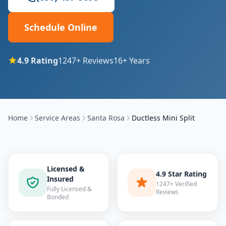
Schedule Online
4.9
Rating
1247
+ Reviews
16
+ Years
Home
Service Areas
Santa Rosa
Ductless Mini Split
Licensed &
4.9 Star Rating
Insured
1247+ Verified
Fully Licensed &
Reviews
Bonded