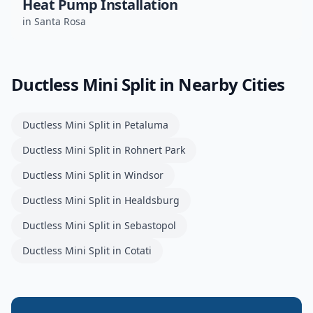
Heat Pump Installation
in
Santa Rosa
Ductless Mini Split
in Nearby Cities
Ductless Mini Split
in
Petaluma
Ductless Mini Split
in
Rohnert Park
Ductless Mini Split
in
Windsor
Ductless Mini Split
in
Healdsburg
Ductless Mini Split
in
Sebastopol
Ductless Mini Split
in
Cotati