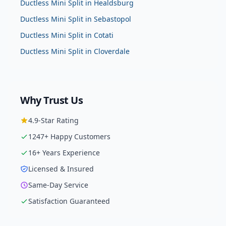
Ductless Mini Split
in
Healdsburg
Ductless Mini Split
in
Sebastopol
Ductless Mini Split
in
Cotati
Ductless Mini Split
in
Cloverdale
Why Trust Us
4.9
-Star Rating
1247
+ Happy Customers
16
+ Years Experience
Licensed & Insured
Same-Day Service
Satisfaction Guaranteed