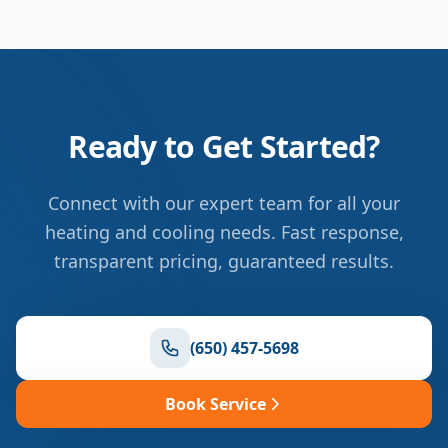
Ready to Get Started?
Connect with our expert team for all your
heating and cooling needs. Fast response,
transparent pricing, guaranteed results.
(650) 457-5698
Book Service