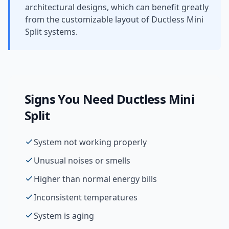
architectural designs, which can benefit greatly
from the customizable layout of Ductless Mini
Split systems.
Signs You Need
Ductless Mini
Split
System not working properly
Unusual noises or smells
Higher than normal energy bills
Inconsistent temperatures
System is aging