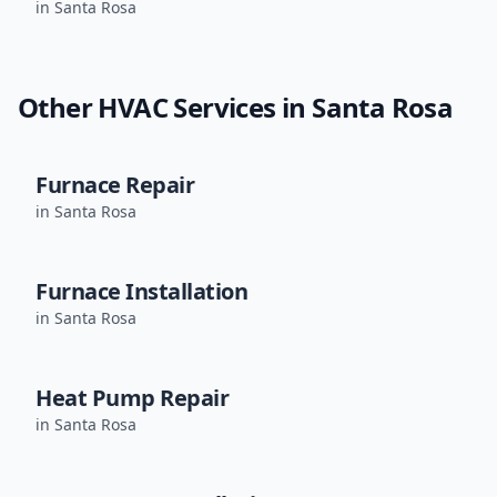
in
Santa Rosa
Other HVAC Services in
Santa Rosa
Furnace Repair
in
Santa Rosa
Furnace Installation
in
Santa Rosa
Heat Pump Repair
in
Santa Rosa