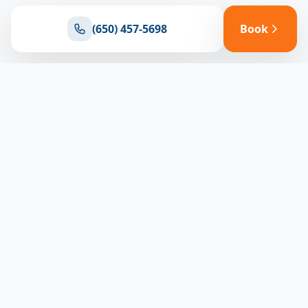
(650) 457-5698
Book
Ready for reliable climate control?
Connect with our team for expert HVAC solutions
throughout North Bay
(650) 457-5698
Book Appointment