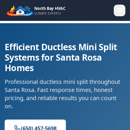
North Bay HVAC
CLIMATE EXPERTS
Efficient Ductless Mini Split
Systems for Santa Rosa
Homes
Professional ductless mini split throughout
Santa Rosa. Fast response times, honest
pricing, and reliable results you can count
on.
(650) 457-5698