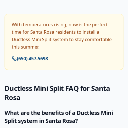
With temperatures rising, now is the perfect
time for Santa Rosa residents to install a
Ductless Mini Split system to stay comfortable
this summer.
(650) 457-5698
Ductless Mini Split
FAQ for
Santa
Rosa
What are the benefits of a Ductless Mini
Split system in Santa Rosa?