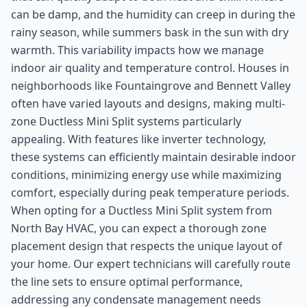
can be damp, and the humidity can creep in during the
rainy season, while summers bask in the sun with dry
warmth. This variability impacts how we manage
indoor air quality and temperature control. Houses in
neighborhoods like Fountaingrove and Bennett Valley
often have varied layouts and designs, making multi-
zone Ductless Mini Split systems particularly
appealing. With features like inverter technology,
these systems can efficiently maintain desirable indoor
conditions, minimizing energy use while maximizing
comfort, especially during peak temperature periods.
When opting for a Ductless Mini Split system from
North Bay HVAC, you can expect a thorough zone
placement design that respects the unique layout of
your home. Our expert technicians will carefully route
the line sets to ensure optimal performance,
addressing any condensate management needs