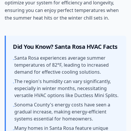
optimize your system for efficiency and longevity,
ensuring you can enjoy perfect temperatures when
the summer heat hits or the winter chill sets in.
Did You Know?
Santa Rosa
HVAC Facts
Santa Rosa experiences average summer
-
temperatures of 82°F, leading to increased
demand for effective cooling solutions.
The region's humidity can vary significantly,
-
especially in winter months, necessitating
versatile HVAC options like Ductless Mini Splits.
Sonoma County's energy costs have seen a
-
gradual increase, making energy-efficient
systems essential for homeowners.
Many homes in Santa Rosa feature unique
-