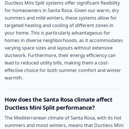
Ductless Mini Split systems offer significant flexibility
for homeowners in Santa Rosa. Given our warm, dry
summers and mild winters, these systems allow for
targeted heating and cooling of different zones in
your home. This is particularly advantageous for
homes in diverse neighborhoods, as it accommodates
varying space sizes and layouts without extensive
ductwork. Furthermore, their energy efficiency can
lead to reduced utility bills, making them a cost-
effective choice for both summer comfort and winter
warmth.
How does the Santa Rosa climate affect
Ductless Mini Split performance?
The Mediterranean climate of Santa Rosa, with its hot
summers and moist winters, means that Ductless Mini