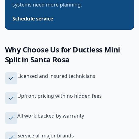
systems need more planning.
Schedule service
Why Choose Us for
Ductless Mini
Split
in
Santa Rosa
Licensed and insured technicians
Upfront pricing with no hidden fees
All work backed by warranty
Service all major brands