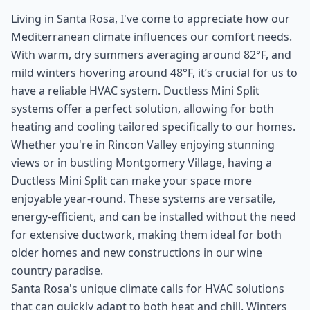
Living in Santa Rosa, I've come to appreciate how our
Mediterranean climate influences our comfort needs.
With warm, dry summers averaging around 82°F, and
mild winters hovering around 48°F, it’s crucial for us to
have a reliable HVAC system. Ductless Mini Split
systems offer a perfect solution, allowing for both
heating and cooling tailored specifically to our homes.
Whether you're in Rincon Valley enjoying stunning
views or in bustling Montgomery Village, having a
Ductless Mini Split can make your space more
enjoyable year-round. These systems are versatile,
energy-efficient, and can be installed without the need
for extensive ductwork, making them ideal for both
older homes and new constructions in our wine
country paradise.
Santa Rosa's unique climate calls for HVAC solutions
that can quickly adapt to both heat and chill. Winters