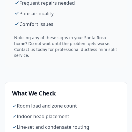
Frequent repairs needed
Poor air quality
Comfort issues
Noticing any of these signs in your
Santa Rosa
home? Do not wait until the problem gets worse.
Contact us today for professional
ductless mini split
service.
What We Check
Room load and zone count
Indoor head placement
Line-set and condensate routing