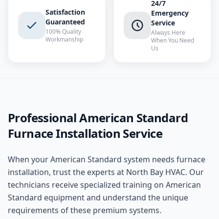
24/7
Satisfaction
Emergency
Guaranteed
Service
100% Quality
Always Here
Workmanship
When You Need
Us
Professional
American Standard
Furnace Installation
Service
When your
American Standard
system needs
furnace
installation
, trust the experts at
North Bay HVAC
. Our
technicians receive specialized training on
American
Standard
equipment and understand the unique
requirements of these
premium
systems.