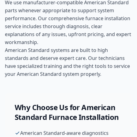
We use manufacturer-compatible
American Standard
parts whenever appropriate to support system
performance. Our comprehensive
furnace installation
service includes thorough diagnosis, clear
explanations of any issues, upfront pricing, and expert
workmanship.
American Standard systems are built to high
standards and deserve expert care. Our technicians
have specialized training and the right tools to service
your American Standard system properly.
Why Choose Us for
American
Standard
Furnace Installation
American Standard-aware diagnostics