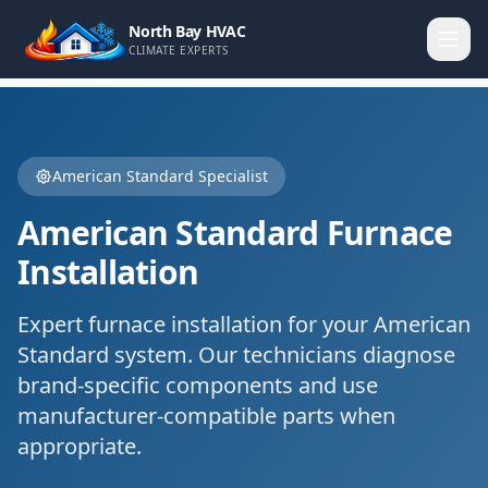
North Bay HVAC
CLIMATE EXPERTS
American Standard
Specialist
American Standard
Furnace
Installation
Expert
furnace installation
for your
American
Standard
system. Our technicians diagnose
brand-specific components and use
manufacturer-compatible parts when
appropriate.