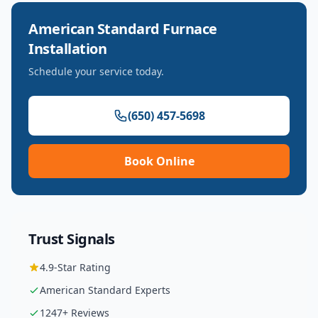
American Standard
Furnace
Installation
Schedule your service today.
(650) 457-5698
Book Online
Trust Signals
4.9
-Star Rating
American Standard
Experts
1247
+ Reviews