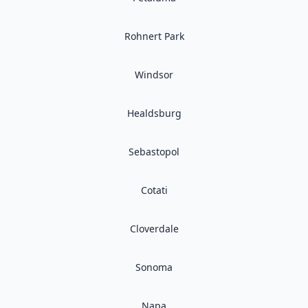
Rohnert Park
Windsor
Healdsburg
Sebastopol
Cotati
Cloverdale
Sonoma
Napa