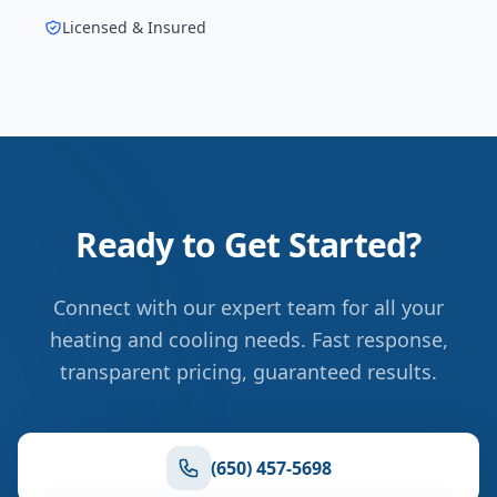
Licensed & Insured
Ready to Get Started?
Connect with our expert team for all your
heating and cooling needs. Fast response,
transparent pricing, guaranteed results.
(650) 457-5698