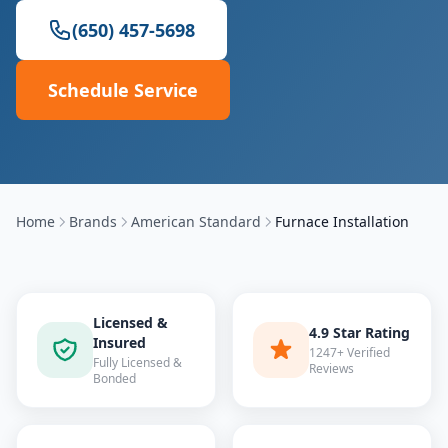
(650) 457-5698
Schedule Service
Home
Brands
American Standard
Furnace Installation
Licensed &
4.9 Star Rating
Insured
1247+ Verified
Fully Licensed &
Reviews
Bonded