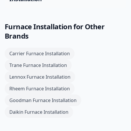
Furnace Installation
for Other
Brands
Carrier
Furnace Installation
Trane
Furnace Installation
Lennox
Furnace Installation
Rheem
Furnace Installation
Goodman
Furnace Installation
Daikin
Furnace Installation