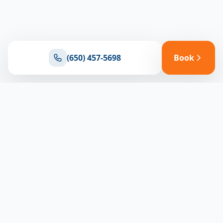
(650) 457-5698
Book
Ready for reliable climate control?
Connect with our team for expert HVAC solutions
throughout North Bay
(650) 457-5698
Book Appointment