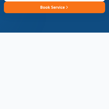
Book Service