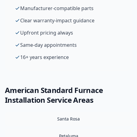
Manufacturer-compatible parts
Clear warranty-impact guidance
Upfront pricing always
Same-day appointments
16+ years experience
American Standard
Furnace
Installation
Service Areas
Santa Rosa
Petaluma