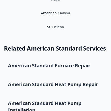
American Canyon
St. Helena
Related
American Standard
Services
American Standard
Furnace Repair
American Standard
Heat Pump Repair
American Standard
Heat Pump
Installation