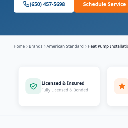
(650) 457-5698
Schedule Service
Home
Brands
American Standard
Heat Pump Installati
Licensed & Insured
Fully Licensed & Bonded