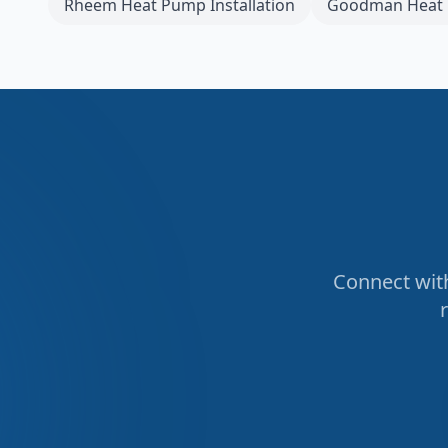
Rheem
Heat Pump Installation
Goodman
Heat 
Connect with