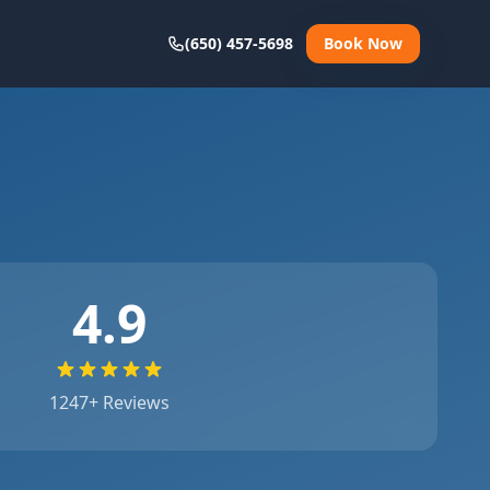
(650) 457-5698
Book Now
4.9
1247
+ Reviews