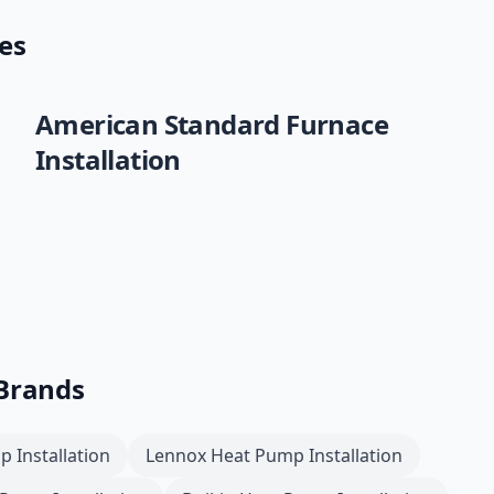
es
American Standard
Furnace
Installation
 Brands
 Installation
Lennox
Heat Pump Installation