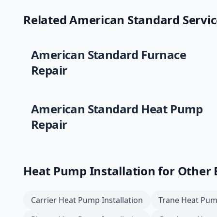
Related
American Standard
Servic
American Standard
Furnace
Repair
American Standard
Heat Pump
Repair
Heat Pump Installation
for Other
Carrier
Heat Pump Installation
Trane
Heat Pump