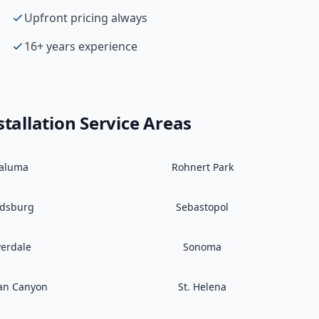
Upfront pricing always
16+ years experience
tallation
Service Areas
taluma
Rohnert Park
ldsburg
Sebastopol
verdale
Sonoma
an Canyon
St. Helena