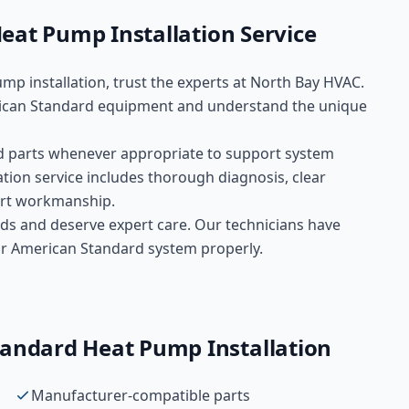
eat Pump Installation
Service
mp installation
, trust the experts at
North Bay HVAC
.
can Standard
equipment and understand the unique
d
parts whenever appropriate to support system
ation
service includes thorough diagnosis, clear
pert workmanship.
ds and deserve expert care. Our technicians have
your American Standard system properly.
tandard
Heat Pump Installation
Manufacturer-compatible parts