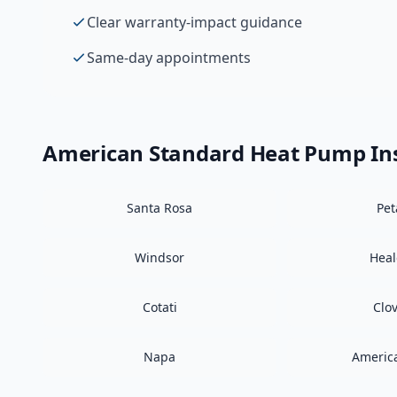
Clear warranty-impact guidance
Same-day appointments
American Standard
Heat Pump Ins
Santa Rosa
Pe
Windsor
Hea
Cotati
Clo
Napa
Americ