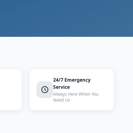
24/7 Emergency
Service
Always Here When You
Need Us