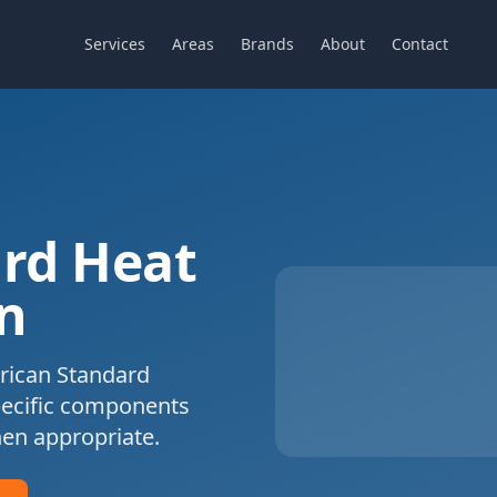
Services
Areas
Brands
About
Contact
rd
Heat
n
ican Standard
pecific components
en appropriate.