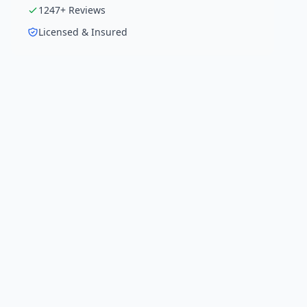
1247
+ Reviews
Licensed & Insured