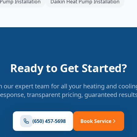
Pump Installation
Daikin
Heat Pump Installation
Ready to Get Started?
 our expert team for all your heating and coolin
response, transparent pricing, guaranteed results
(650) 457-5698
Book Service