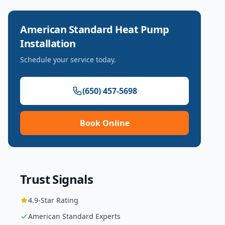
American Standard
Heat Pump
Installation
Schedule your service today.
(650) 457-5698
Book Online
Trust Signals
4.9
-Star Rating
American Standard
Experts