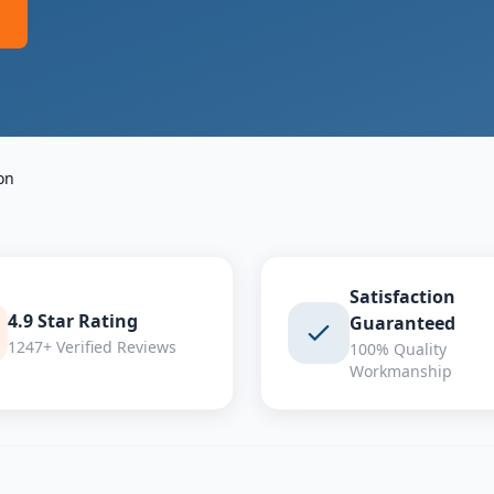
on
Satisfaction
4.9 Star Rating
Guaranteed
1247+ Verified Reviews
100% Quality
Workmanship