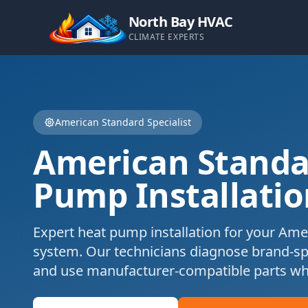
North Bay HVAC
CLIMATE EXPERTS
American Standard
Specialist
American Standa
Pump Installatio
Expert
heat pump installation
for your
Amer
system. Our technicians diagnose brand-s
and use manufacturer-compatible parts wh