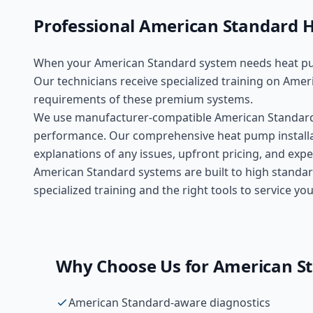
Professional
American Standard
H
When your
American Standard
system needs
heat pu
Our technicians receive specialized training on
Ameri
requirements of these
premium
systems.
We use manufacturer-compatible
American Standar
performance. Our comprehensive
heat pump install
explanations of any issues, upfront pricing, and ex
American Standard systems are built to high standar
specialized training and the right tools to service 
Why Choose Us for
American S
American Standard-aware diagnostics