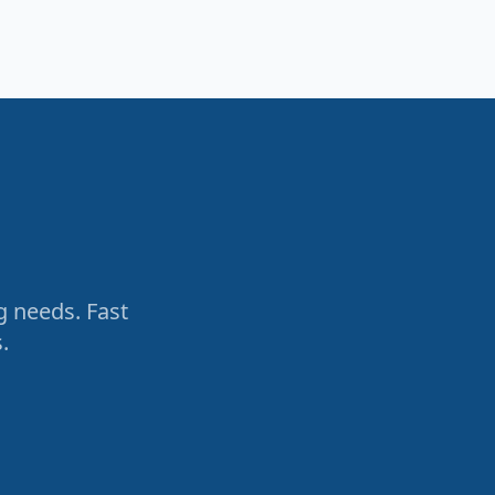
g needs. Fast
.