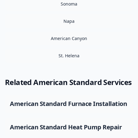
Sonoma
Napa
American Canyon
St. Helena
Related
American Standard
Services
American Standard
Furnace Installation
American Standard
Heat Pump Repair