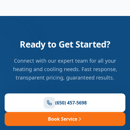
Ready to Get Started?
Connect with our expert team for all your
heating and cooling needs. Fast response,
transparent pricing, guaranteed results.
(650) 457-5698
Book Service