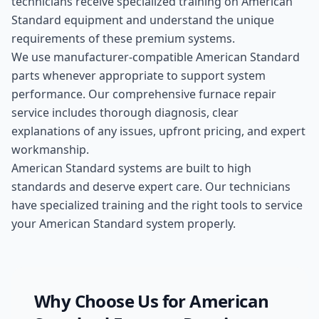
technicians receive specialized training on
American
Standard
equipment and understand the unique
requirements of these
premium
systems.
We use manufacturer-compatible
American Standard
parts whenever appropriate to support system
performance. Our comprehensive
furnace repair
service includes thorough diagnosis, clear
explanations of any issues, upfront pricing, and expert
workmanship.
American Standard systems are built to high
standards and deserve expert care. Our technicians
have specialized training and the right tools to service
your American Standard system properly.
Why Choose Us for
American