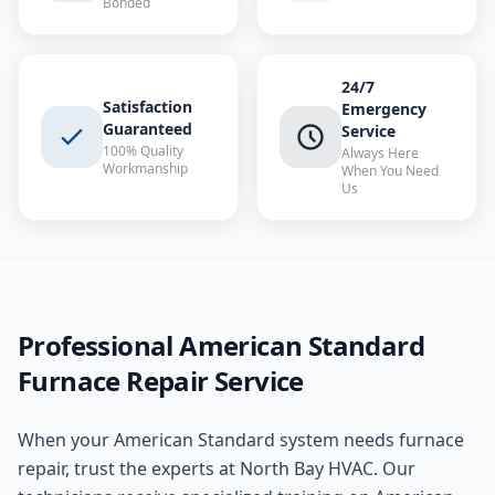
Bonded
24/7
Satisfaction
Emergency
Guaranteed
Service
100% Quality
Always Here
Workmanship
When You Need
Us
Professional
American Standard
Furnace Repair
Service
When your
American Standard
system needs
furnace
repair
, trust the experts at
North Bay HVAC
. Our