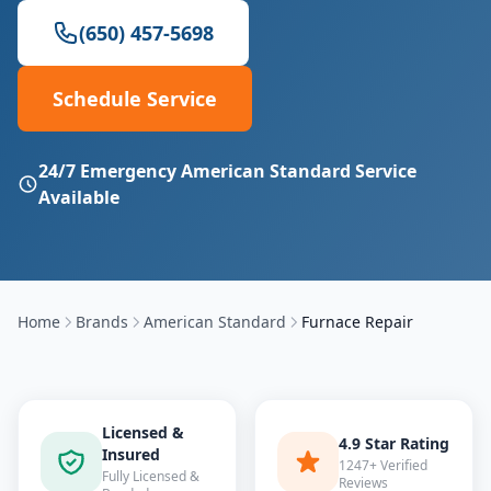
(650) 457-5698
Schedule Service
24/7 Emergency
American Standard
Service
Available
Home
Brands
American Standard
Furnace Repair
Licensed &
4.9 Star Rating
Insured
1247+ Verified
Fully Licensed &
Reviews