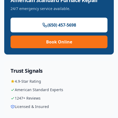
American Standard
Furnace Repair
24/7 emergency service available.
(650) 457-5698
Book Online
Trust Signals
4.9
-Star Rating
American Standard
Experts
1247
+ Reviews
Licensed & Insured