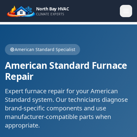
North Bay HVAC
CLIMATE EXPERTS
American Standard
Specialist
American Standard
Furnace
Repair
Expert
furnace repair
for your
American
Standard
system. Our technicians diagnose
brand-specific components and use
manufacturer-compatible parts when
appropriate.