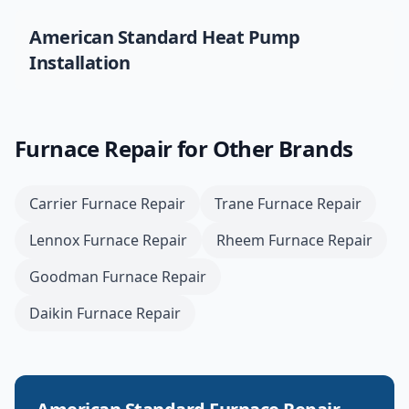
American Standard
Heat Pump
Installation
Furnace Repair
for Other Brands
Carrier
Furnace Repair
Trane
Furnace Repair
Lennox
Furnace Repair
Rheem
Furnace Repair
Goodman
Furnace Repair
Daikin
Furnace Repair