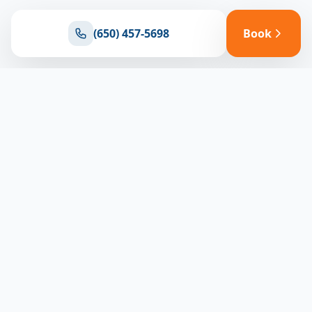
(650) 457-5698
Book
Ready for reliable climate control?
Connect with our team for expert HVAC solutions
throughout North Bay
(650) 457-5698
Book Appointment