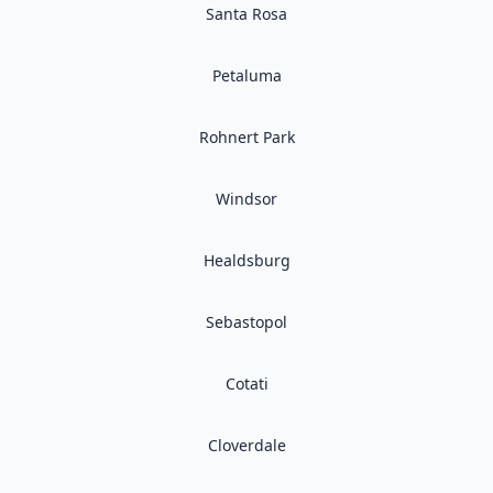
Santa Rosa
Petaluma
Rohnert Park
Windsor
Healdsburg
Sebastopol
Cotati
Cloverdale