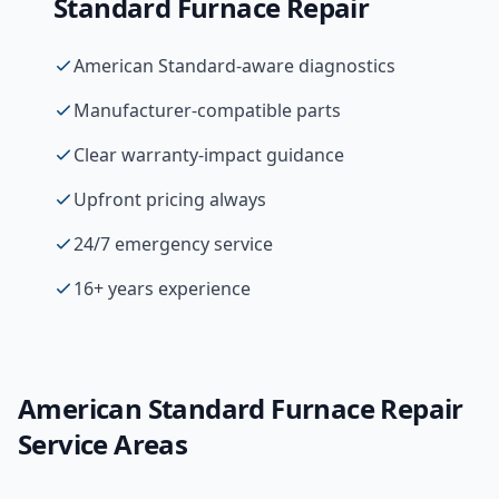
Standard
Furnace Repair
American Standard-aware diagnostics
Manufacturer-compatible parts
Clear warranty-impact guidance
Upfront pricing always
24/7 emergency service
16+ years experience
American Standard
Furnace Repair
Service Areas