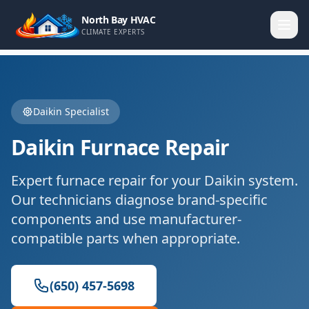
North Bay HVAC
CLIMATE EXPERTS
Daikin
Specialist
Daikin
Furnace Repair
Expert
furnace repair
for your
Daikin
system.
Our technicians diagnose brand-specific
components and use manufacturer-
compatible parts when appropriate.
(650) 457-5698