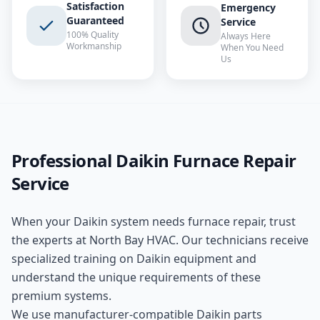
Satisfaction
Emergency
Guaranteed
Service
100% Quality
Always Here
Workmanship
When You Need
Us
Professional
Daikin
Furnace Repair
Service
When your
Daikin
system needs
furnace repair
, trust
the experts at
North Bay HVAC
. Our technicians receive
specialized training on
Daikin
equipment and
understand the unique requirements of these
premium
systems.
We use manufacturer-compatible
Daikin
parts