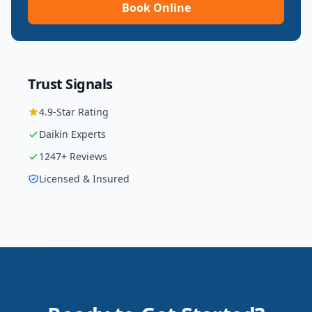
Book Online
Trust Signals
4.9
-Star Rating
Daikin
Experts
1247
+ Reviews
Licensed & Insured