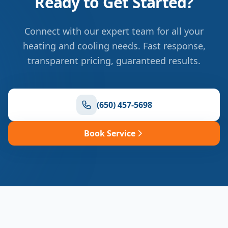
Ready to Get Started?
Connect with our expert team for all your
heating and cooling needs. Fast response,
transparent pricing, guaranteed results.
(650) 457-5698
Book Service