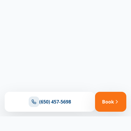
(650) 457-5698
Book