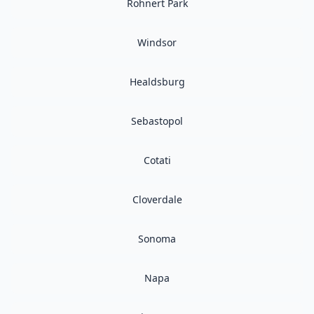
Rohnert Park
Windsor
Healdsburg
Sebastopol
Cotati
Cloverdale
Sonoma
Napa