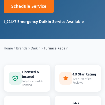
Schedule Service
24/7 Emergency
Daikin
Service Available
Home
Brands
Daikin
Furnace Repair
Licensed &
4.9 Star Rating
Insured
1247+ Verified
Fully Licensed &
Reviews
Bonded
24/7