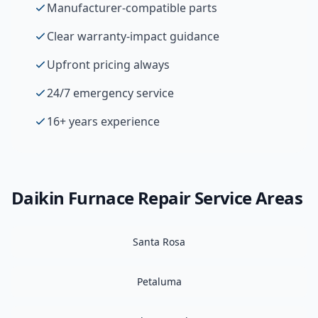
Manufacturer-compatible parts
Clear warranty-impact guidance
Upfront pricing always
24/7 emergency service
16+ years experience
Daikin
Furnace Repair
Service Areas
Santa Rosa
Petaluma