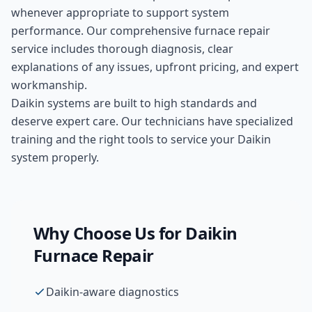
whenever appropriate to support system
performance. Our comprehensive
furnace repair
service includes thorough diagnosis, clear
explanations of any issues, upfront pricing, and expert
workmanship.
Daikin systems are built to high standards and
deserve expert care. Our technicians have specialized
training and the right tools to service your Daikin
system properly.
Why Choose Us for
Daikin
Furnace Repair
Daikin-aware diagnostics