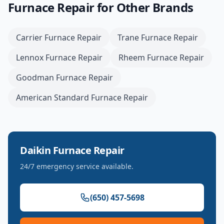
Furnace Repair
for Other Brands
Carrier
Furnace Repair
Trane
Furnace Repair
Lennox
Furnace Repair
Rheem
Furnace Repair
Goodman
Furnace Repair
American Standard
Furnace Repair
Daikin
Furnace Repair
24/7 emergency service available.
(650) 457-5698