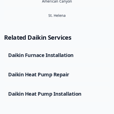
American Canyon
St. Helena
Related
Daikin
Services
Daikin
Furnace Installation
Daikin
Heat Pump Repair
Daikin
Heat Pump Installation