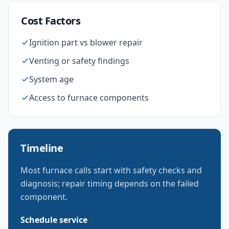
Cost Factors
Ignition part vs blower repair
Venting or safety findings
System age
Access to furnace components
Timeline
Most furnace calls start with safety checks and
diagnosis; repair timing depends on the failed
component.
Schedule service