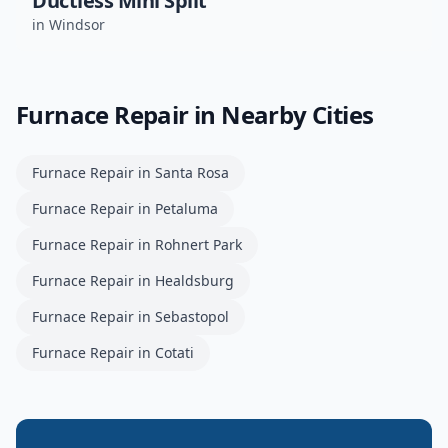
Ductless Mini Split
in
Windsor
Furnace Repair
in Nearby Cities
Furnace Repair
in
Santa Rosa
Furnace Repair
in
Petaluma
Furnace Repair
in
Rohnert Park
Furnace Repair
in
Healdsburg
Furnace Repair
in
Sebastopol
Furnace Repair
in
Cotati