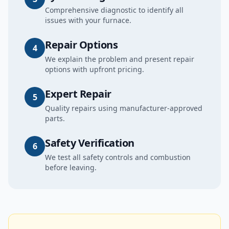
Comprehensive diagnostic to identify all
issues with your furnace.
Repair Options
4
We explain the problem and present repair
options with upfront pricing.
Expert Repair
5
Quality repairs using manufacturer-approved
parts.
Safety Verification
6
We test all safety controls and combustion
before leaving.