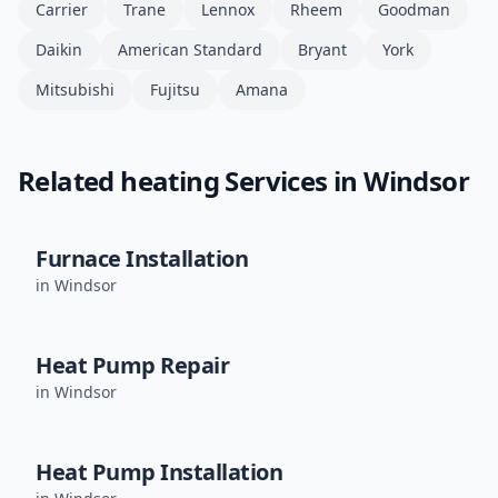
Carrier
Trane
Lennox
Rheem
Goodman
Daikin
American Standard
Bryant
York
Mitsubishi
Fujitsu
Amana
Related
heating
Services in
Windsor
Furnace Installation
in
Windsor
Heat Pump Repair
in
Windsor
Heat Pump Installation