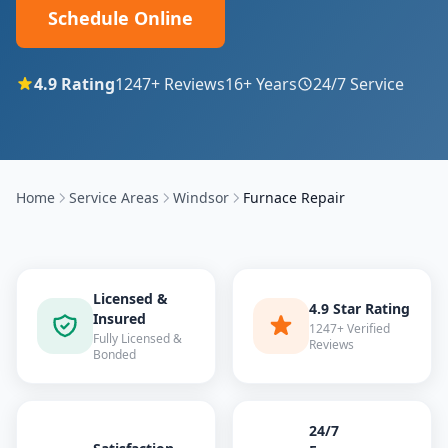
Schedule Online
4.9
Rating
1247
+ Reviews
16
+ Years
24/7 Service
Home
Service Areas
Windsor
Furnace Repair
Licensed &
4.9 Star Rating
Insured
1247+ Verified
Fully Licensed &
Reviews
Bonded
24/7