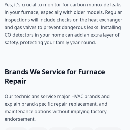
Yes, it's crucial to monitor for carbon monoxide leaks
in your furnace, especially with older models. Regular
inspections will include checks on the heat exchanger
and gas valves to prevent dangerous leaks. Installing
CO detectors in your home can add an extra layer of
safety, protecting your family year-round.
Brands We Service for
Furnace
Repair
Our technicians service major HVAC brands and
explain brand-specific repair, replacement, and
maintenance options without implying factory
endorsement.