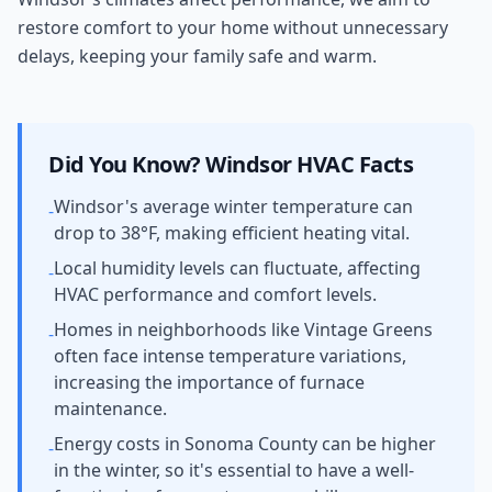
restore comfort to your home without unnecessary
delays, keeping your family safe and warm.
Did You Know?
Windsor
HVAC Facts
Windsor's average winter temperature can
-
drop to 38°F, making efficient heating vital.
Local humidity levels can fluctuate, affecting
-
HVAC performance and comfort levels.
Homes in neighborhoods like Vintage Greens
-
often face intense temperature variations,
increasing the importance of furnace
maintenance.
Energy costs in Sonoma County can be higher
-
in the winter, so it's essential to have a well-