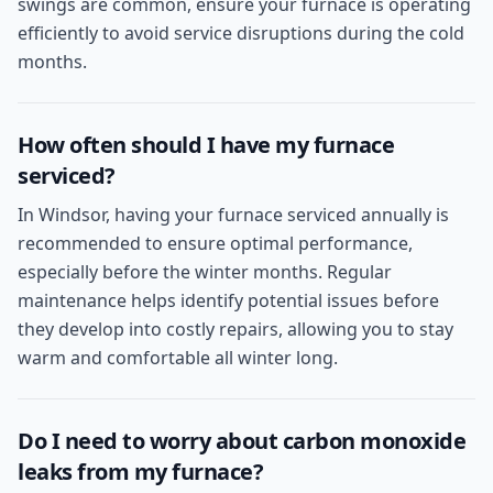
swings are common, ensure your furnace is operating
efficiently to avoid service disruptions during the cold
months.
How often should I have my furnace
serviced?
In Windsor, having your furnace serviced annually is
recommended to ensure optimal performance,
especially before the winter months. Regular
maintenance helps identify potential issues before
they develop into costly repairs, allowing you to stay
warm and comfortable all winter long.
Do I need to worry about carbon monoxide
leaks from my furnace?