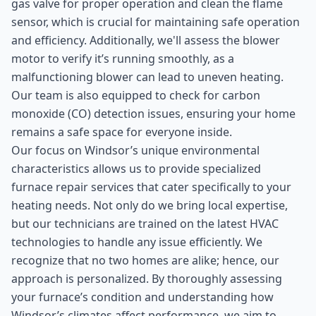
gas valve for proper operation and clean the flame
sensor, which is crucial for maintaining safe operation
and efficiency. Additionally, we'll assess the blower
motor to verify it’s running smoothly, as a
malfunctioning blower can lead to uneven heating.
Our team is also equipped to check for carbon
monoxide (CO) detection issues, ensuring your home
remains a safe space for everyone inside.
Our focus on Windsor’s unique environmental
characteristics allows us to provide specialized
furnace repair services that cater specifically to your
heating needs. Not only do we bring local expertise,
but our technicians are trained on the latest HVAC
technologies to handle any issue efficiently. We
recognize that no two homes are alike; hence, our
approach is personalized. By thoroughly assessing
your furnace’s condition and understanding how
Windsor’s climates affect performance, we aim to