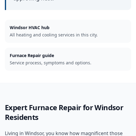
Windsor
HVAC hub
All heating and cooling services in this city.
Furnace Repair guide
Service process, symptoms and options.
Expert
Furnace Repair
for
Windsor
Residents
Living in Windsor, you know how magnificent those