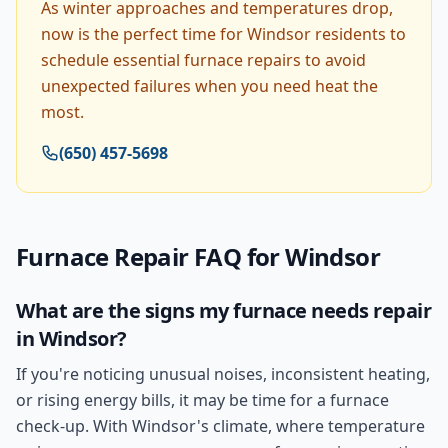
As winter approaches and temperatures drop,
now is the perfect time for Windsor residents to
schedule essential furnace repairs to avoid
unexpected failures when you need heat the
most.
(650) 457-5698
Furnace Repair
FAQ for
Windsor
What are the signs my furnace needs repair
in Windsor?
If you're noticing unusual noises, inconsistent heating,
or rising energy bills, it may be time for a furnace
check-up. With Windsor's climate, where temperature