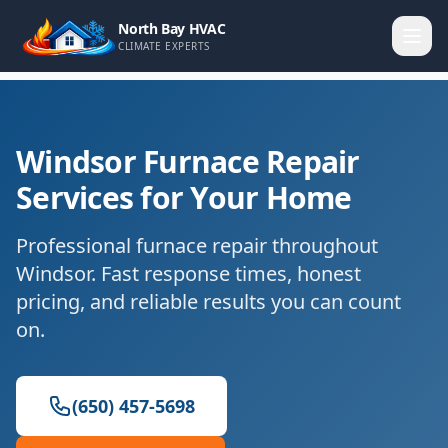
North Bay HVAC
CLIMATE EXPERTS
Windsor Furnace Repair
Services for Your Home
Professional furnace repair throughout
Windsor. Fast response times, honest
pricing, and reliable results you can count
on.
(650) 457-5698