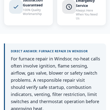
Satisfaction
Emergency
Guaranteed
Service
100% Quality
Always Here
Workmanship
When You Need
Us
DIRECT ANSWER:
FURNACE REPAIR
IN
WINDSOR
For furnace repair in Windsor, no-heat calls
often involve ignition, flame sensing,
airflow, gas valve, blower or safety switch
problems. A responsible repair visit
should verify safe startup, combustion
indicators, venting, filter restriction, limit
switches and thermostat operation before
approving heat.