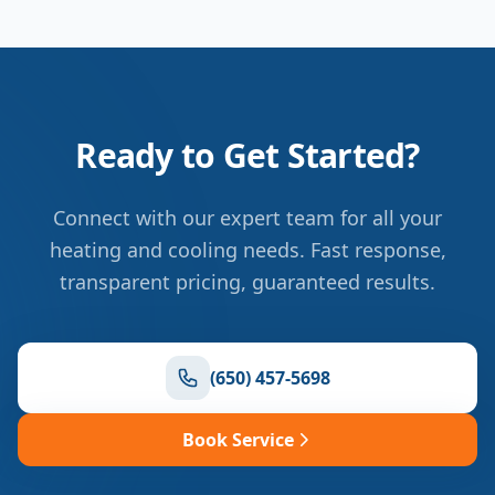
Ready to Get Started?
Connect with our expert team for all your
heating and cooling needs. Fast response,
transparent pricing, guaranteed results.
(650) 457-5698
Book Service