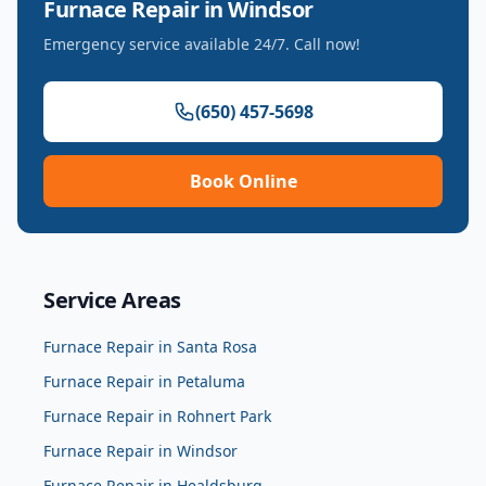
Furnace Repair
in
Windsor
Emergency service available 24/7. Call now!
(650) 457-5698
Book Online
Service Areas
Furnace Repair
in
Santa Rosa
Furnace Repair
in
Petaluma
Furnace Repair
in
Rohnert Park
Furnace Repair
in
Windsor
Furnace Repair
in
Healdsburg