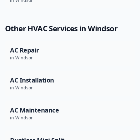
in
Windsor
Other HVAC Services in
Windsor
AC Repair
in
Windsor
AC Installation
in
Windsor
AC Maintenance
in
Windsor