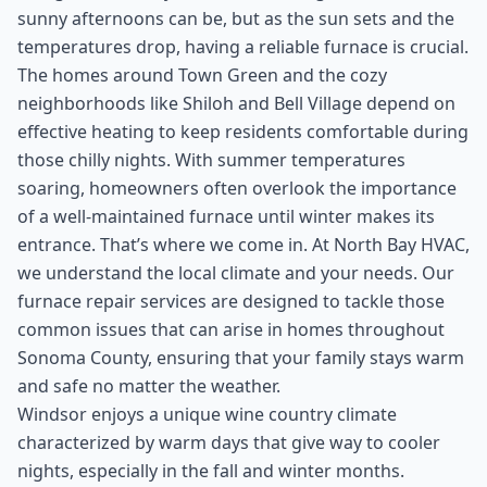
sunny afternoons can be, but as the sun sets and the
temperatures drop, having a reliable furnace is crucial.
The homes around Town Green and the cozy
neighborhoods like Shiloh and Bell Village depend on
effective heating to keep residents comfortable during
those chilly nights. With summer temperatures
soaring, homeowners often overlook the importance
of a well-maintained furnace until winter makes its
entrance. That’s where we come in. At North Bay HVAC,
we understand the local climate and your needs. Our
furnace repair services are designed to tackle those
common issues that can arise in homes throughout
Sonoma County, ensuring that your family stays warm
and safe no matter the weather.
Windsor enjoys a unique wine country climate
characterized by warm days that give way to cooler
nights, especially in the fall and winter months.