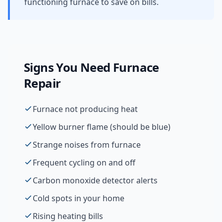
functioning furnace to save on bills.
Signs You Need
Furnace
Repair
Furnace not producing heat
Yellow burner flame (should be blue)
Strange noises from furnace
Frequent cycling on and off
Carbon monoxide detector alerts
Cold spots in your home
Rising heating bills