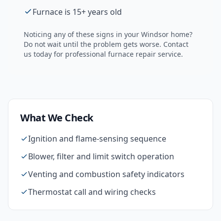
Furnace is 15+ years old
Noticing any of these signs in your
Windsor
home?
Do not wait until the problem gets worse. Contact
us today for professional
furnace repair
service.
What We Check
Ignition and flame-sensing sequence
Blower, filter and limit switch operation
Venting and combustion safety indicators
Thermostat call and wiring checks