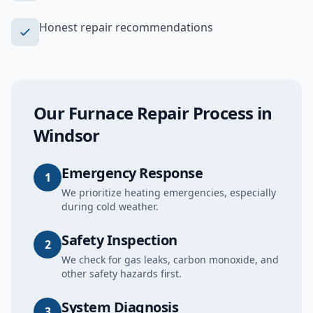
Honest repair recommendations
Our
Furnace Repair
Process in
Windsor
Emergency Response
1
We prioritize heating emergencies, especially
during cold weather.
Safety Inspection
2
We check for gas leaks, carbon monoxide, and
other safety hazards first.
System Diagnosis
3