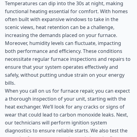
Temperatures can dip into the 30s at night, making
functional heating essential for comfort. With homes
often built with expansive windows to take in the
scenic views, heat retention can be a challenge,
increasing the demands placed on your furnace.
Moreover, humidity levels can fluctuate, impacting
both performance and efficiency. These conditions
necessitate regular furnace inspections and repairs to
ensure that your system operates effectively and
safely, without putting undue strain on your energy
bills.
When you call on us for furnace repair, you can expect
a thorough inspection of your unit, starting with the
heat exchanger. We’ll look for any cracks or signs of
wear that could lead to carbon monoxide leaks. Next,
our technicians will perform ignition system
diagnostics to ensure reliable starts. We also test the