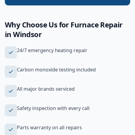
Why Choose Us for
Furnace Repair
in
Windsor
24/7 emergency heating repair
Carbon monoxide testing included
All major brands serviced
Safety inspection with every call
Parts warranty on all repairs