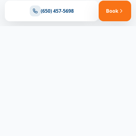
(650) 457-5698
Book
Ready for reliable climate control?
Connect with our team for expert HVAC solutions
throughout North Bay
(650) 457-5698
Book Appointment