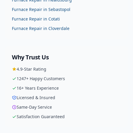
Furnace Repair
in
Sebastopol
Furnace Repair
in
Cotati
Furnace Repair
in
Cloverdale
Why Trust Us
4.9
-Star Rating
1247
+ Happy Customers
16
+ Years Experience
Licensed & Insured
Same-Day Service
Satisfaction Guaranteed