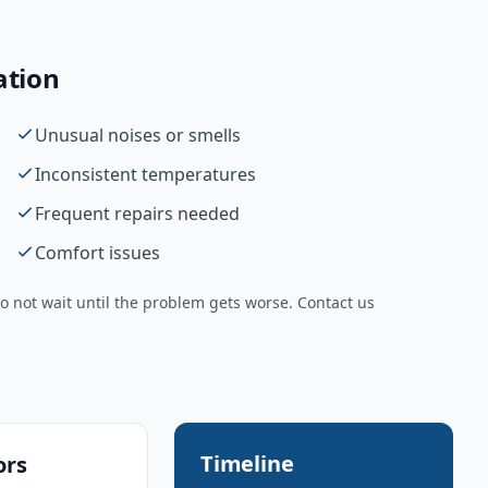
ation
Unusual noises or smells
Inconsistent temperatures
Frequent repairs needed
Comfort issues
 not wait until the problem gets worse. Contact us
Timeline
ors