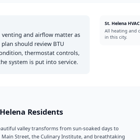
St. Helena
HVAC
All heating and 
g, venting and airflow matter as
in this city.
n plan should review BTU
condition, thermostat controls,
the system is put into service.
 Helena
Residents
eautiful valley transforms from sun-soaked days to
c Main Street, the Culinary Institute, and breathtaking