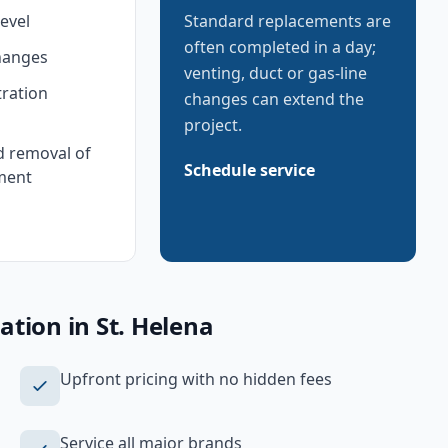
level
Standard replacements are
often completed in a day;
hanges
venting, duct or gas-line
tration
changes can extend the
project.
d removal of
Schedule service
ment
lation
in
St. Helena
Upfront pricing with no hidden fees
Service all major brands