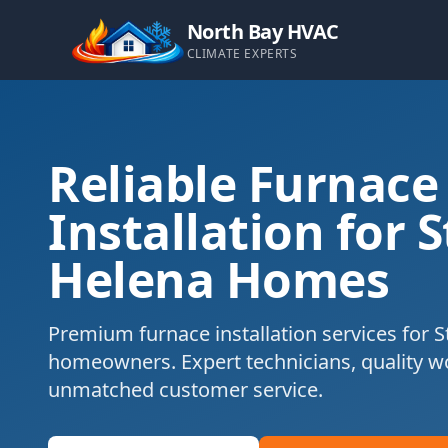
North Bay HVAC
CLIMATE EXPERTS
Reliable Furnace
Installation for S
Helena Homes
Premium furnace installation services for S
homeowners. Expert technicians, quality 
unmatched customer service.