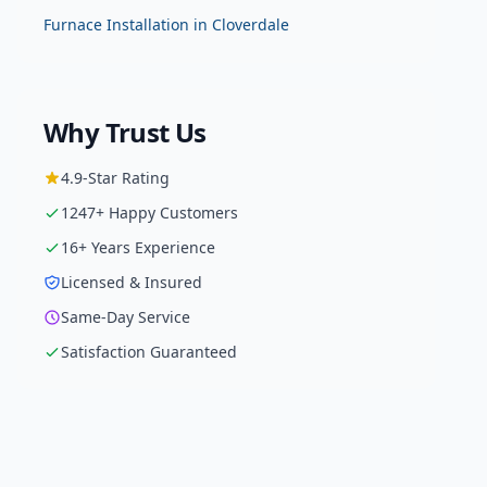
Furnace Installation
in
Cloverdale
Why Trust Us
4.9
-Star Rating
1247
+ Happy Customers
16
+ Years Experience
Licensed & Insured
Same-Day Service
Satisfaction Guaranteed