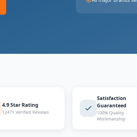
All major brands se
Satisfaction
4.9 Star Rating
Guaranteed
1247+ Verified Reviews
100% Quality
Workmanship