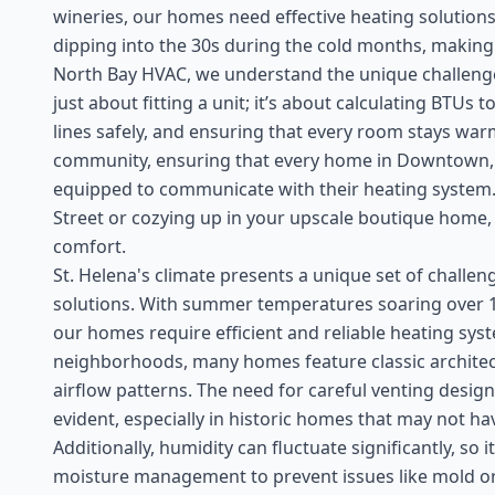
wineries, our homes need effective heating solutions
dipping into the 30s during the cold months, making su
North Bay HVAC, we understand the unique challenges 
just about fitting a unit; it’s about calculating BTU
lines safely, and ensuring that every room stays warm
community, ensuring that every home in Downtown,
equipped to communicate with their heating system. 
Street or cozying up in your upscale boutique home, a 
comfort.
St. Helena's climate presents a unique set of chall
solutions. With summer temperatures soaring over 10
our homes require efficient and reliable heating sy
neighborhoods, many homes feature classic architec
airflow patterns. The need for careful venting desi
evident, especially in historic homes that may not 
Additionally, humidity can fluctuate significantly, so i
moisture management to prevent issues like mold or 