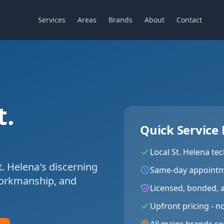
Services
Areas
Brands
About
Contact
t.
Quick Service 
Local
St. Helena
tec
t. Helena's discerning
Same-day appointm
workmanship, and
Licensed, bonded, 
Upfront pricing - n