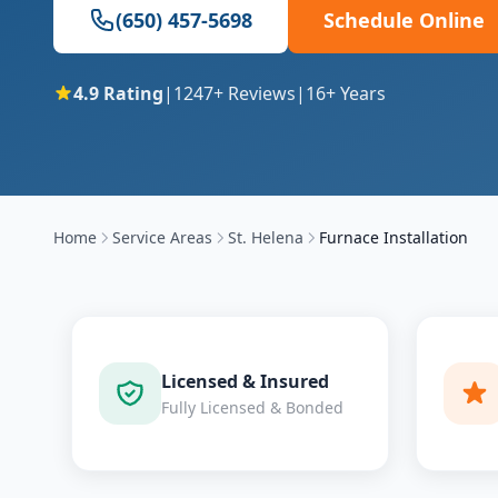
(650) 457-5698
Schedule Online
4.9
Rating
|
1247
+ Reviews
|
16
+ Years
Home
Service Areas
St. Helena
Furnace Installation
Licensed & Insured
Fully Licensed & Bonded