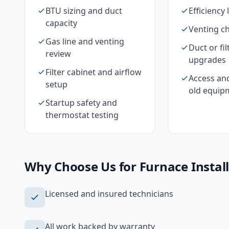
BTU sizing and duct
Efficiency 
capacity
Venting c
Gas line and venting
Duct or fil
review
upgrades
Filter cabinet and airflow
Access an
setup
old equip
Startup safety and
thermostat testing
Why Choose Us for
Furnace Instal
Licensed and insured technicians
All work backed by warranty