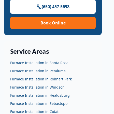
(650) 457-5698
Book Online
Service Areas
Furnace Installation
in
Santa Rosa
Furnace Installation
in
Petaluma
Furnace Installation
in
Rohnert Park
Furnace Installation
in
Windsor
Furnace Installation
in
Healdsburg
Furnace Installation
in
Sebastopol
Furnace Installation
in
Cotati