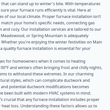
 that can stand up to winter's bite. With temperatures
re your furnace runs efficiently is vital. Here at
of our local climate. Proper furnace installation isn’t
s to match your home’s specific needs, connecting gas
 and cozy. Our installation services are tailored to our
 Meadowood, or Spring Mountain is adequately
Whether you're enjoying the winter festivities on Main
quality furnace installation is essential for your
enges for homeowners when it comes to heating
0°F and winters often bringing frost and chilly nights,
stems to withstand these extremes. In our charming
tural styles, which can complicate ductwork and
gn and potential ductwork modifications becomes
have been built with modern HVAC systems in mind.
t’s crucial that any furnace installation includes proper
heat loss. Understanding these factors allows us to