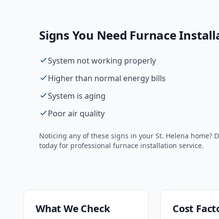
Signs You Need
Furnace Install
System not working properly
Higher than normal energy bills
System is aging
Poor air quality
Noticing any of these signs in your
St. Helena
home? Do
today for professional
furnace installation
service.
What We Check
Cost Fact