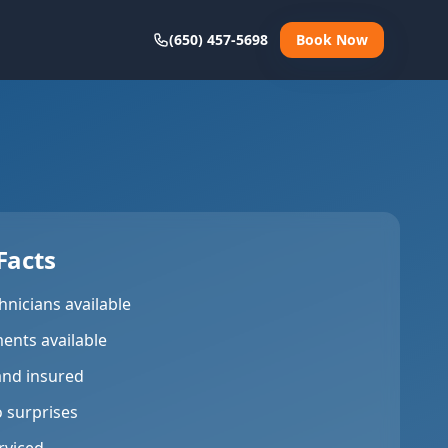
(650) 457-5698
Book Now
Facts
hnicians available
ents available
and insured
o surprises