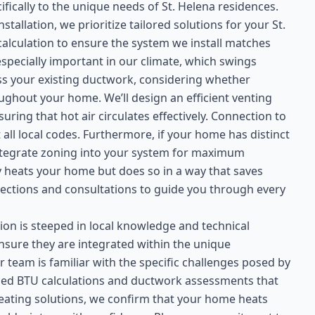
fically to the unique needs of St. Helena residences.
llation, we prioritize tailored solutions for your St.
alculation to ensure the system we install matches
especially important in our climate, which swings
ss your existing ductwork, considering whether
ughout your home. We’ll design an efficient venting
ring that hot air circulates effectively. Connection to
 all local codes. Furthermore, if your home has distinct
integrate zoning into your system for maximum
nly heats your home but does so in a way that saves
ctions and consultations to guide you through every
ion is steeped in local knowledge and technical
ensure they are integrated within the unique
r team is familiar with the specific challenges posed by
led BTU calculations and ductwork assessments that
eating solutions, we confirm that your home heats