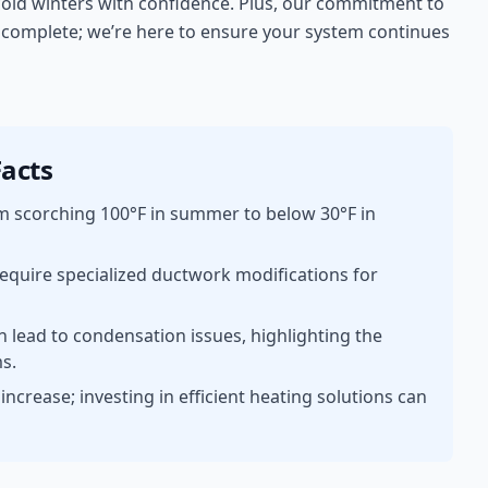
r cold winters with confidence. Plus, our commitment to
s complete; we’re here to ensure your system continues
acts
m scorching 100°F in summer to below 30°F in
equire specialized ductwork modifications for
n lead to condensation issues, highlighting the
ms.
ncrease; investing in efficient heating solutions can