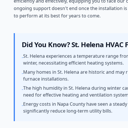
efficiently and effectively, equipping you to face ou
ongoing support doesn't end once the installation i
to perform at its best for years to come.
Did You Know?
St. Helena
HVAC F
St. Helena experiences a temperature range fro
-
winter, necessitating efficient heating systems.
Many homes in St. Helena are historic and may r
-
furnace installations.
The high humidity in St. Helena during winter ca
-
need for effective heating and ventilation syste
Energy costs in Napa County have seen a steady i
-
significantly reduce long-term utility bills.