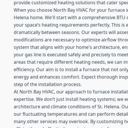
provide customized heating solutions that cater speci
When you choose North Bay HVAC for your furnace insta
Helena home. We'll start with a comprehensive BTU c
your space’s heating requirements perfectly. This is 
dramatically between seasons. Our experts will asse
modifications are necessary to optimize airflow thro
system that aligns with your home's architecture, ensu
your gas line is executed safely and precisely to meet
areas that require different heating needs, we can 
efficiency. Our aim is to install a furnace that not o
energy and enhances comfort. Expect thorough inspe
step of the installation process.
At North Bay HVAC, our approach to furnace installat
expertise. We don’t just install heating systems; we 
architecture and climate conditions of St. Helena. Ou
our fluctuating temperatures and can perform detai
many other services may overlook. By customizing h