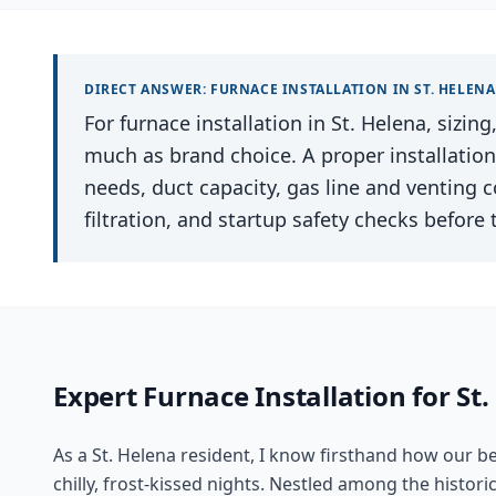
DIRECT ANSWER:
FURNACE INSTALLATION
IN
ST. HELENA
For furnace installation in St. Helena, sizin
much as brand choice. A proper installatio
needs, duct capacity, gas line and venting 
filtration, and startup safety checks before 
Expert
Furnace Installation
for
St.
As a St. Helena resident, I know firsthand how our b
chilly, frost-kissed nights. Nestled among the histori