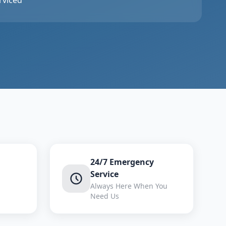
rviced
24/7 Emergency
Service
Always Here When You
Need Us