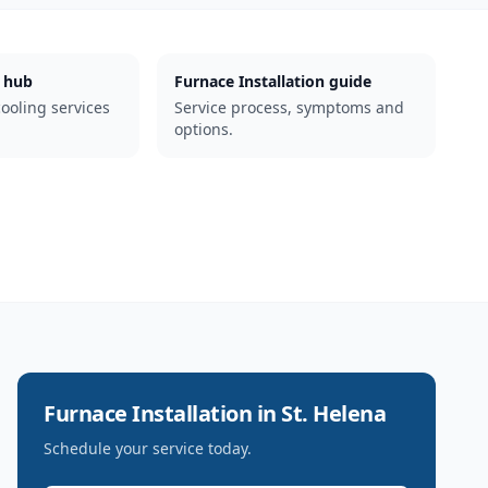
 hub
Furnace Installation guide
cooling services
Service process, symptoms and
options.
Furnace Installation
in
St. Helena
Schedule your service today.