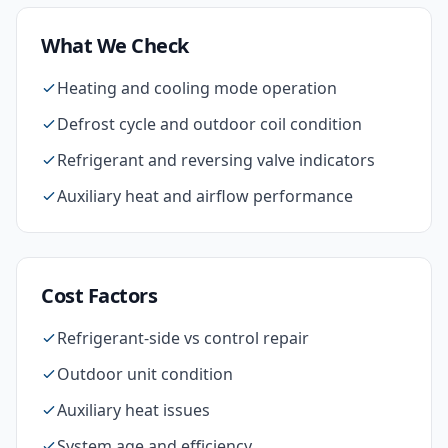
What We Check
Heating and cooling mode operation
Defrost cycle and outdoor coil condition
Refrigerant and reversing valve indicators
Auxiliary heat and airflow performance
Cost Factors
Refrigerant-side vs control repair
Outdoor unit condition
Auxiliary heat issues
System age and efficiency