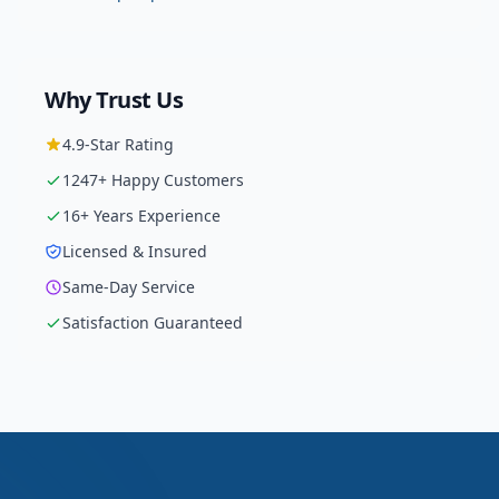
Why Trust Us
4.9
-Star Rating
1247
+ Happy Customers
16
+ Years Experience
Licensed & Insured
Same-Day Service
Satisfaction Guaranteed