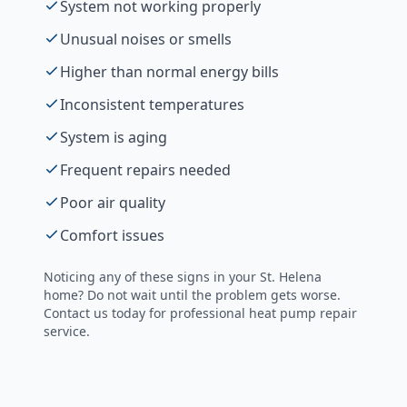
System not working properly
Unusual noises or smells
Higher than normal energy bills
Inconsistent temperatures
System is aging
Frequent repairs needed
Poor air quality
Comfort issues
Noticing any of these signs in your
St. Helena
home? Do not wait until the problem gets worse.
Contact us today for professional
heat pump repair
service.