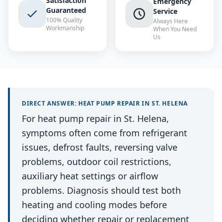
Satisfaction
Emergency
Guaranteed
Service
100% Quality
Always Here
Workmanship
When You Need
Us
DIRECT ANSWER:
HEAT PUMP REPAIR
IN
ST. HELENA
For heat pump repair in St. Helena,
symptoms often come from refrigerant
issues, defrost faults, reversing valve
problems, outdoor coil restrictions,
auxiliary heat settings or airflow
problems. Diagnosis should test both
heating and cooling modes before
deciding whether repair or replacement