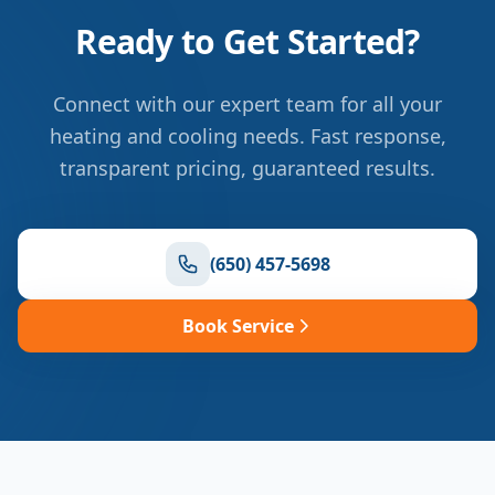
Ready to Get Started?
Connect with our expert team for all your
heating and cooling needs. Fast response,
transparent pricing, guaranteed results.
(650) 457-5698
Book Service