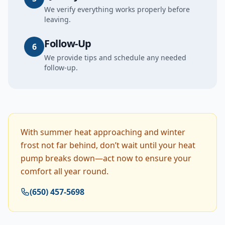
We verify everything works properly before
leaving.
Follow-Up
6
We provide tips and schedule any needed
follow-up.
With summer heat approaching and winter
frost not far behind, don’t wait until your heat
pump breaks down—act now to ensure your
comfort all year round.
(650) 457-5698