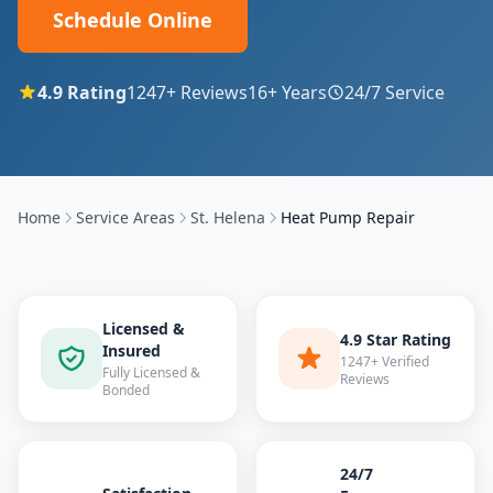
Schedule Online
4.9
Rating
1247
+ Reviews
16
+ Years
24/7 Service
Home
Service Areas
St. Helena
Heat Pump Repair
Licensed &
4.9 Star Rating
Insured
1247+ Verified
Fully Licensed &
Reviews
Bonded
24/7