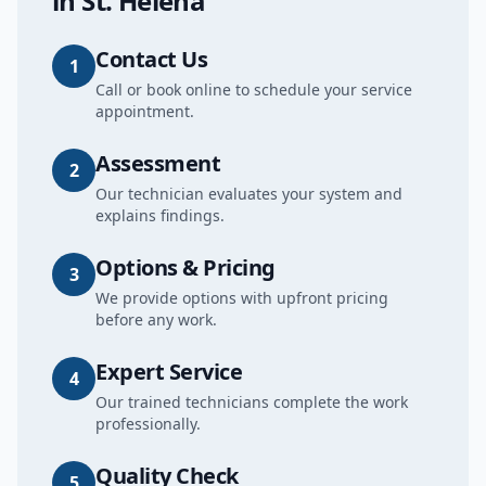
in
St. Helena
Contact Us
1
Call or book online to schedule your service
appointment.
Assessment
2
Our technician evaluates your system and
explains findings.
Options & Pricing
3
We provide options with upfront pricing
before any work.
Expert Service
4
Our trained technicians complete the work
professionally.
Quality Check
5