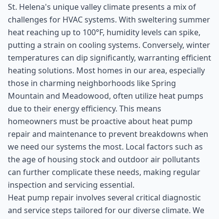
St. Helena's unique valley climate presents a mix of
challenges for HVAC systems. With sweltering summer
heat reaching up to 100°F, humidity levels can spike,
putting a strain on cooling systems. Conversely, winter
temperatures can dip significantly, warranting efficient
heating solutions. Most homes in our area, especially
those in charming neighborhoods like Spring
Mountain and Meadowood, often utilize heat pumps
due to their energy efficiency. This means
homeowners must be proactive about heat pump
repair and maintenance to prevent breakdowns when
we need our systems the most. Local factors such as
the age of housing stock and outdoor air pollutants
can further complicate these needs, making regular
inspection and servicing essential.
Heat pump repair involves several critical diagnostic
and service steps tailored for our diverse climate. We