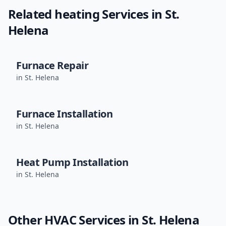
Related
heating
Services in
St.
Helena
Furnace Repair
in
St. Helena
Furnace Installation
in
St. Helena
Heat Pump Installation
in
St. Helena
Other HVAC Services in
St. Helena