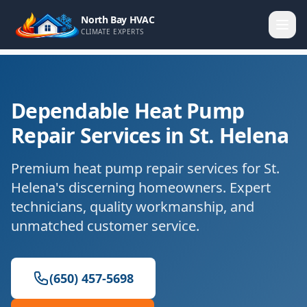
North Bay HVAC
CLIMATE EXPERTS
Dependable Heat Pump
Repair Services in St. Helena
Premium heat pump repair services for St.
Helena's discerning homeowners. Expert
technicians, quality workmanship, and
unmatched customer service.
(650) 457-5698