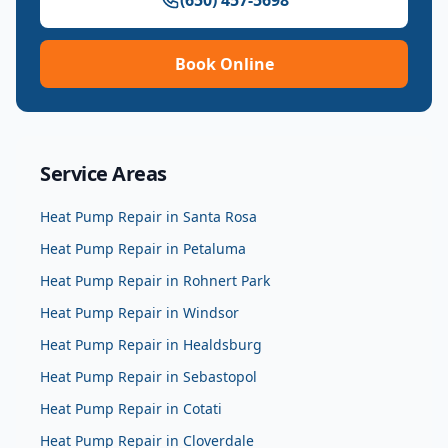
(650) 457-5698
Book Online
Service Areas
Heat Pump Repair
in
Santa Rosa
Heat Pump Repair
in
Petaluma
Heat Pump Repair
in
Rohnert Park
Heat Pump Repair
in
Windsor
Heat Pump Repair
in
Healdsburg
Heat Pump Repair
in
Sebastopol
Heat Pump Repair
in
Cotati
Heat Pump Repair
in
Cloverdale