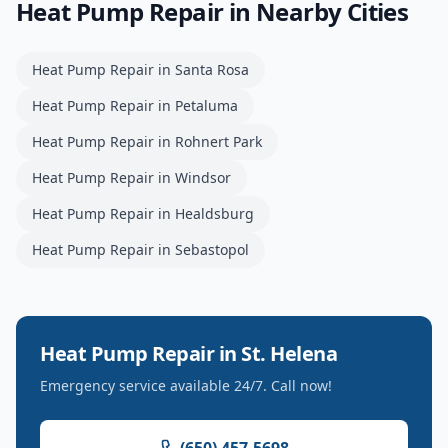
Heat Pump Repair
in Nearby Cities
Heat Pump Repair
in
Santa Rosa
Heat Pump Repair
in
Petaluma
Heat Pump Repair
in
Rohnert Park
Heat Pump Repair
in
Windsor
Heat Pump Repair
in
Healdsburg
Heat Pump Repair
in
Sebastopol
Heat Pump Repair
in
St. Helena
Emergency service available 24/7. Call now!