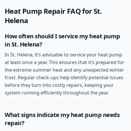
Heat Pump Repair
FAQ for
St.
Helena
How often should I service my heat pump
in St. Helena?
In St. Helena, it’s advisable to service your heat pump
at least once a year. This ensures that it’s prepared for
the extreme summer heat and any unexpected winter
frost. Regular check-ups help identify potential issues
before they turn into costly repairs, keeping your
system running efficiently throughout the year.
What signs indicate my heat pump needs
repair?