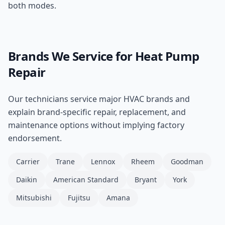
both modes.
Brands We Service for
Heat Pump
Repair
Our technicians service major HVAC brands and
explain brand-specific repair, replacement, and
maintenance options without implying factory
endorsement.
Carrier
Trane
Lennox
Rheem
Goodman
Daikin
American Standard
Bryant
York
Mitsubishi
Fujitsu
Amana