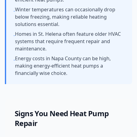
Winter temperatures can occasionally drop
-
below freezing, making reliable heating
solutions essential.
Homes in St. Helena often feature older HVAC
-
systems that require frequent repair and
maintenance.
Energy costs in Napa County can be high,
-
making energy-efficient heat pumps a
financially wise choice.
Signs You Need
Heat Pump
Repair