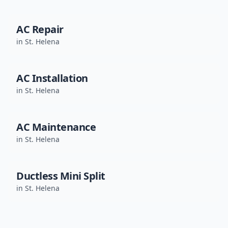
AC Repair
in
St. Helena
AC Installation
in
St. Helena
AC Maintenance
in
St. Helena
Ductless Mini Split
in
St. Helena