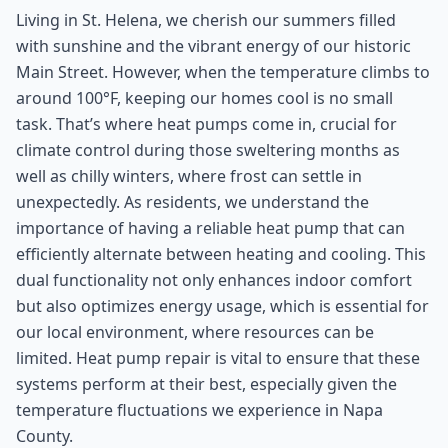
Living in St. Helena, we cherish our summers filled
with sunshine and the vibrant energy of our historic
Main Street. However, when the temperature climbs to
around 100°F, keeping our homes cool is no small
task. That’s where heat pumps come in, crucial for
climate control during those sweltering months as
well as chilly winters, where frost can settle in
unexpectedly. As residents, we understand the
importance of having a reliable heat pump that can
efficiently alternate between heating and cooling. This
dual functionality not only enhances indoor comfort
but also optimizes energy usage, which is essential for
our local environment, where resources can be
limited. Heat pump repair is vital to ensure that these
systems perform at their best, especially given the
temperature fluctuations we experience in Napa
County.