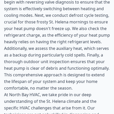
begin with reversing valve diagnosis to ensure that the
system is effectively switching between heating and
cooling modes. Next, we conduct defrost cycle testing,
crucial for those frosty St. Helena mornings to ensure
your heat pump doesn't freeze up. We also check the
refrigerant charge, as the efficiency of your heat pump
heavily relies on having the right refrigerant levels.
Additionally, we assess the auxiliary heat, which serves
as a backup during particularly cold spells. Finally, a
thorough outdoor unit inspection ensures that your
heat pump is clear of debris and functioning optimally.
This comprehensive approach is designed to extend
the lifespan of your system and keep your home
comfortable, no matter the season.
At North Bay HVAC, we take pride in our deep
understanding of the St. Helena climate and the
specific HVAC challenges that arise from it. Our