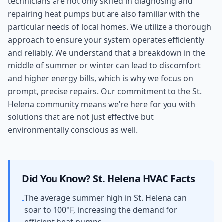
technicians are not only skilled in diagnosing and
repairing heat pumps but are also familiar with the
particular needs of local homes. We utilize a thorough
approach to ensure your system operates efficiently
and reliably. We understand that a breakdown in the
middle of summer or winter can lead to discomfort
and higher energy bills, which is why we focus on
prompt, precise repairs. Our commitment to the St.
Helena community means we’re here for you with
solutions that are not just effective but
environmentally conscious as well.
Did You Know?
St. Helena
HVAC Facts
The average summer high in St. Helena can
-
soar to 100°F, increasing the demand for
efficient heat pumps.