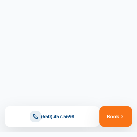
(650) 457-5698
Book