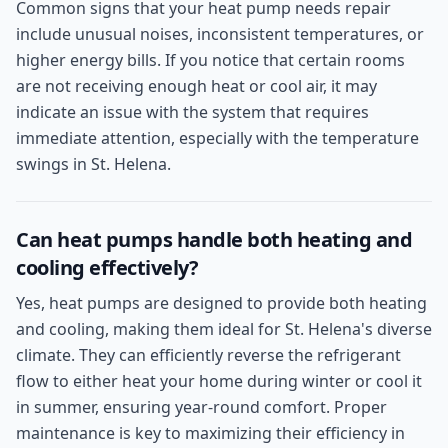
Common signs that your heat pump needs repair
include unusual noises, inconsistent temperatures, or
higher energy bills. If you notice that certain rooms
are not receiving enough heat or cool air, it may
indicate an issue with the system that requires
immediate attention, especially with the temperature
swings in St. Helena.
Can heat pumps handle both heating and
cooling effectively?
Yes, heat pumps are designed to provide both heating
and cooling, making them ideal for St. Helena's diverse
climate. They can efficiently reverse the refrigerant
flow to either heat your home during winter or cool it
in summer, ensuring year-round comfort. Proper
maintenance is key to maximizing their efficiency in