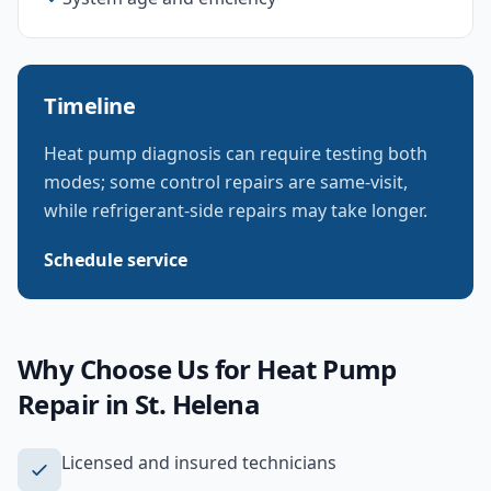
Timeline
Heat pump diagnosis can require testing both
modes; some control repairs are same-visit,
while refrigerant-side repairs may take longer.
Schedule service
Why Choose Us for
Heat Pump
Repair
in
St. Helena
Licensed and insured technicians