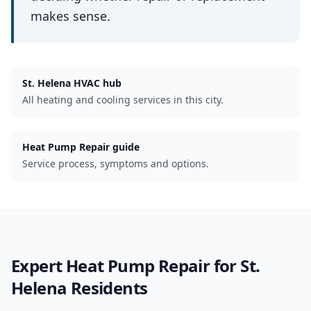
makes sense.
St. Helena
HVAC hub
All heating and cooling services in this city.
Heat Pump Repair guide
Service process, symptoms and options.
Expert
Heat Pump Repair
for
St.
Helena
Residents