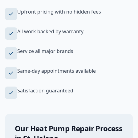
Upfront pricing with no hidden fees
All work backed by warranty
Service all major brands
Same-day appointments available
Satisfaction guaranteed
Our
Heat Pump Repair
Process