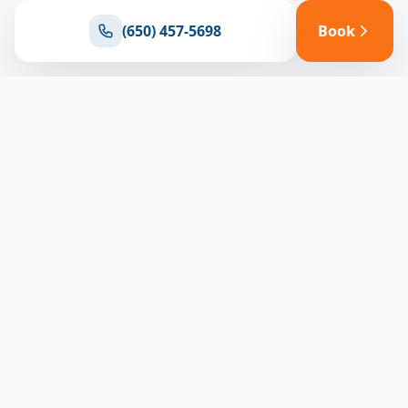
(650) 457-5698
Book
Ready for reliable climate control?
Connect with our team for expert HVAC solutions
throughout North Bay
(650) 457-5698
Book Appointment