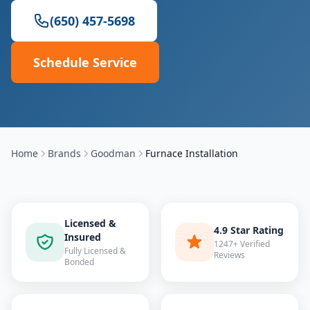
(650) 457-5698
Schedule Service
Home
Brands
Goodman
Furnace Installation
Licensed &
4.9 Star Rating
Insured
1247+ Verified
Fully Licensed &
Reviews
Bonded