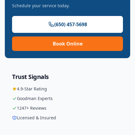
Schedule your service today.
(650) 457-5698
Book Online
Trust Signals
4.9
-Star Rating
Goodman
Experts
1247
+ Reviews
Licensed & Insured