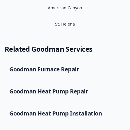
American Canyon
St. Helena
Related
Goodman
Services
Goodman
Furnace Repair
Goodman
Heat Pump Repair
Goodman
Heat Pump Installation