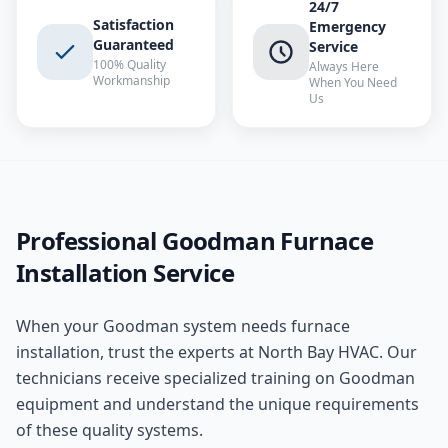
24/7
Satisfaction
Emergency
Guaranteed
Service
100% Quality
Always Here
Workmanship
When You Need
Us
Professional
Goodman
Furnace
Installation
Service
When your
Goodman
system needs
furnace
installation
, trust the experts at
North Bay HVAC
. Our
technicians receive specialized training on
Goodman
equipment and understand the unique requirements
of these
quality
systems.