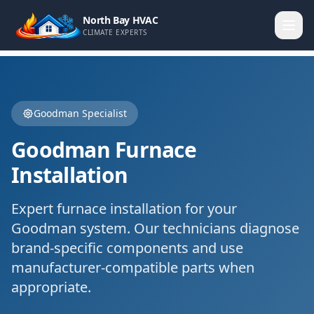
North Bay HVAC
CLIMATE EXPERTS
Goodman
Specialist
Goodman
Furnace
Installation
Expert
furnace installation
for your
Goodman
system. Our technicians diagnose
brand-specific components and use
manufacturer-compatible parts when
appropriate.