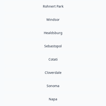
Rohnert Park
Windsor
Healdsburg
Sebastopol
Cotati
Cloverdale
Sonoma
Napa