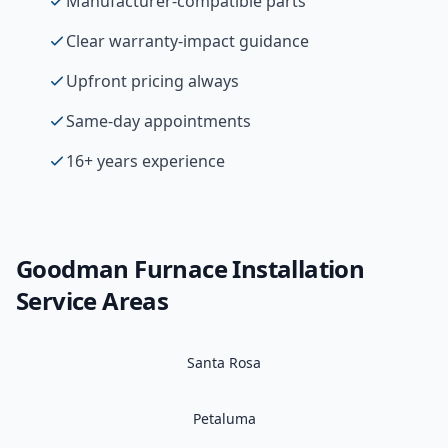
Manufacturer-compatible parts
Clear warranty-impact guidance
Upfront pricing always
Same-day appointments
16+ years experience
Goodman
Furnace Installation
Service Areas
Santa Rosa
Petaluma