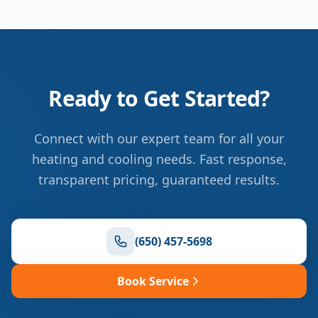
Ready to Get Started?
Connect with our expert team for all your
heating and cooling needs. Fast response,
transparent pricing, guaranteed results.
(650) 457-5698
Book Service