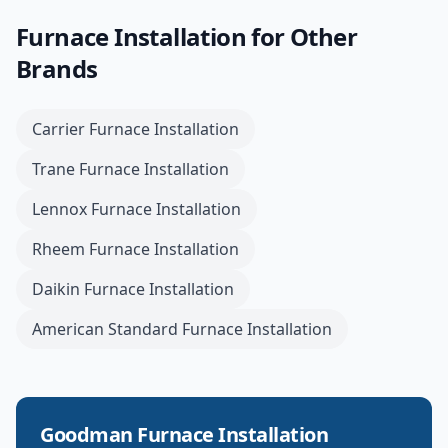
Furnace Installation
for Other
Brands
Carrier
Furnace Installation
Trane
Furnace Installation
Lennox
Furnace Installation
Rheem
Furnace Installation
Daikin
Furnace Installation
American Standard
Furnace Installation
Goodman
Furnace Installation