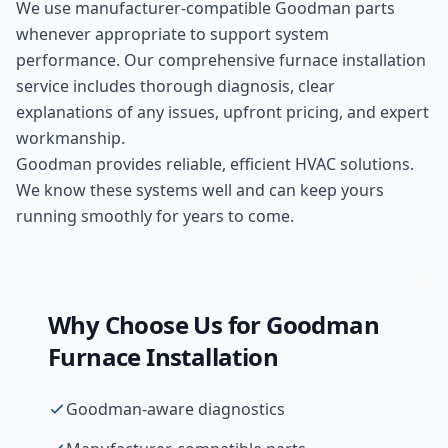
We use manufacturer-compatible
Goodman
parts
whenever appropriate to support system
performance. Our comprehensive
furnace installation
service includes thorough diagnosis, clear
explanations of any issues, upfront pricing, and expert
workmanship.
Goodman provides reliable, efficient HVAC solutions.
We know these systems well and can keep yours
running smoothly for years to come.
Why Choose Us for
Goodman
Furnace Installation
Goodman-aware diagnostics