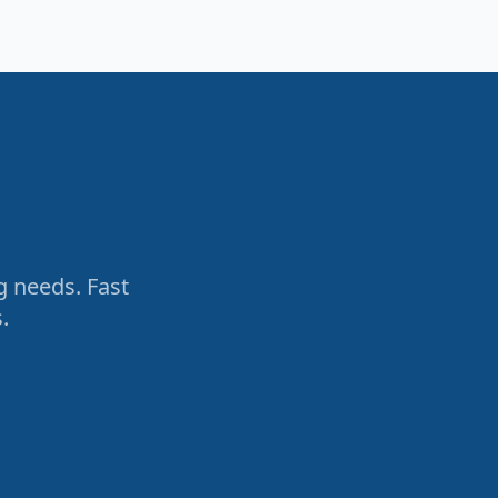
g needs. Fast
.