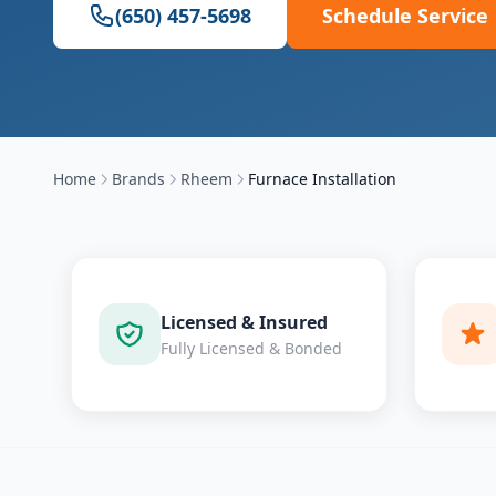
(650) 457-5698
Schedule Service
Home
Brands
Rheem
Furnace Installation
Licensed & Insured
Fully Licensed & Bonded