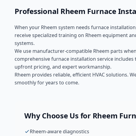
Professional
Rheem
Furnace Insta
When your
Rheem
system needs
furnace installation
receive specialized training on
Rheem
equipment and
systems.
We use manufacturer-compatible
Rheem
parts when
comprehensive
furnace installation
service includes 
upfront pricing, and expert workmanship.
Rheem provides reliable, efficient HVAC solutions. 
smoothly for years to come.
Why Choose Us for
Rheem
Furn
Rheem-aware diagnostics