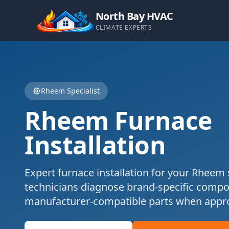
North Bay HVAC
CLIMATE EXPERTS
Rheem
Specialist
Rheem
Furnace
Installation
Expert
furnace installation
for your
Rheem
technicians diagnose brand-specific comp
manufacturer-compatible parts when appro