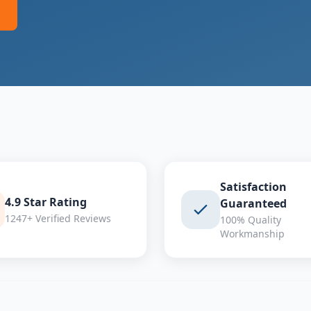
Satisfaction
4.9 Star Rating
Guaranteed
1247+ Verified Reviews
100% Quality
Workmanship