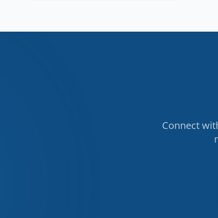
Connect with