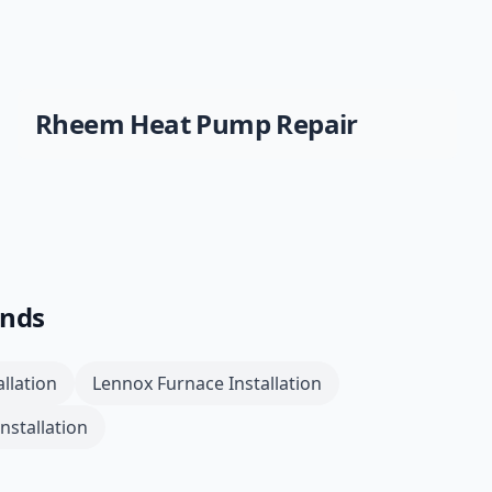
Rheem
Heat Pump Repair
ands
llation
Lennox
Furnace Installation
nstallation