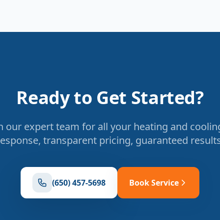
Ready to Get Started?
 our expert team for all your heating and coolin
response, transparent pricing, guaranteed results
(650) 457-5698
Book Service