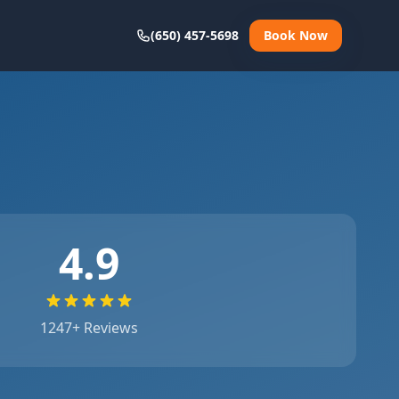
(650) 457-5698
Book Now
4.9
1247
+ Reviews