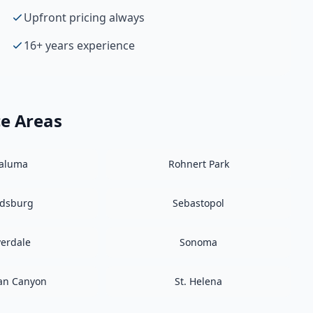
Upfront pricing always
16+ years experience
ce Areas
taluma
Rohnert Park
ldsburg
Sebastopol
verdale
Sonoma
an Canyon
St. Helena