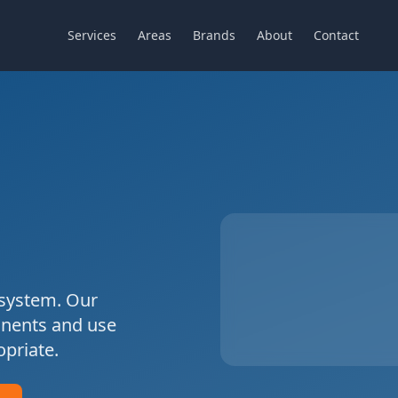
Services
Areas
Brands
About
Contact
system. Our
onents and use
priate.