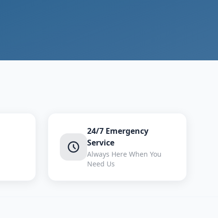
24/7 Emergency
Service
Always Here When You
Need Us