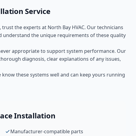
llation
Service
, trust the experts at
North Bay HVAC
. Our technicians
 understand the unique requirements of these
quality
ever appropriate to support system performance. Our
thorough diagnosis, clear explanations of any issues,
We know these systems well and can keep yours running
ace Installation
Manufacturer-compatible parts