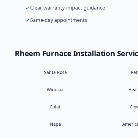
Clear warranty-impact guidance
Same-day appointments
Rheem
Furnace Installation
Servi
Santa Rosa
Pe
Windsor
Hea
Cotati
Clo
Napa
Americ