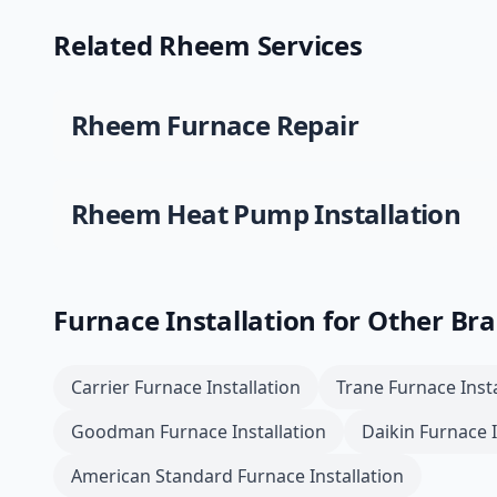
Related
Rheem
Services
Rheem
Furnace Repair
Rheem
Heat Pump Installation
Furnace Installation
for Other Br
Carrier
Furnace Installation
Trane
Furnace Insta
Goodman
Furnace Installation
Daikin
Furnace I
American Standard
Furnace Installation