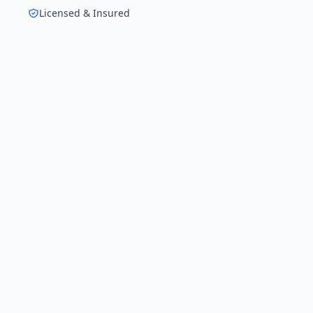
Licensed & Insured