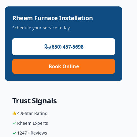
Rheem
Furnace Installation
Schedule your service today.
(650) 457-5698
Book Online
Trust Signals
4.9
-Star Rating
Rheem
Experts
1247
+ Reviews