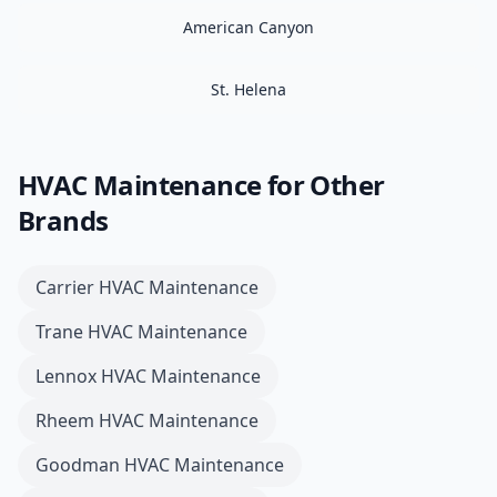
American Canyon
St. Helena
HVAC Maintenance
for Other
Brands
Carrier
HVAC Maintenance
Trane
HVAC Maintenance
Lennox
HVAC Maintenance
Rheem
HVAC Maintenance
Goodman
HVAC Maintenance