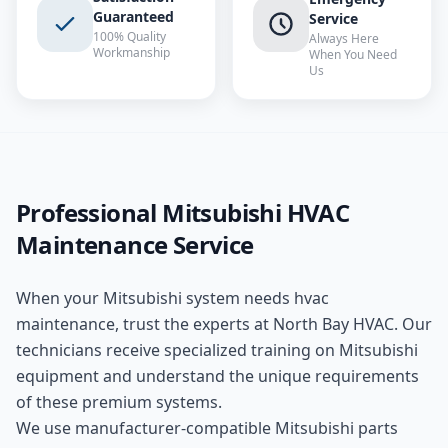
Guaranteed
Service
100% Quality
Always Here
Workmanship
When You Need
Us
Professional
Mitsubishi
HVAC
Maintenance
Service
When your
Mitsubishi
system needs
hvac
maintenance
, trust the experts at
North Bay HVAC
. Our
technicians receive specialized training on
Mitsubishi
equipment and understand the unique requirements
of these
premium
systems.
We use manufacturer-compatible
Mitsubishi
parts