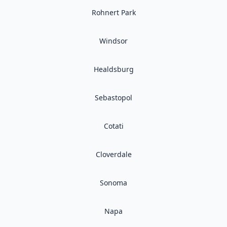
Rohnert Park
Windsor
Healdsburg
Sebastopol
Cotati
Cloverdale
Sonoma
Napa