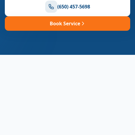
(650) 457-5698
Book Service