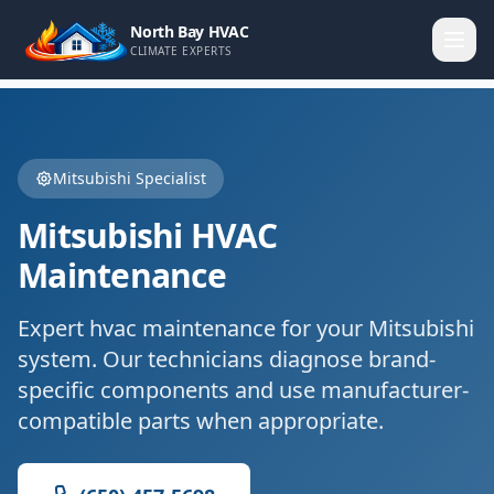
North Bay HVAC
CLIMATE EXPERTS
Mitsubishi
Specialist
Mitsubishi
HVAC
Maintenance
Expert
hvac maintenance
for your
Mitsubishi
system. Our technicians diagnose brand-
specific components and use manufacturer-
compatible parts when appropriate.