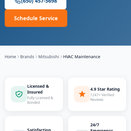
(650) 457-5698
Schedule Service
Home
Brands
Mitsubishi
HVAC Maintenance
Licensed &
4.9 Star Rating
Insured
1247+ Verified
Fully Licensed &
Reviews
Bonded
24/7
Satisfaction
Emergency