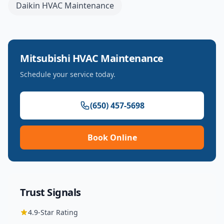
Daikin
HVAC Maintenance
Mitsubishi
HVAC Maintenance
Schedule your service today.
(650) 457-5698
Book Online
Trust Signals
4.9
-Star Rating