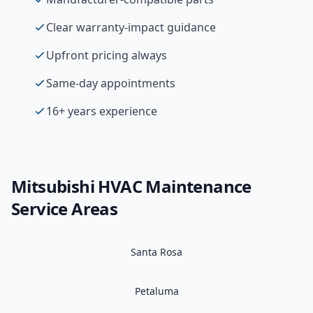
Clear warranty-impact guidance
Upfront pricing always
Same-day appointments
16+ years experience
Mitsubishi
HVAC Maintenance
Service Areas
Santa Rosa
Petaluma