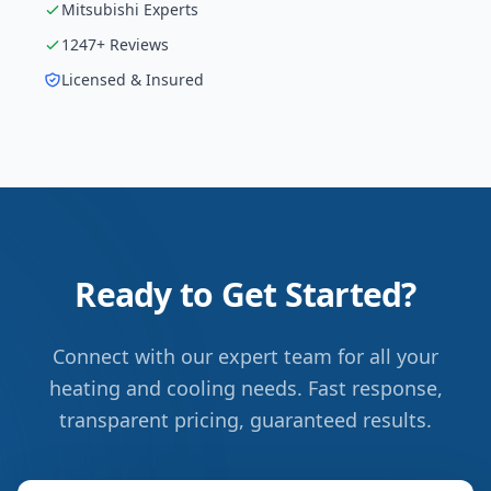
Mitsubishi
Experts
1247
+ Reviews
Licensed & Insured
Ready to Get Started?
Connect with our expert team for all your
heating and cooling needs. Fast response,
transparent pricing, guaranteed results.