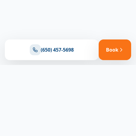
(650) 457-5698
Book
Ready for reliable climate control?
Connect with our team for expert HVAC solutions
throughout North Bay
(650) 457-5698
Book Appointment