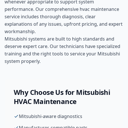
whenever appropriate to support system
performance. Our comprehensive
hvac maintenance
service includes thorough diagnosis, clear
explanations of any issues, upfront pricing, and expert
workmanship.
Mitsubishi systems are built to high standards and
deserve expert care. Our technicians have specialized
training and the right tools to service your Mitsubishi
system properly.
Why Choose Us for
Mitsubishi
HVAC Maintenance
Mitsubishi-aware diagnostics
Manufacturer-compatible parts