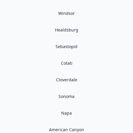
Windsor
Healdsburg
Sebastopol
Cotati
Cloverdale
Sonoma
Napa
American Canyon