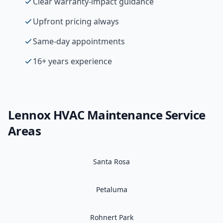
Clear warranty-impact guidance
Upfront pricing always
Same-day appointments
16+ years experience
Lennox
HVAC Maintenance
Service
Areas
Santa Rosa
Petaluma
Rohnert Park