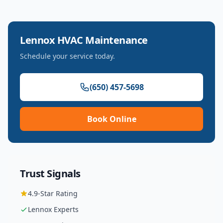
Lennox
HVAC Maintenance
Schedule your service today.
(650) 457-5698
Book Online
Trust Signals
4.9
-Star Rating
Lennox
Experts