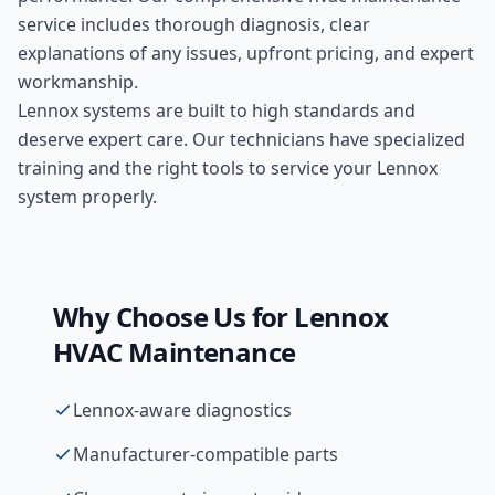
service includes thorough diagnosis, clear
explanations of any issues, upfront pricing, and expert
workmanship.
Lennox systems are built to high standards and
deserve expert care. Our technicians have specialized
training and the right tools to service your Lennox
system properly.
Why Choose Us for
Lennox
HVAC Maintenance
Lennox-aware diagnostics
Manufacturer-compatible parts