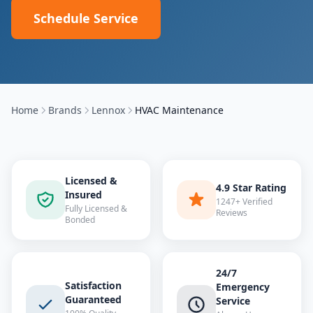
Schedule Service
Home
Brands
Lennox
HVAC Maintenance
Licensed &
4.9 Star Rating
Insured
1247+ Verified
Fully Licensed &
Reviews
Bonded
24/7
Satisfaction
Emergency
Guaranteed
Service