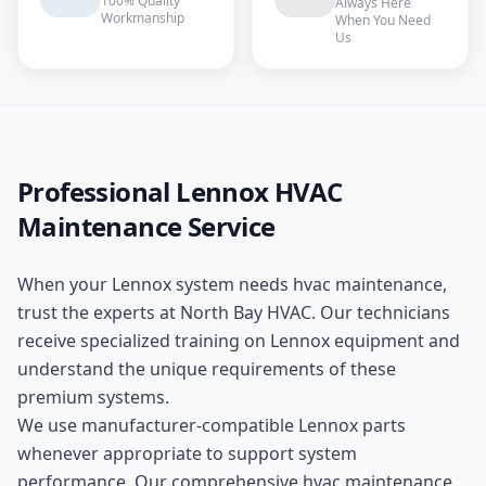
100% Quality
Always Here
Workmanship
When You Need
Us
Professional
Lennox
HVAC
Maintenance
Service
When your
Lennox
system needs
hvac maintenance
,
trust the experts at
North Bay HVAC
. Our technicians
receive specialized training on
Lennox
equipment and
understand the unique requirements of these
premium
systems.
We use manufacturer-compatible
Lennox
parts
whenever appropriate to support system
performance. Our comprehensive
hvac maintenance