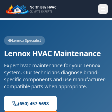
North Bay HVAC
CLIMATE EXPERTS
Lennox
Specialist
Lennox
HVAC Maintenance
Expert
hvac maintenance
for your
Lennox
system. Our technicians diagnose brand-
specific components and use manufacturer-
compatible parts when appropriate.
(650) 457-5698