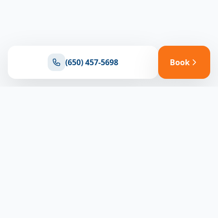
(650) 457-5698
Book
Ready for reliable climate control?
Connect with our team for expert HVAC solutions
throughout North Bay
(650) 457-5698
Book Appointment