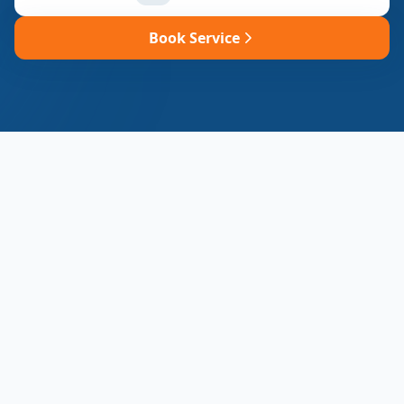
Book Service