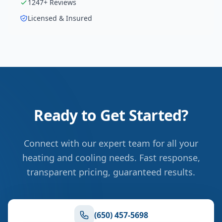
1247
+ Reviews
Licensed & Insured
Ready to Get Started?
Connect with our expert team for all your
heating and cooling needs. Fast response,
transparent pricing, guaranteed results.
(650) 457-5698