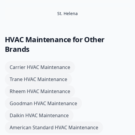
St. Helena
HVAC Maintenance
for Other
Brands
Carrier
HVAC Maintenance
Trane
HVAC Maintenance
Rheem
HVAC Maintenance
Goodman
HVAC Maintenance
Daikin
HVAC Maintenance
American Standard
HVAC Maintenance