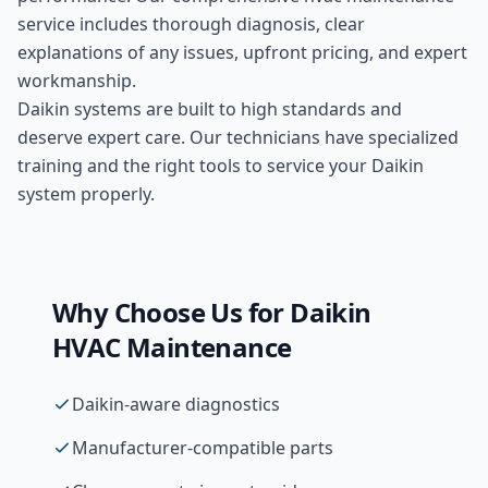
service includes thorough diagnosis, clear
explanations of any issues, upfront pricing, and expert
workmanship.
Daikin systems are built to high standards and
deserve expert care. Our technicians have specialized
training and the right tools to service your Daikin
system properly.
Why Choose Us for
Daikin
HVAC Maintenance
Daikin-aware diagnostics
Manufacturer-compatible parts