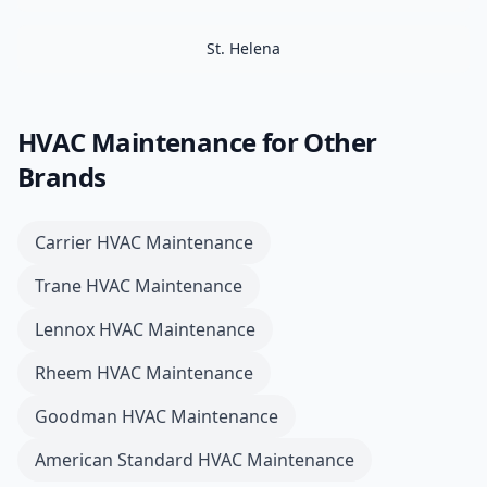
St. Helena
HVAC Maintenance
for Other
Brands
Carrier
HVAC Maintenance
Trane
HVAC Maintenance
Lennox
HVAC Maintenance
Rheem
HVAC Maintenance
Goodman
HVAC Maintenance
American Standard
HVAC Maintenance