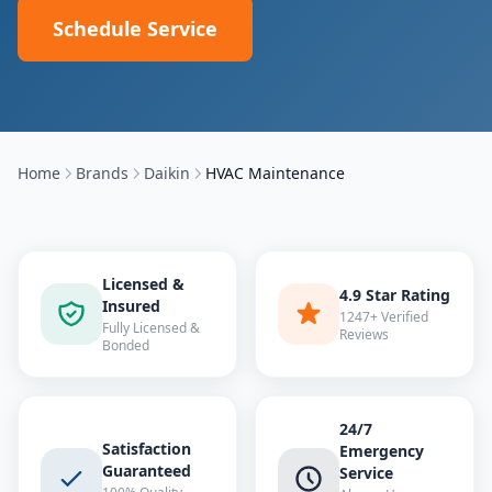
Schedule Service
Home
Brands
Daikin
HVAC Maintenance
Licensed &
4.9 Star Rating
Insured
1247+ Verified
Fully Licensed &
Reviews
Bonded
24/7
Satisfaction
Emergency
Guaranteed
Service