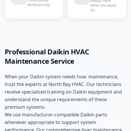
100% Quality
Always Here
Workmanship
When You Need
Us
Professional
Daikin
HVAC
Maintenance
Service
When your
Daikin
system needs
hvac maintenance
,
trust the experts at
North Bay HVAC
. Our technicians
receive specialized training on
Daikin
equipment and
understand the unique requirements of these
premium
systems.
We use manufacturer-compatible
Daikin
parts
whenever appropriate to support system
performance. Our comprehensive
hvac maintenance