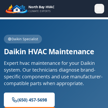
North Bay HVAC
CLIMATE EXPERTS
Daikin
Specialist
Daikin
HVAC Maintenance
Expert
hvac maintenance
for your
Daikin
system. Our technicians diagnose brand-
specific components and use manufacturer-
compatible parts when appropriate.
(650) 457-5698