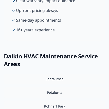
Clear warranty-impact guidance
Upfront pricing always
Same-day appointments
16+ years experience
Daikin
HVAC Maintenance
Service
Areas
Santa Rosa
Petaluma
Rohnert Park