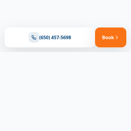
(650) 457-5698
Book
Ready for reliable climate control?
Connect with our team for expert HVAC solutions
throughout North Bay
(650) 457-5698
Book Appointment