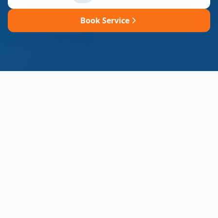
Book Service