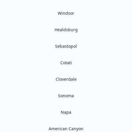
Windsor
Healdsburg
Sebastopol
Cotati
Cloverdale
Sonoma
Napa
American Canyon