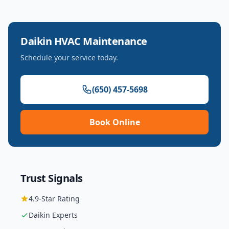
Daikin
HVAC Maintenance
Schedule your service today.
(650) 457-5698
Book Online
Trust Signals
4.9
-Star Rating
Daikin
Experts