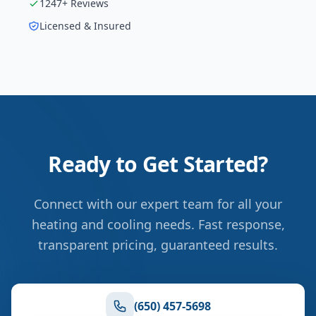
1247
+ Reviews
Licensed & Insured
Ready to Get Started?
Connect with our expert team for all your
heating and cooling needs. Fast response,
transparent pricing, guaranteed results.
(650) 457-5698