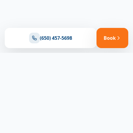
(650) 457-5698
Book
Ready for reliable climate control?
Connect with our team for expert HVAC solutions
throughout North Bay
(650) 457-5698
Book Appointment