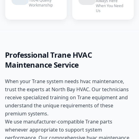
100% Quality
Always Here
Workmanship
When You Need
Us
Professional
Trane
HVAC
Maintenance
Service
When your
Trane
system needs
hvac maintenance
,
trust the experts at
North Bay HVAC
. Our technicians
receive specialized training on
Trane
equipment and
understand the unique requirements of these
premium
systems.
We use manufacturer-compatible
Trane
parts
whenever appropriate to support system
performance. Our comprehensive
hvac maintenance