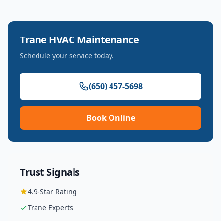
Trane
HVAC Maintenance
Schedule your service today.
(650) 457-5698
Book Online
Trust Signals
4.9
-Star Rating
Trane
Experts