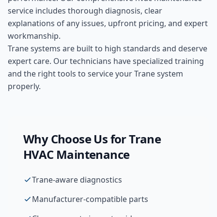
service includes thorough diagnosis, clear
explanations of any issues, upfront pricing, and expert
workmanship.
Trane systems are built to high standards and deserve
expert care. Our technicians have specialized training
and the right tools to service your Trane system
properly.
Why Choose Us for
Trane
HVAC Maintenance
Trane-aware diagnostics
Manufacturer-compatible parts