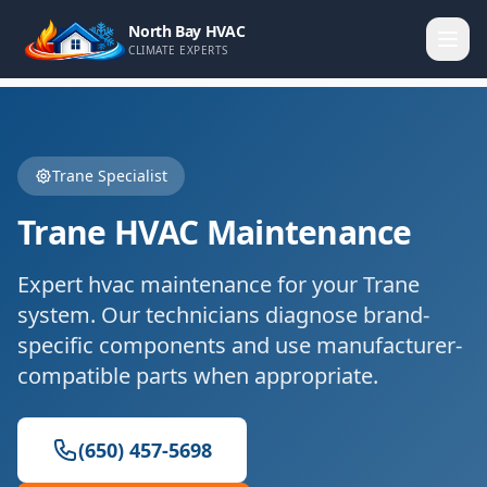
North Bay HVAC
CLIMATE EXPERTS
Trane
Specialist
Trane
HVAC Maintenance
Expert
hvac maintenance
for your
Trane
system. Our technicians diagnose brand-
specific components and use manufacturer-
compatible parts when appropriate.
(650) 457-5698