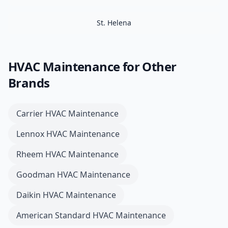
St. Helena
HVAC Maintenance
for Other
Brands
Carrier
HVAC Maintenance
Lennox
HVAC Maintenance
Rheem
HVAC Maintenance
Goodman
HVAC Maintenance
Daikin
HVAC Maintenance
American Standard
HVAC Maintenance