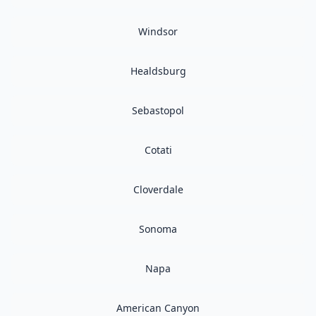
Windsor
Healdsburg
Sebastopol
Cotati
Cloverdale
Sonoma
Napa
American Canyon