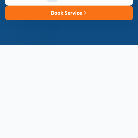
Book Service