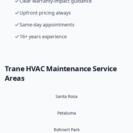
Clear warranty-impact guidance
Upfront pricing always
Same-day appointments
16+ years experience
Trane
HVAC Maintenance
Service
Areas
Santa Rosa
Petaluma
Rohnert Park