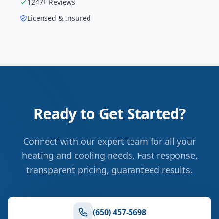
1247
+ Reviews
Licensed & Insured
Ready to Get Started?
Connect with our expert team for all your
heating and cooling needs. Fast response,
transparent pricing, guaranteed results.
(650) 457-5698