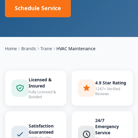
Schedule Service
Home
Brands
Trane
HVAC Maintenance
Licensed &
4.9 Star Rating
Insured
1247+ Verified
Fully Licensed &
Reviews
Bonded
24/7
Satisfaction
Emergency
Guaranteed
Service