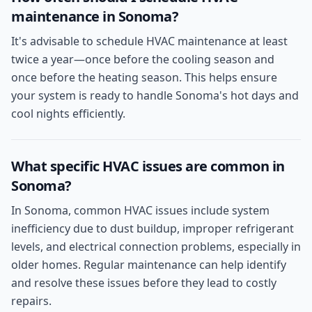
maintenance in Sonoma?
It's advisable to schedule HVAC maintenance at least
twice a year—once before the cooling season and
once before the heating season. This helps ensure
your system is ready to handle Sonoma's hot days and
cool nights efficiently.
What specific HVAC issues are common in
Sonoma?
In Sonoma, common HVAC issues include system
inefficiency due to dust buildup, improper refrigerant
levels, and electrical connection problems, especially in
older homes. Regular maintenance can help identify
and resolve these issues before they lead to costly
repairs.