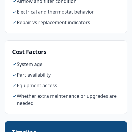
Airflow and filter condition
Electrical and thermostat behavior
Repair vs replacement indicators
Cost Factors
System age
Part availability
Equipment access
Whether extra maintenance or upgrades are
needed