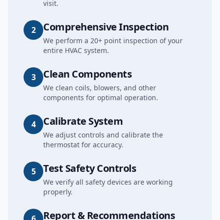
visit.
Comprehensive Inspection
2
We perform a 20+ point inspection of your
entire HVAC system.
Clean Components
3
We clean coils, blowers, and other
components for optimal operation.
Calibrate System
4
We adjust controls and calibrate the
thermostat for accuracy.
Test Safety Controls
5
We verify all safety devices are working
properly.
Report & Recommendations
6