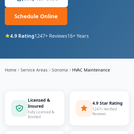
Schedule Online
4.9
Rating
1247
+ Reviews
16
+ Years
Home
Service Areas
Sonoma
HVAC Maintenance
Licensed &
4.9 Star Rating
Insured
1247+ Verified
Fully Licensed &
Reviews
Bonded