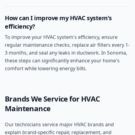
How can I improve my HVAC system's
efficiency?
To improve your HVAC system's efficiency, ensure
regular maintenance checks, replace air filters every 1-
3 months, and seal any leaks in ductwork. In Sonoma,
these steps can significantly enhance your home's
comfort while lowering energy bills.
Brands We Service for
HVAC
Maintenance
Our technicians service major HVAC brands and
explain brand-specific repair, replacement, and