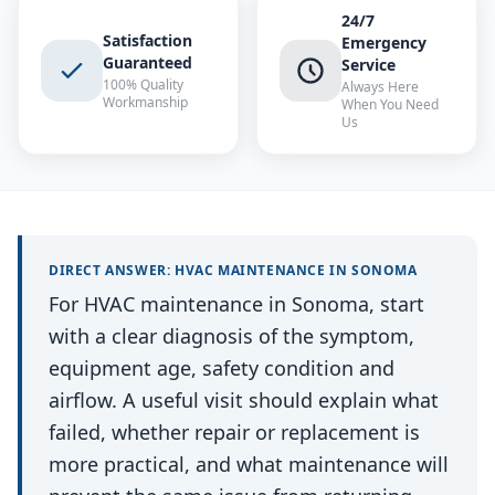
24/7
Satisfaction
Emergency
Guaranteed
Service
100% Quality
Always Here
Workmanship
When You Need
Us
DIRECT ANSWER:
HVAC MAINTENANCE
IN
SONOMA
For HVAC maintenance in Sonoma, start
with a clear diagnosis of the symptom,
equipment age, safety condition and
airflow. A useful visit should explain what
failed, whether repair or replacement is
more practical, and what maintenance will