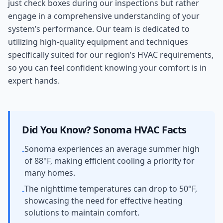
just check boxes during our inspections but rather
engage in a comprehensive understanding of your
system’s performance. Our team is dedicated to
utilizing high-quality equipment and techniques
specifically suited for our region’s HVAC requirements,
so you can feel confident knowing your comfort is in
expert hands.
Did You Know?
Sonoma
HVAC Facts
Sonoma experiences an average summer high
-
of 88°F, making efficient cooling a priority for
many homes.
The nighttime temperatures can drop to 50°F,
-
showcasing the need for effective heating
solutions to maintain comfort.