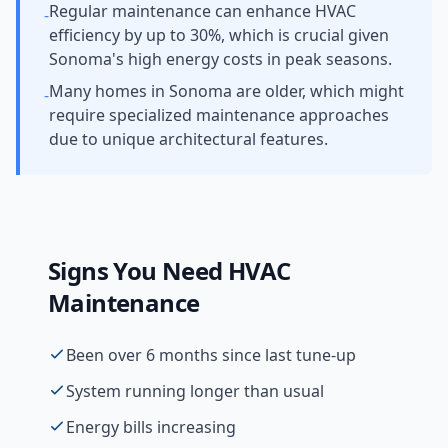
Regular maintenance can enhance HVAC
-
efficiency by up to 30%, which is crucial given
Sonoma's high energy costs in peak seasons.
Many homes in Sonoma are older, which might
-
require specialized maintenance approaches
due to unique architectural features.
Signs You Need
HVAC
Maintenance
Been over 6 months since last tune-up
System running longer than usual
Energy bills increasing