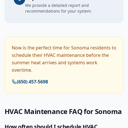
We provide a detailed report and
recommendations for your system.
Now is the perfect time for Sonoma residents to
schedule their HVAC maintenance before the
summer heat arrives and systems work
overtime.
(650) 457-5698
HVAC Maintenance
FAQ for
Sonoma
How often should I schedule HVAC