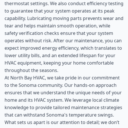
thermostat settings. We also conduct efficiency testing
to guarantee that your system operates at its peak
capability. Lubricating moving parts prevents wear and
tear and helps maintain smooth operation, while
safety verification checks ensure that your system
operates without risk. After our maintenance, you can
expect improved energy efficiency, which translates to
lower utility bills, and an extended lifespan for your
HVAC equipment, keeping your home comfortable
throughout the seasons.
At North Bay HVAC, we take pride in our commitment
to the Sonoma community. Our hands-on approach
ensures that we understand the unique needs of your
home and its HVAC system. We leverage local climate
knowledge to provide tailored maintenance strategies
that can withstand Sonoma's temperature swings.
What sets us apart is our attention to detail; we don’t