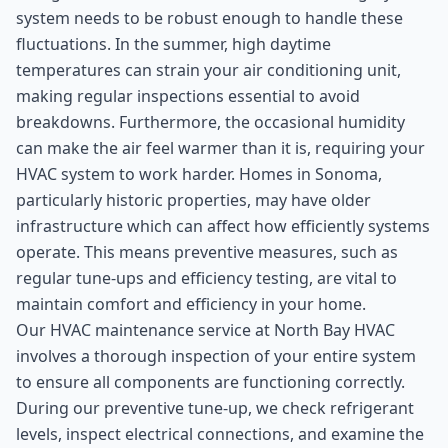
system needs to be robust enough to handle these
fluctuations. In the summer, high daytime
temperatures can strain your air conditioning unit,
making regular inspections essential to avoid
breakdowns. Furthermore, the occasional humidity
can make the air feel warmer than it is, requiring your
HVAC system to work harder. Homes in Sonoma,
particularly historic properties, may have older
infrastructure which can affect how efficiently systems
operate. This means preventive measures, such as
regular tune-ups and efficiency testing, are vital to
maintain comfort and efficiency in your home.
Our HVAC maintenance service at North Bay HVAC
involves a thorough inspection of your entire system
to ensure all components are functioning correctly.
During our preventive tune-up, we check refrigerant
levels, inspect electrical connections, and examine the