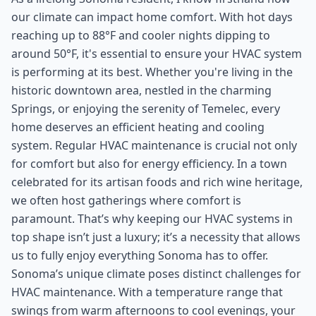
our climate can impact home comfort. With hot days
reaching up to 88°F and cooler nights dipping to
around 50°F, it's essential to ensure your HVAC system
is performing at its best. Whether you're living in the
historic downtown area, nestled in the charming
Springs, or enjoying the serenity of Temelec, every
home deserves an efficient heating and cooling
system. Regular HVAC maintenance is crucial not only
for comfort but also for energy efficiency. In a town
celebrated for its artisan foods and rich wine heritage,
we often host gatherings where comfort is
paramount. That’s why keeping our HVAC systems in
top shape isn’t just a luxury; it’s a necessity that allows
us to fully enjoy everything Sonoma has to offer.
Sonoma’s unique climate poses distinct challenges for
HVAC maintenance. With a temperature range that
swings from warm afternoons to cool evenings, your