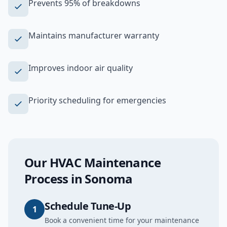
Prevents 95% of breakdowns
Maintains manufacturer warranty
Improves indoor air quality
Priority scheduling for emergencies
Our
HVAC Maintenance
Process in
Sonoma
Schedule Tune-Up
1
Book a convenient time for your maintenance