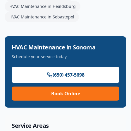
HVAC Maintenance
in
Healdsburg
HVAC Maintenance
in
Sebastopol
HVAC Maintenance
in
Sonoma
Schedule your service today.
(650) 457-5698
Book Online
Service Areas