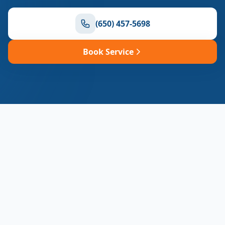
(650) 457-5698
Book Service