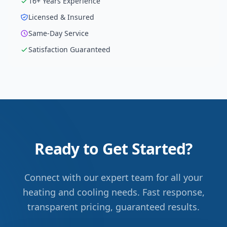
16
+ Years Experience
Licensed & Insured
Same-Day Service
Satisfaction Guaranteed
Ready to Get Started?
Connect with our expert team for all your
heating and cooling needs. Fast response,
transparent pricing, guaranteed results.