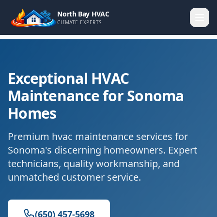
North Bay HVAC
CLIMATE EXPERTS
Exceptional HVAC
Maintenance for Sonoma
Homes
Premium hvac maintenance services for
Sonoma's discerning homeowners. Expert
technicians, quality workmanship, and
unmatched customer service.
(650) 457-5698