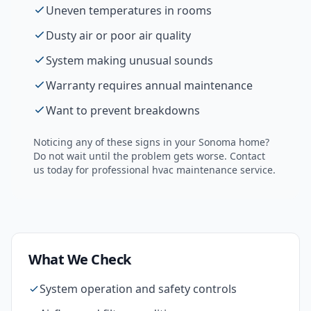
Uneven temperatures in rooms
Dusty air or poor air quality
System making unusual sounds
Warranty requires annual maintenance
Want to prevent breakdowns
Noticing any of these signs in your
Sonoma
home?
Do not wait until the problem gets worse. Contact
us today for professional
hvac maintenance
service.
What We Check
System operation and safety controls