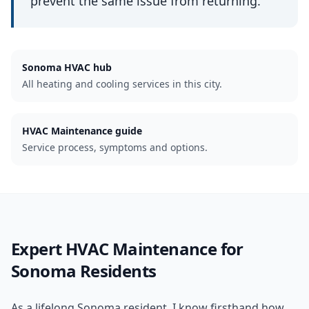
prevent the same issue from returning.
Sonoma
HVAC hub
All heating and cooling services in this city.
HVAC Maintenance guide
Service process, symptoms and options.
Expert
HVAC Maintenance
for
Sonoma
Residents
As a lifelong Sonoma resident, I know firsthand how