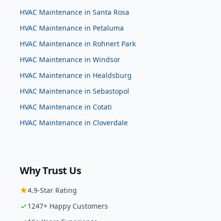
HVAC Maintenance
in
Santa Rosa
HVAC Maintenance
in
Petaluma
HVAC Maintenance
in
Rohnert Park
HVAC Maintenance
in
Windsor
HVAC Maintenance
in
Healdsburg
HVAC Maintenance
in
Sebastopol
HVAC Maintenance
in
Cotati
HVAC Maintenance
in
Cloverdale
Why Trust Us
4.9
-Star Rating
1247
+ Happy Customers