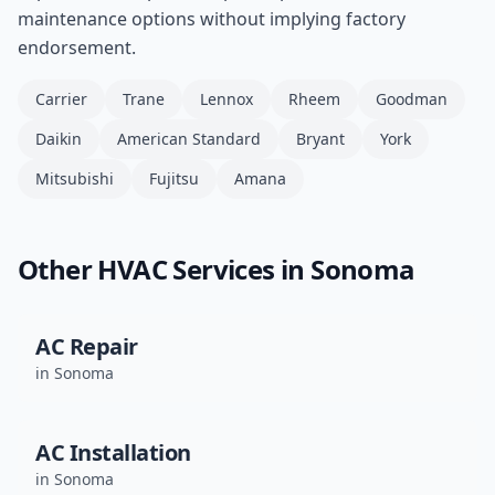
maintenance options without implying factory
endorsement.
Carrier
Trane
Lennox
Rheem
Goodman
Daikin
American Standard
Bryant
York
Mitsubishi
Fujitsu
Amana
Other HVAC Services in
Sonoma
AC Repair
in
Sonoma
AC Installation
in
Sonoma