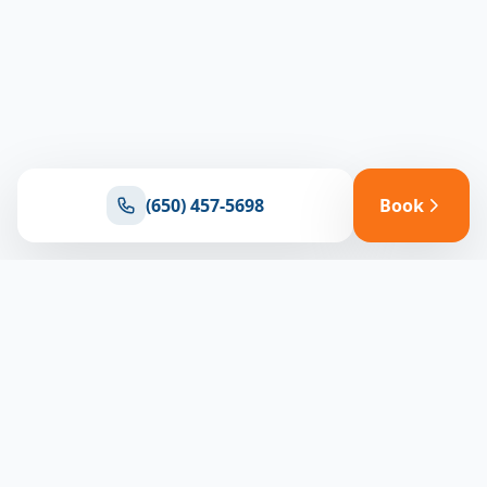
(650) 457-5698
Book
Ready for reliable climate control?
Connect with our team for expert HVAC solutions
throughout North Bay
(650) 457-5698