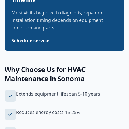
Timeline
Most visits begin with diagnosis; repair or
installation timing depends on equipment
condition and parts.
Schedule service
Why Choose Us for
HVAC
Maintenance
in
Sonoma
Extends equipment lifespan 5-10 years
Reduces energy costs 15-25%