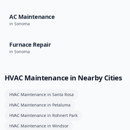
AC Maintenance
in
Sonoma
Furnace Repair
in
Sonoma
HVAC Maintenance
in Nearby Cities
HVAC Maintenance
in
Santa Rosa
HVAC Maintenance
in
Petaluma
HVAC Maintenance
in
Rohnert Park
HVAC Maintenance
in
Windsor