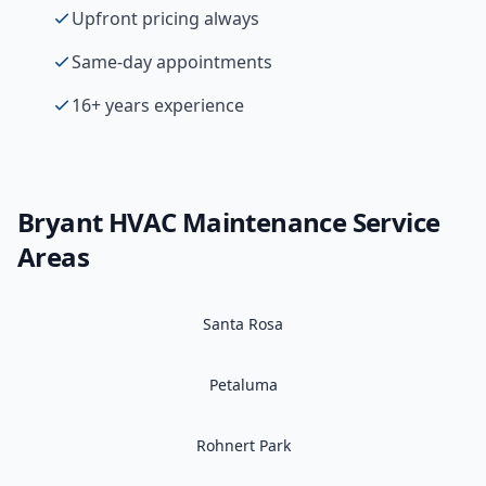
Upfront pricing always
Same-day appointments
16+ years experience
Bryant
HVAC Maintenance
Service
Areas
Santa Rosa
Petaluma
Rohnert Park