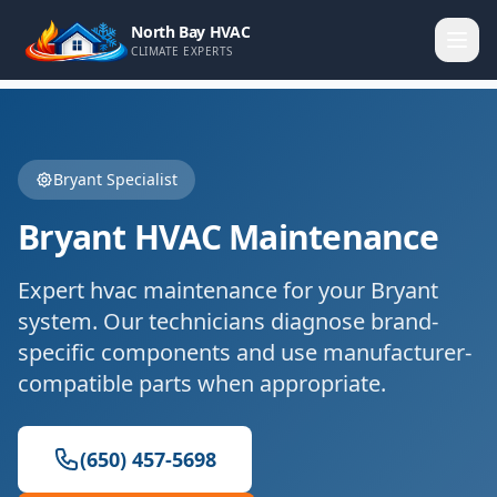
North Bay HVAC
CLIMATE EXPERTS
Bryant
Specialist
Bryant
HVAC Maintenance
Expert
hvac maintenance
for your
Bryant
system. Our technicians diagnose brand-
specific components and use manufacturer-
compatible parts when appropriate.
(650) 457-5698