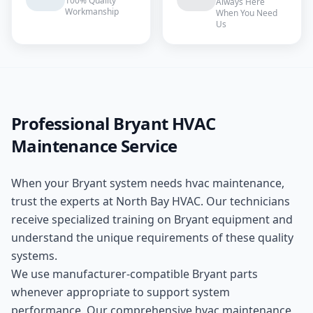
100% Quality
Always Here
Workmanship
When You Need
Us
Professional
Bryant
HVAC
Maintenance
Service
When your
Bryant
system needs
hvac maintenance
,
trust the experts at
North Bay HVAC
. Our technicians
receive specialized training on
Bryant
equipment and
understand the unique requirements of these
quality
systems.
We use manufacturer-compatible
Bryant
parts
whenever appropriate to support system
performance. Our comprehensive
hvac maintenance