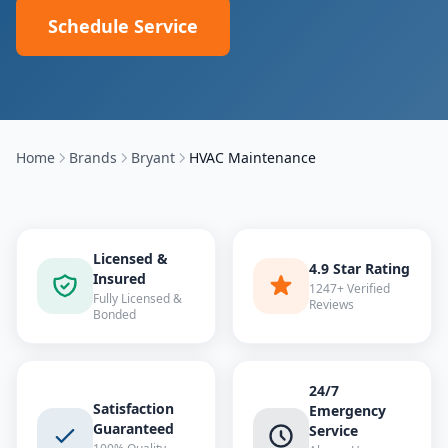
Schedule Service
Home
Brands
Bryant
HVAC Maintenance
Licensed &
4.9 Star Rating
Insured
1247+ Verified
Fully Licensed &
Reviews
Bonded
24/7
Satisfaction
Emergency
Guaranteed
Service