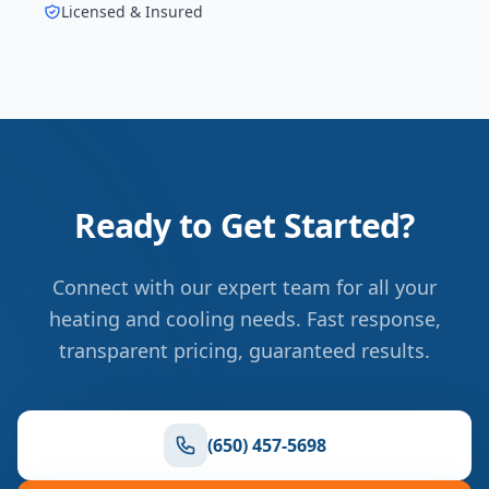
Licensed & Insured
Ready to Get Started?
Connect with our expert team for all your
heating and cooling needs. Fast response,
transparent pricing, guaranteed results.
(650) 457-5698