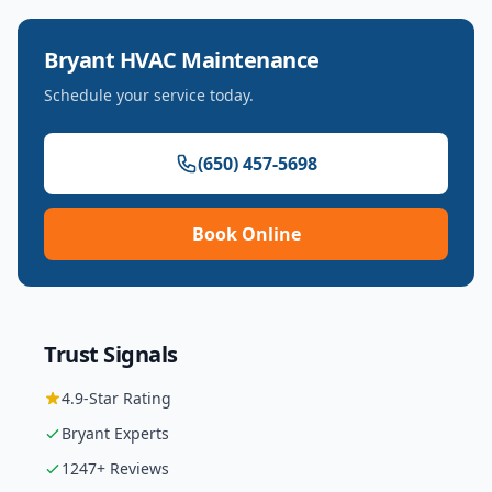
Bryant
HVAC Maintenance
Schedule your service today.
(650) 457-5698
Book Online
Trust Signals
4.9
-Star Rating
Bryant
Experts
1247
+ Reviews