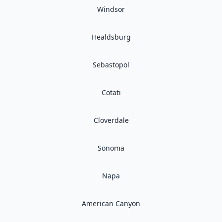
Windsor
Healdsburg
Sebastopol
Cotati
Cloverdale
Sonoma
Napa
American Canyon