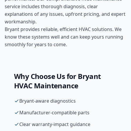
service includes thorough diagnosis, clear
explanations of any issues, upfront pricing, and expert
workmanship.
Bryant provides reliable, efficient HVAC solutions. We
know these systems well and can keep yours running
smoothly for years to come.
Why Choose Us for
Bryant
HVAC Maintenance
Bryant-aware diagnostics
Manufacturer-compatible parts
Clear warranty-impact guidance