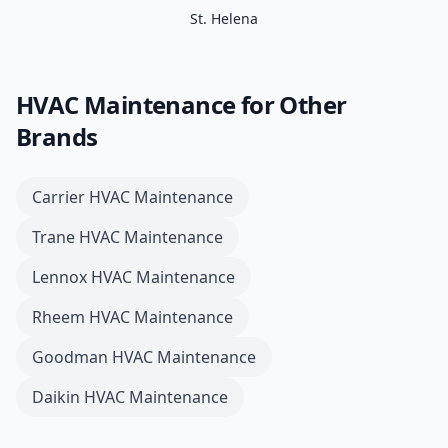
St. Helena
HVAC Maintenance
for Other
Brands
Carrier
HVAC Maintenance
Trane
HVAC Maintenance
Lennox
HVAC Maintenance
Rheem
HVAC Maintenance
Goodman
HVAC Maintenance
Daikin
HVAC Maintenance