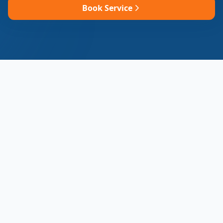
Book Service