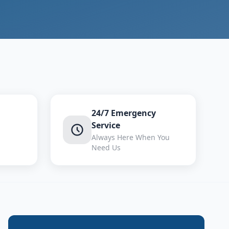
24/7 Emergency
Service
Always Here When You
Need Us