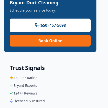
Bryant
Duct Cleaning
Schedule your service today.
(650) 457-5698
Book Online
Trust Signals
4.9
-Star Rating
Bryant
Experts
1247
+ Reviews
Licensed & Insured