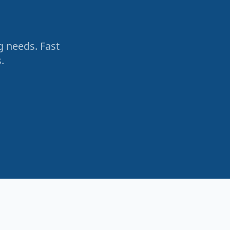
g needs. Fast
.