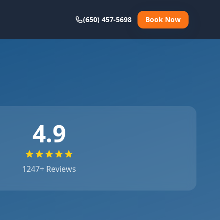
(650) 457-5698
Book Now
4.9
1247
+ Reviews