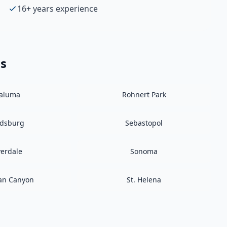
16+ years experience
as
taluma
Rohnert Park
ldsburg
Sebastopol
verdale
Sonoma
an Canyon
St. Helena