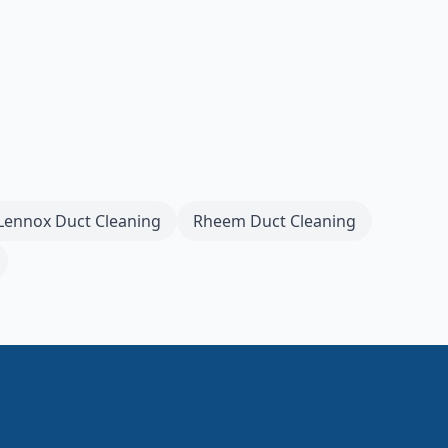
Lennox
Duct Cleaning
Rheem
Duct Cleaning