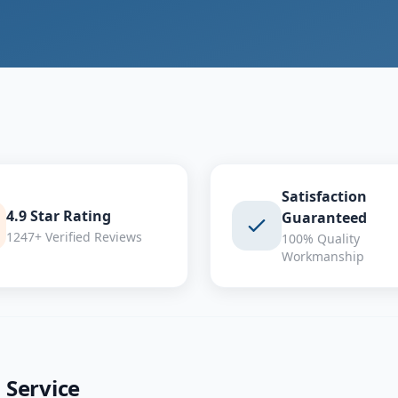
Satisfaction
4.9 Star Rating
Guaranteed
1247+ Verified Reviews
100% Quality
Workmanship
g
Service