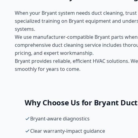
When your
Bryant
system needs
duct cleaning
, trus
specialized training on
Bryant
equipment and unders
systems.
We use manufacturer-compatible
Bryant
parts whene
comprehensive
duct cleaning
service includes thorou
pricing, and expert workmanship.
Bryant provides reliable, efficient HVAC solutions.
smoothly for years to come.
Why Choose Us for
Bryant
Duct
Bryant-aware diagnostics
Clear warranty-impact guidance