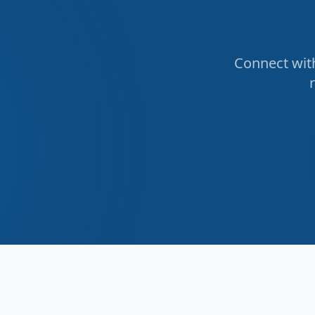
Connect with