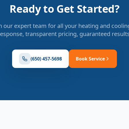
Ready to Get Started?
 our expert team for all your heating and coolin
response, transparent pricing, guaranteed results
(650) 457-5698
Book Service