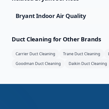
Bryant
Indoor Air Quality
Duct Cleaning
for Other Brands
Carrier
Duct Cleaning
Trane
Duct Cleaning
Goodman
Duct Cleaning
Daikin
Duct Cleaning