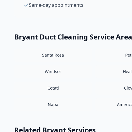
Same-day appointments
Bryant
Duct Cleaning
Service Are
Santa Rosa
Pe
Windsor
Hea
Cotati
Clo
Napa
Americ
Related
Bryant
Services