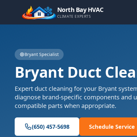
North Bay HVAC
CLIMATE EXPERTS
Bryant
Specialist
Bryant
Duct Cle
Expert
duct cleaning
for your
Bryant
system
diagnose brand-specific components and u
compatible parts when appropriate.
(650) 457-5698
Schedule Service