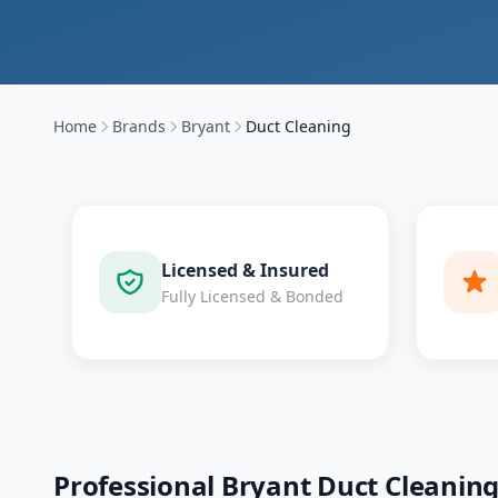
Home
Brands
Bryant
Duct Cleaning
Licensed & Insured
Fully Licensed & Bonded
Professional
Bryant
Duct Cleanin