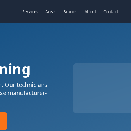
Services
Areas
Brands
About
Contact
aning
. Our technicians
se manufacturer-