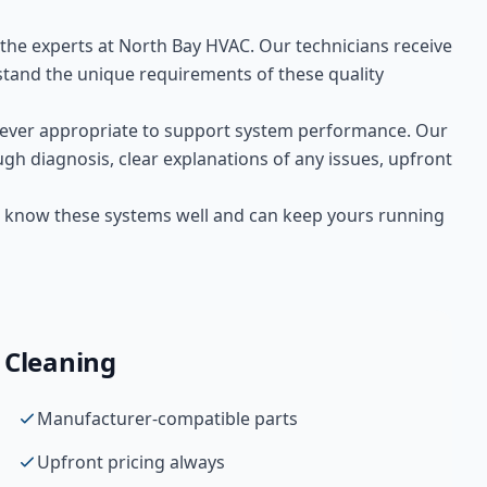
t the experts at
North Bay HVAC
. Our technicians receive
tand the unique requirements of these
quality
ver appropriate to support system performance. Our
gh diagnosis, clear explanations of any issues, upfront
 We know these systems well and can keep yours running
 Cleaning
Manufacturer-compatible parts
Upfront pricing always