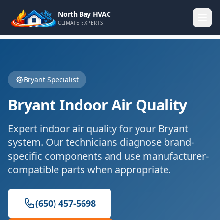
North Bay HVAC
CLIMATE EXPERTS
Bryant
Specialist
Bryant
Indoor Air Quality
Expert
indoor air quality
for your
Bryant
system. Our technicians diagnose brand-
specific components and use manufacturer-
compatible parts when appropriate.
(650) 457-5698