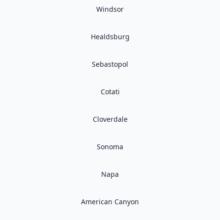
Windsor
Healdsburg
Sebastopol
Cotati
Cloverdale
Sonoma
Napa
American Canyon