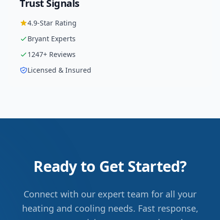
Trust Signals
4.9
-Star Rating
Bryant
Experts
1247
+ Reviews
Licensed & Insured
Ready to Get Started?
Connect with our expert team for all your
heating and cooling needs. Fast response,