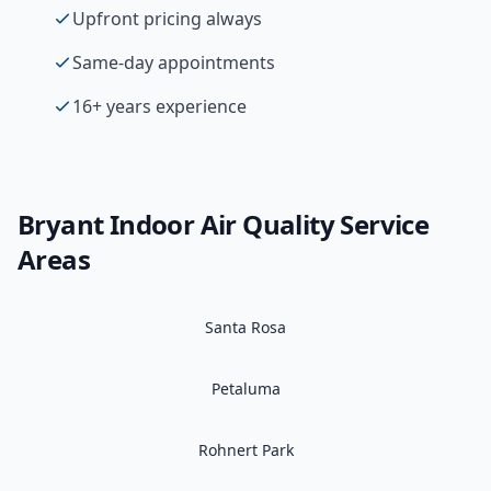
Upfront pricing always
Same-day appointments
16+ years experience
Bryant
Indoor Air Quality
Service
Areas
Santa Rosa
Petaluma
Rohnert Park