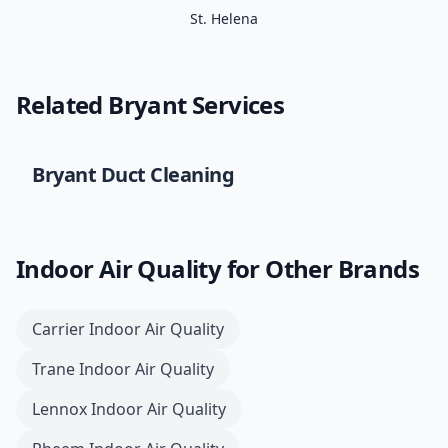
St. Helena
Related
Bryant
Services
Bryant
Duct Cleaning
Indoor Air Quality
for Other Brands
Carrier
Indoor Air Quality
Trane
Indoor Air Quality
Lennox
Indoor Air Quality