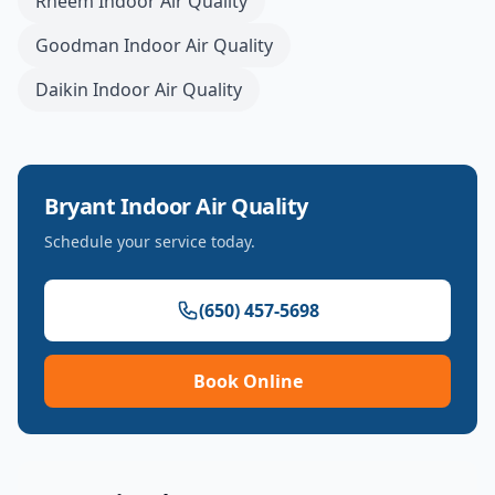
Rheem
Indoor Air Quality
Goodman
Indoor Air Quality
Daikin
Indoor Air Quality
Bryant
Indoor Air Quality
Schedule your service today.
(650) 457-5698
Book Online