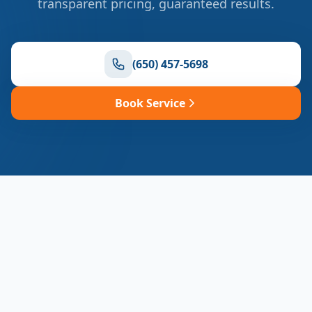
transparent pricing, guaranteed results.
(650) 457-5698
Book Service