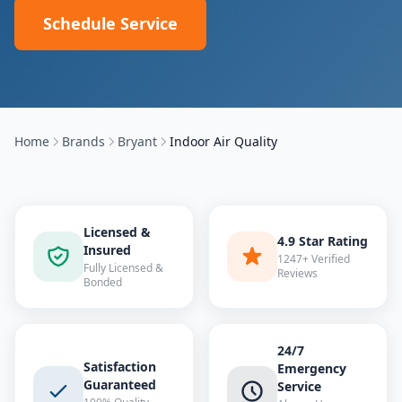
Schedule Service
Home
Brands
Bryant
Indoor Air Quality
Licensed &
4.9 Star Rating
Insured
1247+ Verified
Fully Licensed &
Reviews
Bonded
24/7
Satisfaction
Emergency
Guaranteed
Service