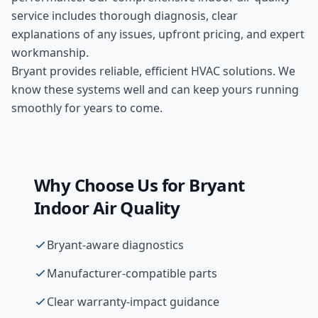
service includes thorough diagnosis, clear
explanations of any issues, upfront pricing, and expert
workmanship.
Bryant provides reliable, efficient HVAC solutions. We
know these systems well and can keep yours running
smoothly for years to come.
Why Choose Us for
Bryant
Indoor Air Quality
Bryant-aware diagnostics
Manufacturer-compatible parts
Clear warranty-impact guidance