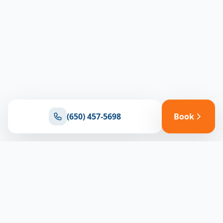
(650) 457-5698
Book
Ready for reliable climate control?
Connect with our team for expert HVAC solutions
throughout North Bay
(650) 457-5698