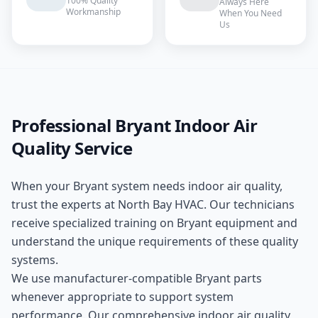
100% Quality
Always Here
Workmanship
When You Need
Us
Professional
Bryant
Indoor Air
Quality
Service
When your
Bryant
system needs
indoor air quality
,
trust the experts at
North Bay HVAC
. Our technicians
receive specialized training on
Bryant
equipment and
understand the unique requirements of these
quality
systems.
We use manufacturer-compatible
Bryant
parts
whenever appropriate to support system
performance. Our comprehensive
indoor air quality