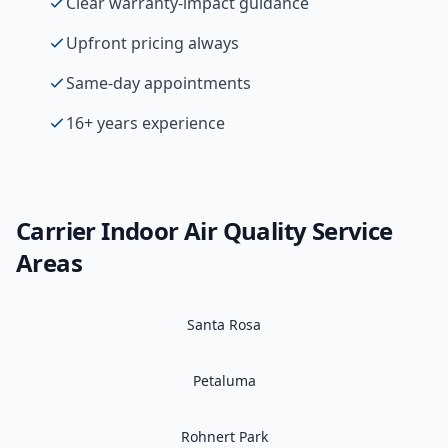
Clear warranty-impact guidance
Upfront pricing always
Same-day appointments
16+ years experience
Carrier
Indoor Air Quality
Service
Areas
Santa Rosa
Petaluma
Rohnert Park