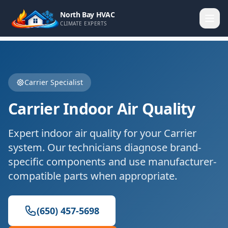
North Bay HVAC
CLIMATE EXPERTS
Carrier
Specialist
Carrier
Indoor Air Quality
Expert
indoor air quality
for your
Carrier
system. Our technicians diagnose brand-
specific components and use manufacturer-
compatible parts when appropriate.
(650) 457-5698