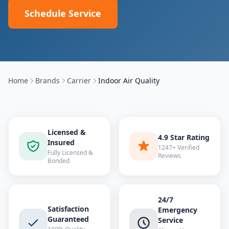
Schedule Service
Home
Brands
Carrier
Indoor Air Quality
Licensed &
4.9 Star Rating
Insured
1247+ Verified
Fully Licensed &
Reviews
Bonded
24/7
Satisfaction
Emergency
Guaranteed
Service