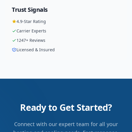
Trust Signals
4.9
-Star Rating
Carrier
Experts
1247
+ Reviews
Licensed & Insured
Ready to Get Started?
Connect with our expert team for all your