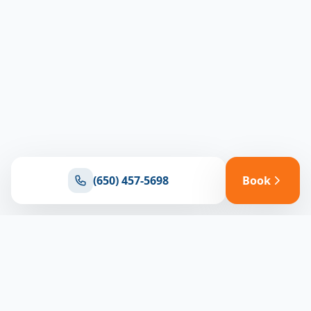
(650) 457-5698
Book
Ready for reliable climate control?
Connect with our team for expert HVAC solutions
throughout North Bay