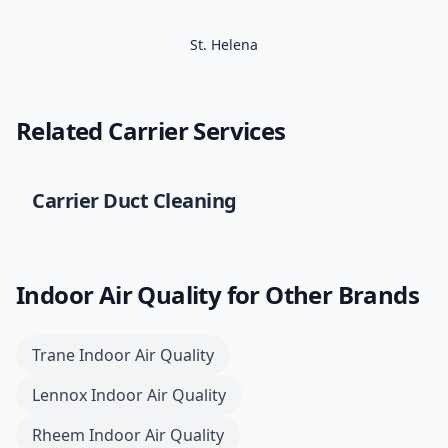
St. Helena
Related
Carrier
Services
Carrier
Duct Cleaning
Indoor Air Quality
for Other Brands
Trane
Indoor Air Quality
Lennox
Indoor Air Quality
Rheem
Indoor Air Quality