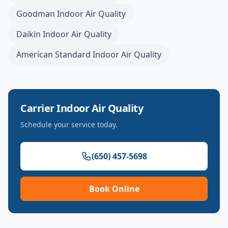
Goodman
Indoor Air Quality
Daikin
Indoor Air Quality
American Standard
Indoor Air Quality
Carrier
Indoor Air Quality
Schedule your service today.
(650) 457-5698
Book Online