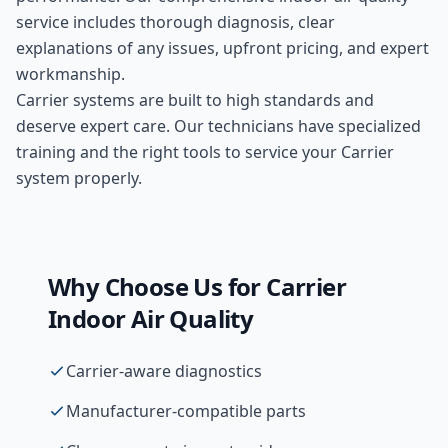
service includes thorough diagnosis, clear
explanations of any issues, upfront pricing, and expert
workmanship.
Carrier systems are built to high standards and
deserve expert care. Our technicians have specialized
training and the right tools to service your Carrier
system properly.
Why Choose Us for
Carrier
Indoor Air Quality
Carrier-aware diagnostics
Manufacturer-compatible parts