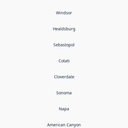
Windsor
Healdsburg
Sebastopol
Cotati
Cloverdale
Sonoma
Napa
American Canyon