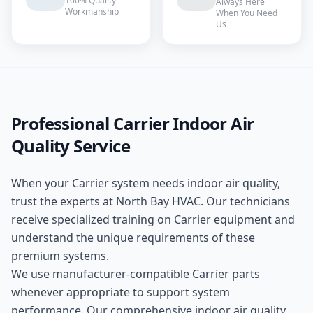
100% Quality
Always Here
Workmanship
When You Need
Us
Professional
Carrier
Indoor Air
Quality
Service
When your
Carrier
system needs
indoor air quality
,
trust the experts at
North Bay HVAC
. Our technicians
receive specialized training on
Carrier
equipment and
understand the unique requirements of these
premium
systems.
We use manufacturer-compatible
Carrier
parts
whenever appropriate to support system
performance. Our comprehensive
indoor air quality