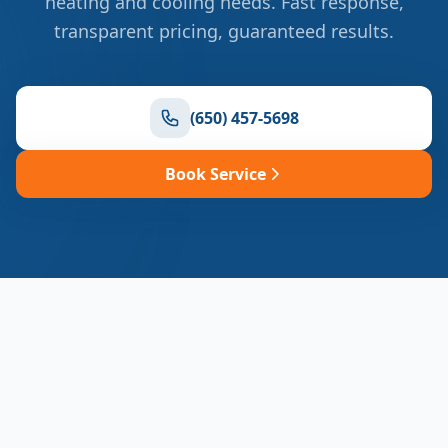
heating and cooling needs. Fast response,
transparent pricing, guaranteed results.
(650) 457-5698
Book Service