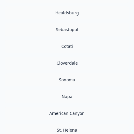
Healdsburg
Sebastopol
Cotati
Cloverdale
Sonoma
Napa
American Canyon
St. Helena