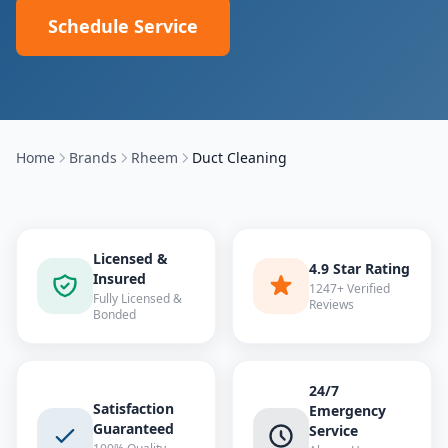
Schedule Service
Home
Brands
Rheem
Duct Cleaning
Licensed &
4.9 Star Rating
Insured
1247+ Verified
Fully Licensed &
Reviews
Bonded
24/7
Satisfaction
Emergency
Guaranteed
Service