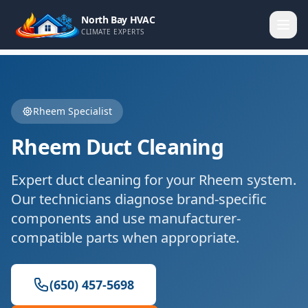
North Bay HVAC
CLIMATE EXPERTS
Rheem
Specialist
Rheem
Duct Cleaning
Expert
duct cleaning
for your
Rheem
system.
Our technicians diagnose brand-specific
components and use manufacturer-
compatible parts when appropriate.
(650) 457-5698