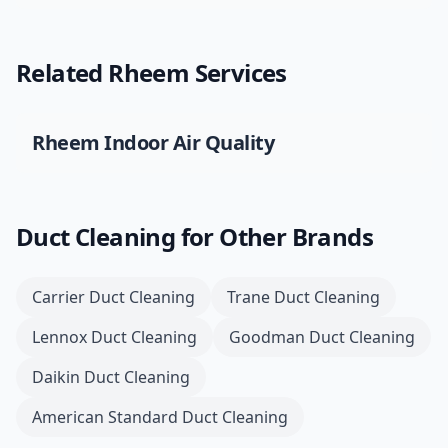
Related
Rheem
Services
Rheem
Indoor Air Quality
Duct Cleaning
for Other Brands
Carrier
Duct Cleaning
Trane
Duct Cleaning
Lennox
Duct Cleaning
Goodman
Duct Cleaning
Daikin
Duct Cleaning
American Standard
Duct Cleaning