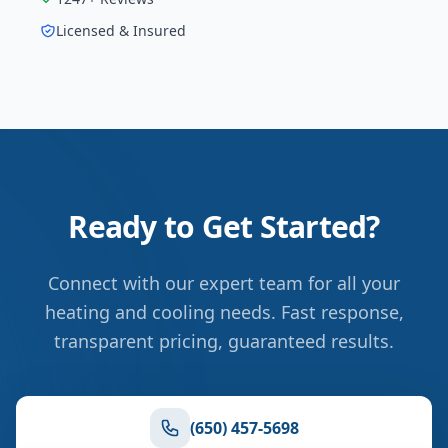
Licensed & Insured
Ready to Get Started?
Connect with our expert team for all your
heating and cooling needs. Fast response,
transparent pricing, guaranteed results.
(650) 457-5698