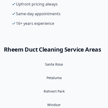
Upfront pricing always
Same-day appointments
16+ years experience
Rheem
Duct Cleaning
Service Areas
Santa Rosa
Petaluma
Rohnert Park
Windsor