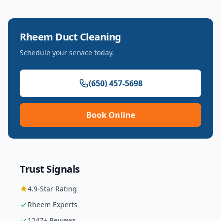
Rheem
Duct Cleaning
Schedule your service today.
(650) 457-5698
Book Online
Trust Signals
4.9
-Star Rating
Rheem
Experts
1247
+ Reviews