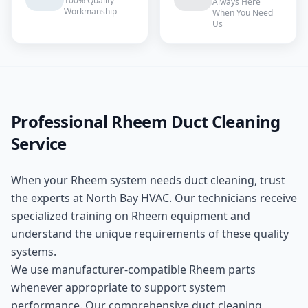
100% Quality
Always Here
Workmanship
When You Need
Us
Professional
Rheem
Duct Cleaning
Service
When your
Rheem
system needs
duct cleaning
, trust
the experts at
North Bay HVAC
. Our technicians receive
specialized training on
Rheem
equipment and
understand the unique requirements of these
quality
systems.
We use manufacturer-compatible
Rheem
parts
whenever appropriate to support system
performance. Our comprehensive
duct cleaning