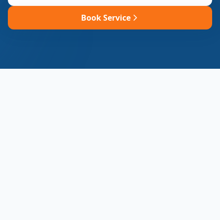
Book Service