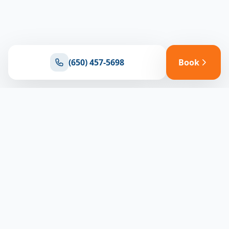
(650) 457-5698
Book
Ready for reliable climate control?
Connect with our team for expert HVAC solutions
throughout North Bay
(650) 457-5698
Book Appointment