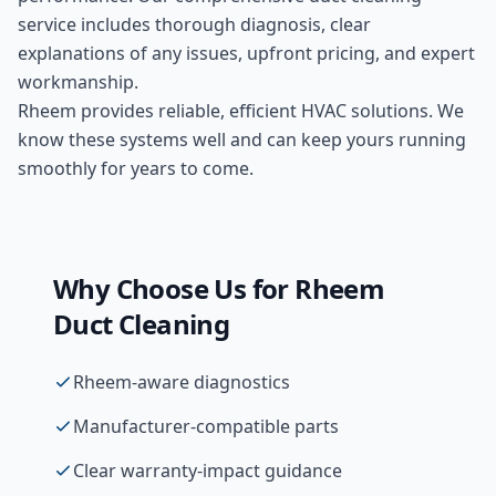
service includes thorough diagnosis, clear
explanations of any issues, upfront pricing, and expert
workmanship.
Rheem provides reliable, efficient HVAC solutions. We
know these systems well and can keep yours running
smoothly for years to come.
Why Choose Us for
Rheem
Duct Cleaning
Rheem-aware diagnostics
Manufacturer-compatible parts
Clear warranty-impact guidance