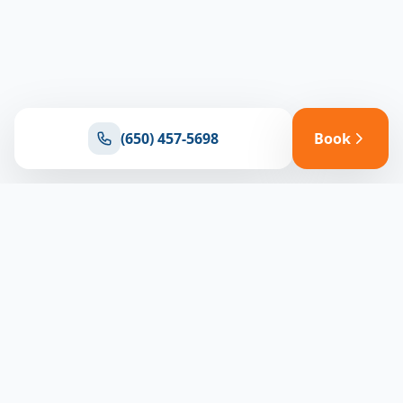
(650) 457-5698
Book
Ready for reliable climate control?
Connect with our team for expert HVAC solutions
throughout North Bay
(650) 457-5698
Book Appointment