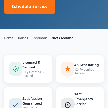
Schedule Service
Home
Brands
Goodman
Duct Cleaning
Licensed &
4.9 Star Rating
Insured
1247+ Verified
Fully Licensed &
Reviews
Bonded
24/7
Satisfaction
Emergency
Guaranteed
Service