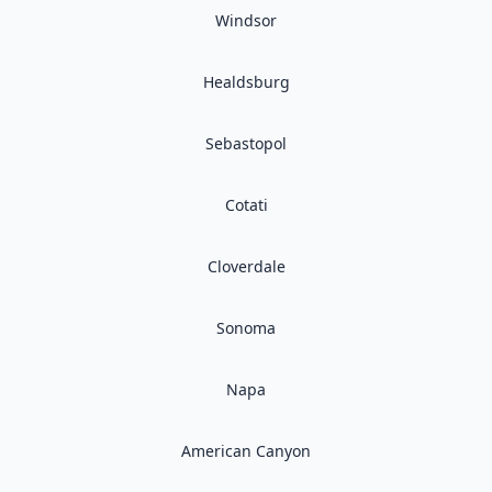
Windsor
Healdsburg
Sebastopol
Cotati
Cloverdale
Sonoma
Napa
American Canyon