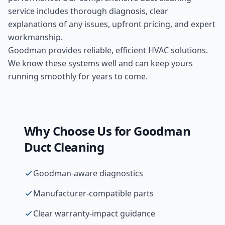
service includes thorough diagnosis, clear
explanations of any issues, upfront pricing, and expert
workmanship.
Goodman provides reliable, efficient HVAC solutions.
We know these systems well and can keep yours
running smoothly for years to come.
Why Choose Us for
Goodman
Duct Cleaning
Goodman-aware diagnostics
Manufacturer-compatible parts
Clear warranty-impact guidance