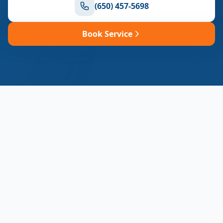
(650) 457-5698
Book Service