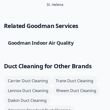
St. Helena
Related
Goodman
Services
Goodman
Indoor Air Quality
Duct Cleaning
for Other Brands
Carrier
Duct Cleaning
Trane
Duct Cleaning
Lennox
Duct Cleaning
Rheem
Duct Cleaning
Daikin
Duct Cleaning