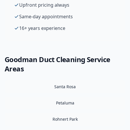
Upfront pricing always
Same-day appointments
16+ years experience
Goodman
Duct Cleaning
Service
Areas
Santa Rosa
Petaluma
Rohnert Park