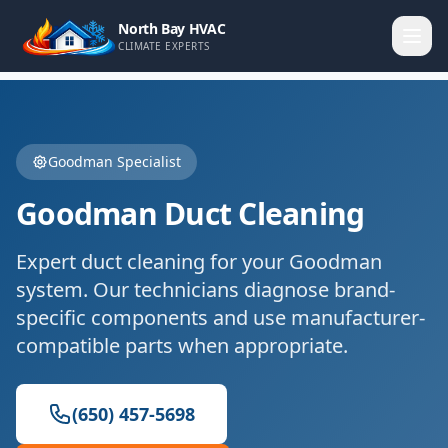
North Bay HVAC
CLIMATE EXPERTS
Goodman
Specialist
Goodman
Duct Cleaning
Expert
duct cleaning
for your
Goodman
system. Our technicians diagnose brand-
specific components and use manufacturer-
compatible parts when appropriate.
(650) 457-5698