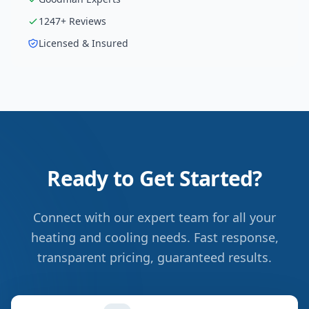
1247
+ Reviews
Licensed & Insured
Ready to Get Started?
Connect with our expert team for all your
heating and cooling needs. Fast response,
transparent pricing, guaranteed results.