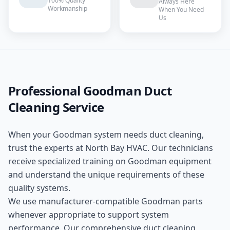
100% Quality
Always Here
Workmanship
When You Need
Us
Professional
Goodman
Duct
Cleaning
Service
When your
Goodman
system needs
duct cleaning
,
trust the experts at
North Bay HVAC
. Our technicians
receive specialized training on
Goodman
equipment
and understand the unique requirements of these
quality
systems.
We use manufacturer-compatible
Goodman
parts
whenever appropriate to support system
performance. Our comprehensive
duct cleaning