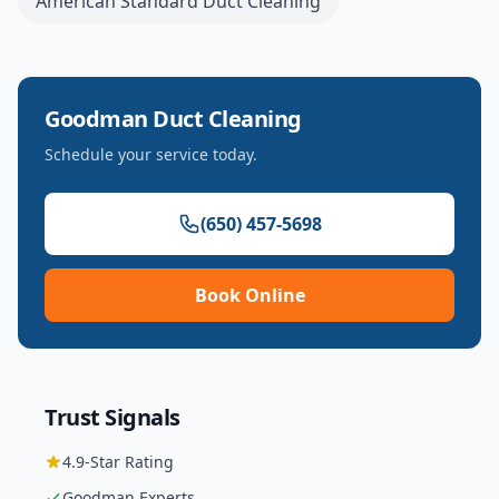
American Standard
Duct Cleaning
Goodman
Duct Cleaning
Schedule your service today.
(650) 457-5698
Book Online
Trust Signals
4.9
-Star Rating
Goodman
Experts