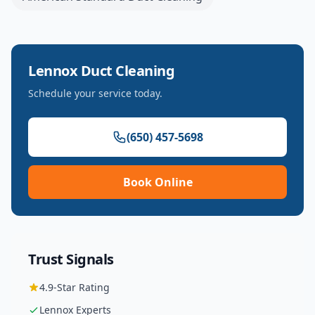
Lennox
Duct Cleaning
Schedule your service today.
(650) 457-5698
Book Online
Trust Signals
4.9
-Star Rating
Lennox
Experts