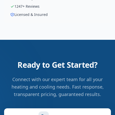
1247
+ Reviews
Licensed & Insured
Ready to Get Started?
Connect with our expert team for all your
heating and cooling needs. Fast response,
transparent pricing, guaranteed results.