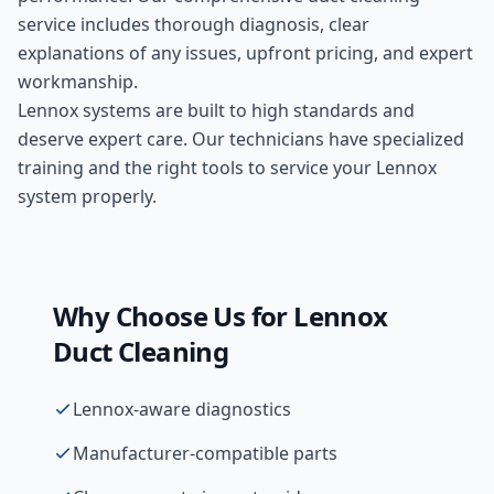
service includes thorough diagnosis, clear
explanations of any issues, upfront pricing, and expert
workmanship.
Lennox systems are built to high standards and
deserve expert care. Our technicians have specialized
training and the right tools to service your Lennox
system properly.
Why Choose Us for
Lennox
Duct Cleaning
Lennox-aware diagnostics
Manufacturer-compatible parts