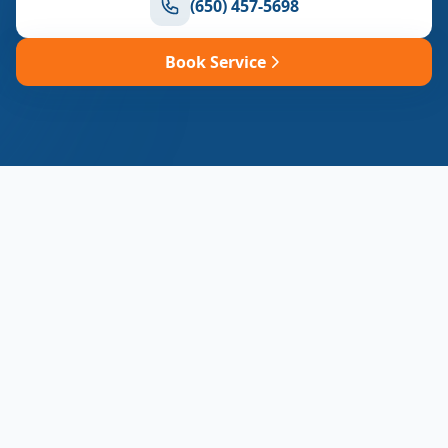
(650) 457-5698
Book Service