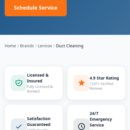
Schedule Service
Home
Brands
Lennox
Duct Cleaning
Licensed &
4.9 Star Rating
Insured
1247+ Verified
Fully Licensed &
Reviews
Bonded
24/7
Satisfaction
Emergency
Guaranteed
Service