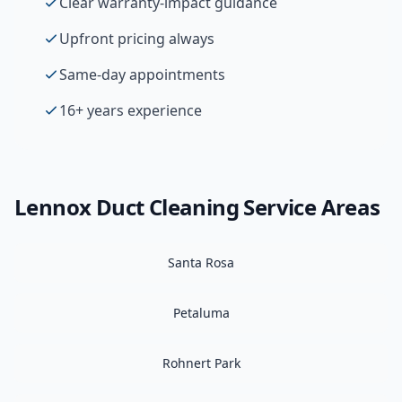
Clear warranty-impact guidance
Upfront pricing always
Same-day appointments
16+ years experience
Lennox
Duct Cleaning
Service Areas
Santa Rosa
Petaluma
Rohnert Park