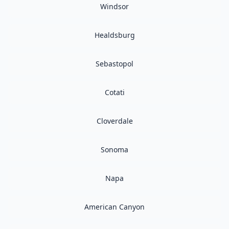
Windsor
Healdsburg
Sebastopol
Cotati
Cloverdale
Sonoma
Napa
American Canyon