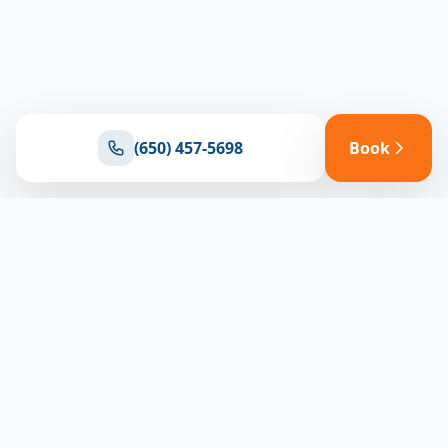
(650) 457-5698
Book
Ready for reliable climate control?
Connect with our team for expert HVAC solutions
throughout North Bay
(650) 457-5698
Book Appointment