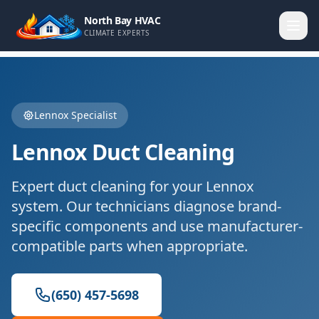
North Bay HVAC
CLIMATE EXPERTS
Lennox
Specialist
Lennox
Duct Cleaning
Expert
duct cleaning
for your
Lennox
system. Our technicians diagnose brand-
specific components and use manufacturer-
compatible parts when appropriate.
(650) 457-5698