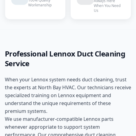
100% Quality
Always Here
Workmanship
When You Need
Us
Professional
Lennox
Duct Cleaning
Service
When your
Lennox
system needs
duct cleaning
, trust
the experts at
North Bay HVAC
. Our technicians receive
specialized training on
Lennox
equipment and
understand the unique requirements of these
premium
systems.
We use manufacturer-compatible
Lennox
parts
whenever appropriate to support system
performance. Our comprehensive
duct cleaning