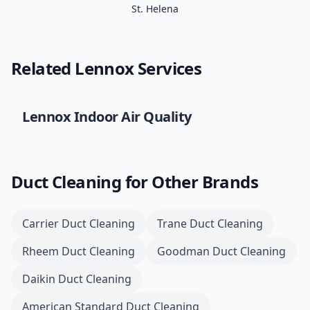
St. Helena
Related
Lennox
Services
Lennox
Indoor Air Quality
Duct Cleaning
for Other Brands
Carrier
Duct Cleaning
Trane
Duct Cleaning
Rheem
Duct Cleaning
Goodman
Duct Cleaning
Daikin
Duct Cleaning
American Standard
Duct Cleaning