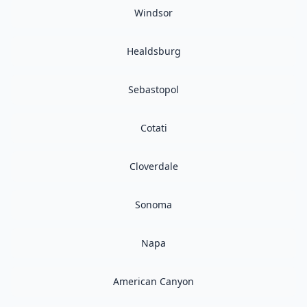
Windsor
Healdsburg
Sebastopol
Cotati
Cloverdale
Sonoma
Napa
American Canyon