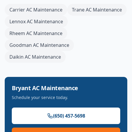
Carrier
AC Maintenance
Trane
AC Maintenance
Lennox
AC Maintenance
Rheem
AC Maintenance
Goodman
AC Maintenance
Daikin
AC Maintenance
Bryant
AC Maintenance
Schedule your service today.
(650) 457-5698