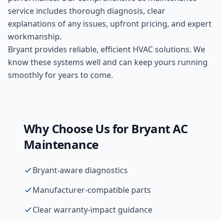
service includes thorough diagnosis, clear
explanations of any issues, upfront pricing, and expert
workmanship.
Bryant provides reliable, efficient HVAC solutions. We
know these systems well and can keep yours running
smoothly for years to come.
Why Choose Us for
Bryant
AC
Maintenance
Bryant-aware diagnostics
Manufacturer-compatible parts
Clear warranty-impact guidance