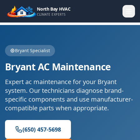
North Bay HVAC
CLIMATE EXPERTS
Bryant
Specialist
Bryant
AC Maintenance
Expert
ac maintenance
for your
Bryant
system. Our technicians diagnose brand-
specific components and use manufacturer-
compatible parts when appropriate.
(650) 457-5698