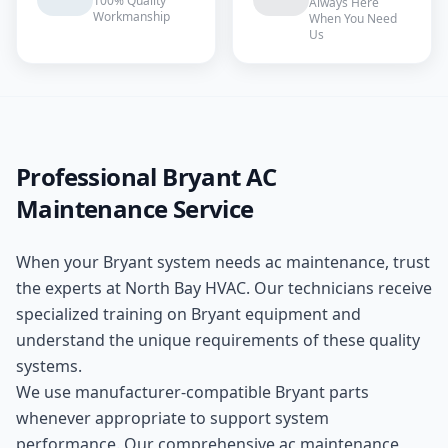
100% Quality
Always Here
Workmanship
When You Need
Us
Professional
Bryant
AC
Maintenance
Service
When your
Bryant
system needs
ac maintenance
, trust
the experts at
North Bay HVAC
. Our technicians receive
specialized training on
Bryant
equipment and
understand the unique requirements of these
quality
systems.
We use manufacturer-compatible
Bryant
parts
whenever appropriate to support system
performance. Our comprehensive
ac maintenance