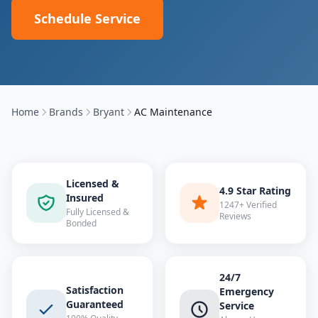
Schedule Service
Home
Brands
Bryant
AC Maintenance
Licensed &
4.9 Star Rating
Insured
1247+ Verified
Fully Licensed &
Reviews
Bonded
24/7
Satisfaction
Emergency
Guaranteed
Service