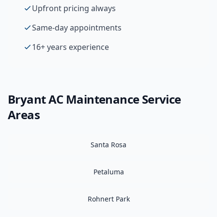
Upfront pricing always
Same-day appointments
16+ years experience
Bryant
AC Maintenance
Service
Areas
Santa Rosa
Petaluma
Rohnert Park