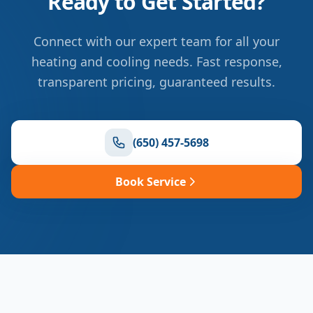
Ready to Get Started?
Connect with our expert team for all your
heating and cooling needs. Fast response,
transparent pricing, guaranteed results.
(650) 457-5698
Book Service