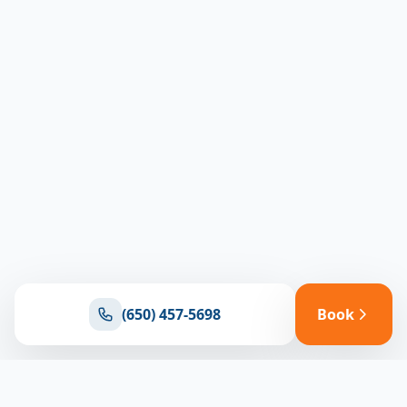
(650) 457-5698
Book