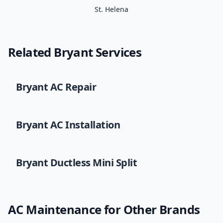
St. Helena
Related
Bryant
Services
Bryant
AC Repair
Bryant
AC Installation
Bryant
Ductless Mini Split
AC Maintenance
for Other Brands