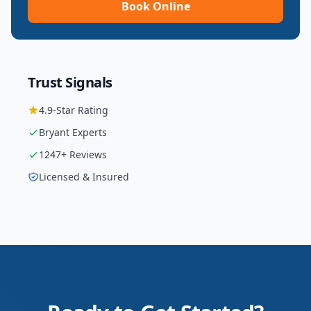
Book Online
Trust Signals
4.9
-Star Rating
Bryant
Experts
1247
+ Reviews
Licensed & Insured