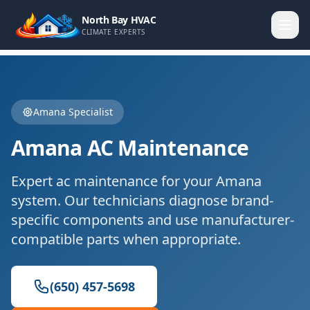
North Bay HVAC
CLIMATE EXPERTS
Amana
Specialist
Amana
AC Maintenance
Expert
ac maintenance
for your
Amana
system. Our technicians diagnose brand-
specific components and use manufacturer-
compatible parts when appropriate.
(650) 457-5698