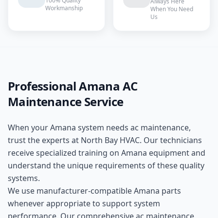
100% Quality
Always Here
Workmanship
When You Need
Us
Professional
Amana
AC
Maintenance
Service
When your
Amana
system needs
ac maintenance
,
trust the experts at
North Bay HVAC
. Our technicians
receive specialized training on
Amana
equipment and
understand the unique requirements of these
quality
systems.
We use manufacturer-compatible
Amana
parts
whenever appropriate to support system
performance. Our comprehensive
ac maintenance