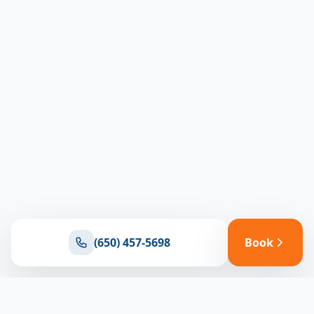
(650) 457-5698
Book