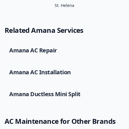
St. Helena
Related
Amana
Services
Amana
AC Repair
Amana
AC Installation
Amana
Ductless Mini Split
AC Maintenance
for Other Brands