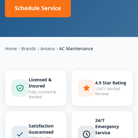
Schedule Service
Home
Brands
Amana
AC Maintenance
Licensed &
4.9 Star Rating
Insured
1247+ Verified
Fully Licensed &
Reviews
Bonded
24/7
Satisfaction
Emergency
Guaranteed
Service