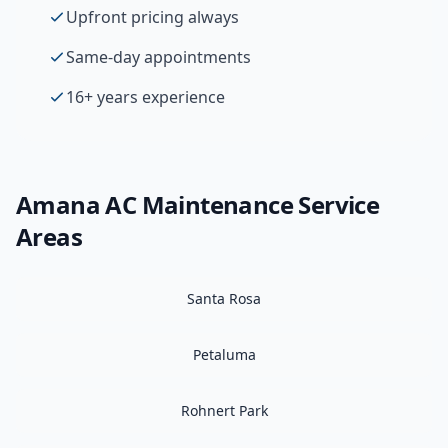
Upfront pricing always
Same-day appointments
16+ years experience
Amana
AC Maintenance
Service
Areas
Santa Rosa
Petaluma
Rohnert Park