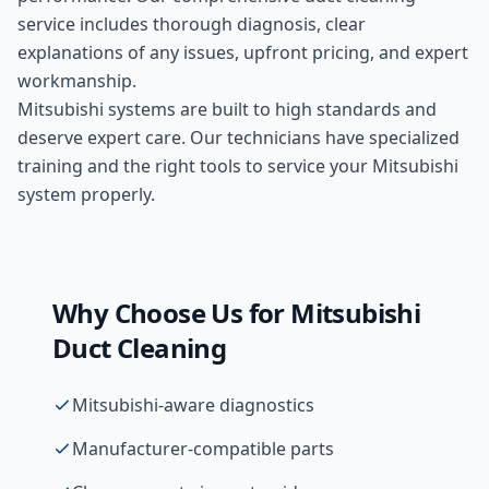
service includes thorough diagnosis, clear
explanations of any issues, upfront pricing, and expert
workmanship.
Mitsubishi systems are built to high standards and
deserve expert care. Our technicians have specialized
training and the right tools to service your Mitsubishi
system properly.
Why Choose Us for
Mitsubishi
Duct Cleaning
Mitsubishi-aware diagnostics
Manufacturer-compatible parts