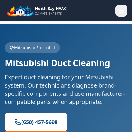
North Bay HVAC
CLIMATE EXPERTS
Mitsubishi
Specialist
Mitsubishi
Duct Cleaning
Expert
duct cleaning
for your
Mitsubishi
system. Our technicians diagnose brand-
specific components and use manufacturer-
compatible parts when appropriate.
(650) 457-5698