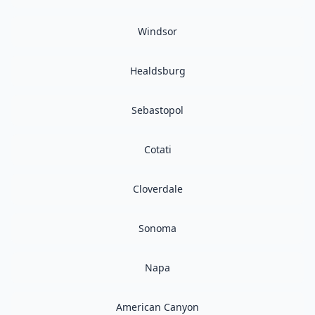
Windsor
Healdsburg
Sebastopol
Cotati
Cloverdale
Sonoma
Napa
American Canyon