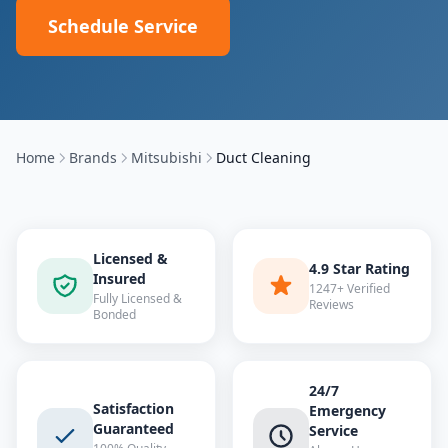
Schedule Service
Home
Brands
Mitsubishi
Duct Cleaning
Licensed &
4.9 Star Rating
Insured
1247+ Verified
Fully Licensed &
Reviews
Bonded
24/7
Satisfaction
Emergency
Guaranteed
Service