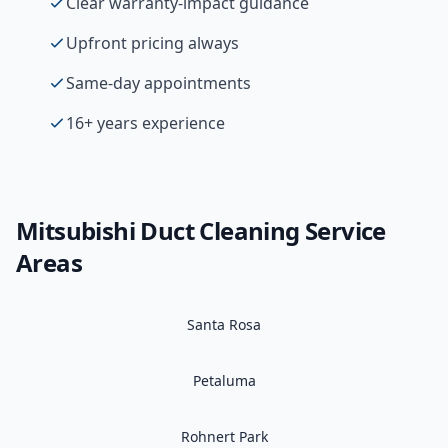
Clear warranty-impact guidance
Upfront pricing always
Same-day appointments
16+ years experience
Mitsubishi
Duct Cleaning
Service
Areas
Santa Rosa
Petaluma
Rohnert Park