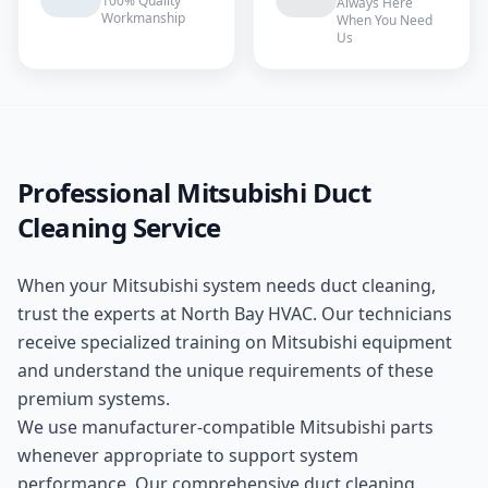
100% Quality
Always Here
Workmanship
When You Need
Us
Professional
Mitsubishi
Duct
Cleaning
Service
When your
Mitsubishi
system needs
duct cleaning
,
trust the experts at
North Bay HVAC
. Our technicians
receive specialized training on
Mitsubishi
equipment
and understand the unique requirements of these
premium
systems.
We use manufacturer-compatible
Mitsubishi
parts
whenever appropriate to support system
performance. Our comprehensive
duct cleaning