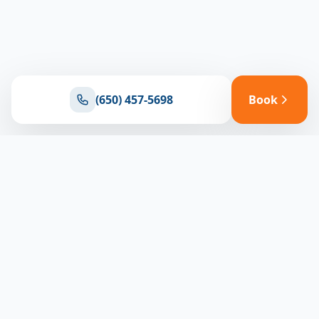
(650) 457-5698
Book
Ready for reliable climate control?
Connect with our team for expert HVAC solutions
throughout North Bay
(650) 457-5698
Book Appointment