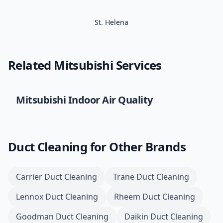
St. Helena
Related
Mitsubishi
Services
Mitsubishi
Indoor Air Quality
Duct Cleaning
for Other Brands
Carrier
Duct Cleaning
Trane
Duct Cleaning
Lennox
Duct Cleaning
Rheem
Duct Cleaning
Goodman
Duct Cleaning
Daikin
Duct Cleaning