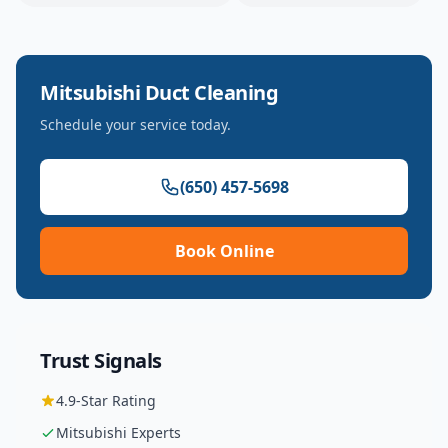
Mitsubishi
Duct Cleaning
Schedule your service today.
(650) 457-5698
Book Online
Trust Signals
4.9
-Star Rating
Mitsubishi
Experts