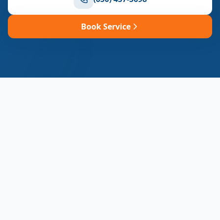
Book Service