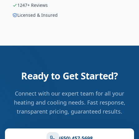
1247
+ Reviews
Licensed & Insured
Ready to Get Started?
Connect with our expert team for all your
heating and cooling needs. Fast response,
transparent pricing, guaranteed results.
(650) 457-5698