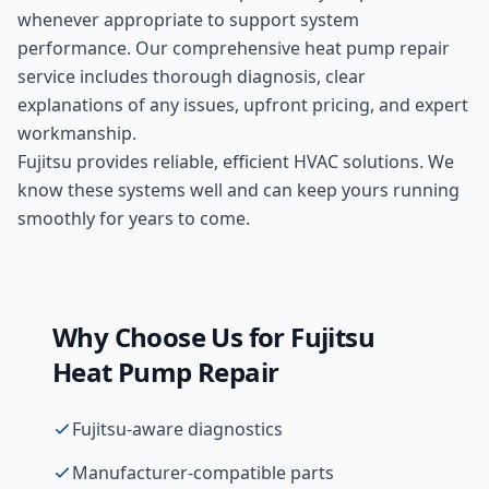
whenever appropriate to support system
performance. Our comprehensive
heat pump repair
service includes thorough diagnosis, clear
explanations of any issues, upfront pricing, and expert
workmanship.
Fujitsu provides reliable, efficient HVAC solutions. We
know these systems well and can keep yours running
smoothly for years to come.
Why Choose Us for
Fujitsu
Heat Pump Repair
Fujitsu-aware diagnostics
Manufacturer-compatible parts