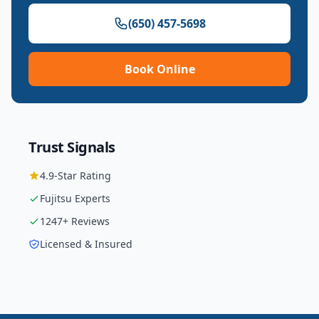
(650) 457-5698
Book Online
Trust Signals
4.9
-Star Rating
Fujitsu
Experts
1247
+ Reviews
Licensed & Insured