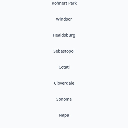
Rohnert Park
Windsor
Healdsburg
Sebastopol
Cotati
Cloverdale
Sonoma
Napa