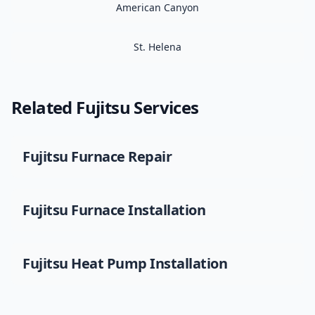
American Canyon
St. Helena
Related
Fujitsu
Services
Fujitsu
Furnace Repair
Fujitsu
Furnace Installation
Fujitsu
Heat Pump Installation