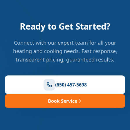
Ready to Get Started?
Connect with our expert team for all your
heating and cooling needs. Fast response,
transparent pricing, guaranteed results.
(650) 457-5698
Book Service