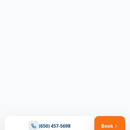
(650) 457-5698
Book