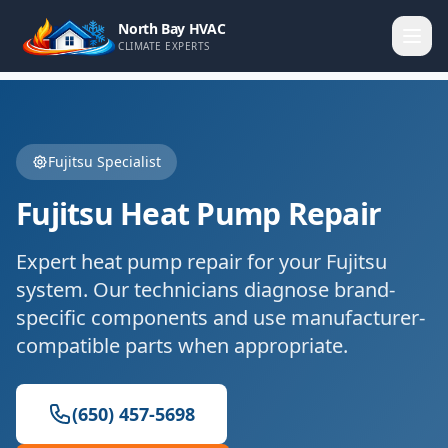
North Bay HVAC
CLIMATE EXPERTS
Fujitsu
Specialist
Fujitsu
Heat Pump Repair
Expert
heat pump repair
for your
Fujitsu
system. Our technicians diagnose brand-
specific components and use manufacturer-
compatible parts when appropriate.
(650) 457-5698