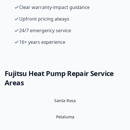
Clear warranty-impact guidance
Upfront pricing always
24/7 emergency service
16+ years experience
Fujitsu
Heat Pump Repair
Service
Areas
Santa Rosa
Petaluma