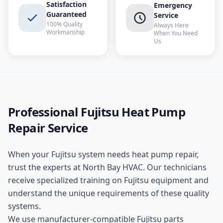
Satisfaction
Emergency
Guaranteed
Service
100% Quality
Always Here
Workmanship
When You Need
Us
Professional
Fujitsu
Heat Pump
Repair
Service
When your
Fujitsu
system needs
heat pump repair
,
trust the experts at
North Bay HVAC
. Our technicians
receive specialized training on
Fujitsu
equipment and
understand the unique requirements of these
quality
systems.
We use manufacturer-compatible
Fujitsu
parts