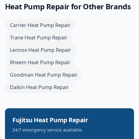
Heat Pump Repair
for Other Brands
Carrier
Heat Pump Repair
Trane
Heat Pump Repair
Lennox
Heat Pump Repair
Rheem
Heat Pump Repair
Goodman
Heat Pump Repair
Daikin
Heat Pump Repair
Fujitsu
Heat Pump Repair
24/7 emergency service available.