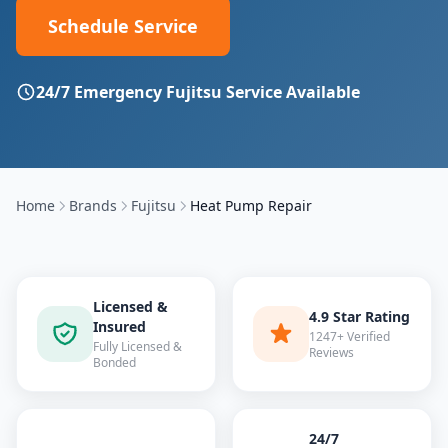
Schedule Service
24/7 Emergency
Fujitsu
Service Available
Home
Brands
Fujitsu
Heat Pump Repair
Licensed &
4.9 Star Rating
Insured
1247+ Verified
Fully Licensed &
Reviews
Bonded
24/7