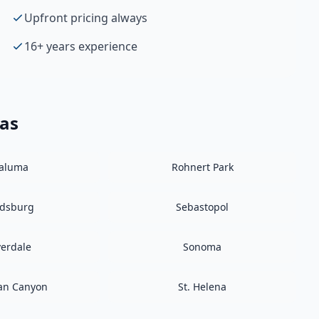
Upfront pricing always
16+ years experience
eas
taluma
Rohnert Park
ldsburg
Sebastopol
verdale
Sonoma
an Canyon
St. Helena