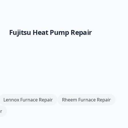
Fujitsu
Heat Pump Repair
Lennox
Furnace Repair
Rheem
Furnace Repair
r