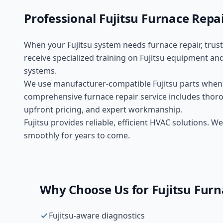
Professional
Fujitsu
Furnace Repa
When your
Fujitsu
system needs
furnace repair
, trus
receive specialized training on
Fujitsu
equipment and
systems.
We use manufacturer-compatible
Fujitsu
parts whene
comprehensive
furnace repair
service includes thoro
upfront pricing, and expert workmanship.
Fujitsu provides reliable, efficient HVAC solutions.
smoothly for years to come.
Why Choose Us for
Fujitsu
Furn
Fujitsu-aware diagnostics