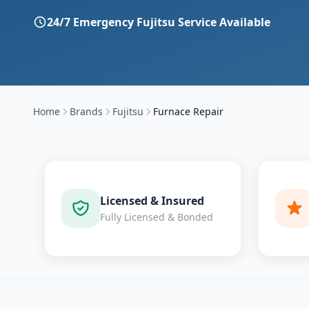
24/7 Emergency
Fujitsu
Service Available
Home
Brands
Fujitsu
Furnace Repair
Licensed & Insured
Fully Licensed & Bonded