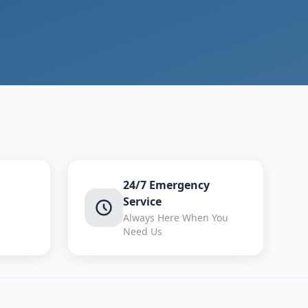
24/7 Emergency
Service
Always Here When You
Need Us