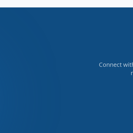
Connect with