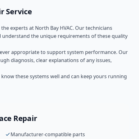
ir
Service
t the experts at
North Bay HVAC
. Our technicians
 understand the unique requirements of these
quality
ver appropriate to support system performance. Our
ugh diagnosis, clear explanations of any issues,
 We know these systems well and can keep yours running
ace Repair
Manufacturer-compatible parts