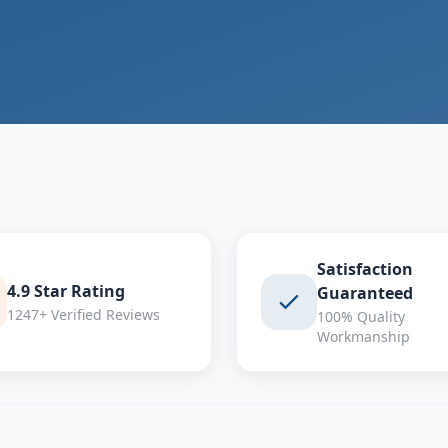
Satisfaction
4.9 Star Rating
Guaranteed
1247+ Verified Reviews
100% Quality
Workmanship