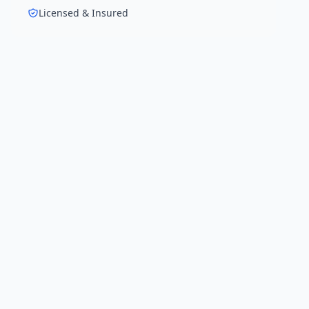
Licensed & Insured