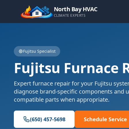
North Bay HVAC
CLIMATE EXPERTS
Fujitsu
Specialist
Fujitsu
Furnace 
Expert
furnace repair
for your
Fujitsu
syste
diagnose brand-specific components and u
compatible parts when appropriate.
(650) 457-5698
Schedule Service