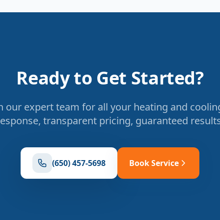
Ready to Get Started?
 our expert team for all your heating and coolin
response, transparent pricing, guaranteed results
(650) 457-5698
Book Service