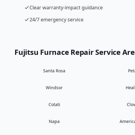
Clear warranty-impact guidance
24/7 emergency service
Fujitsu
Furnace Repair
Service Ar
Santa Rosa
Pe
Windsor
Hea
Cotati
Clo
Napa
Americ