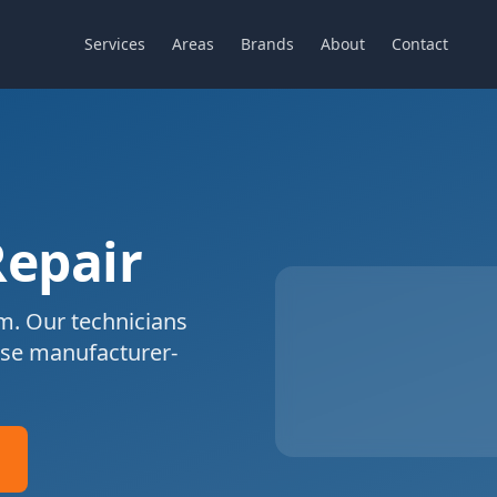
Services
Areas
Brands
About
Contact
Repair
m. Our technicians
se manufacturer-