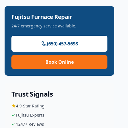
Fujitsu
Furnace Repair
24/7 emergency service available.
(650) 457-5698
Book Online
Trust Signals
4.9
-Star Rating
Fujitsu
Experts
1247
+ Reviews