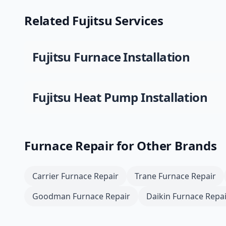
Related
Fujitsu
Services
Fujitsu
Furnace Installation
Fujitsu
Heat Pump Installation
Furnace Repair
for Other Brands
Carrier
Furnace Repair
Trane
Furnace Repair
Goodman
Furnace Repair
Daikin
Furnace Repai