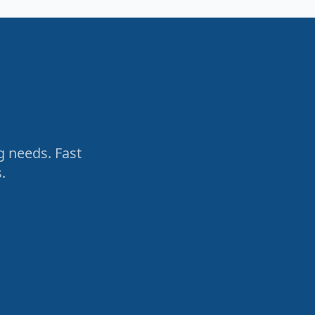
g needs. Fast
.