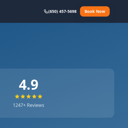
(650) 457-5698
Book Now
4.9
1247
+ Reviews