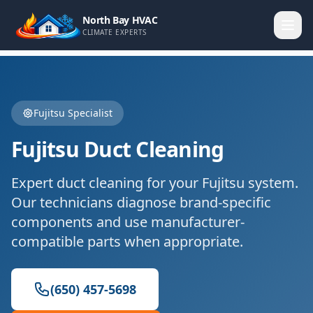
North Bay HVAC
CLIMATE EXPERTS
Fujitsu
Specialist
Fujitsu
Duct Cleaning
Expert
duct cleaning
for your
Fujitsu
system.
Our technicians diagnose brand-specific
components and use manufacturer-
compatible parts when appropriate.
(650) 457-5698