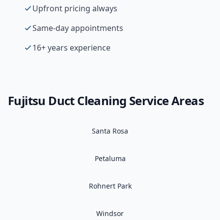
Upfront pricing always
Same-day appointments
16+ years experience
Fujitsu
Duct Cleaning
Service Areas
Santa Rosa
Petaluma
Rohnert Park
Windsor