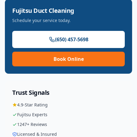
Fujitsu
Duct Cleaning
Schedule your service today.
(650) 457-5698
Book Online
Trust Signals
4.9
-Star Rating
Fujitsu
Experts
1247
+ Reviews
Licensed & Insured