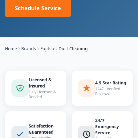
Schedule Service
Home
Brands
Fujitsu
Duct Cleaning
Licensed &
4.9 Star Rating
Insured
1247+ Verified
Fully Licensed &
Reviews
Bonded
24/7
Satisfaction
Emergency
Guaranteed
Service