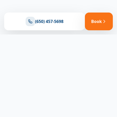
(650) 457-5698
Book
Ready for reliable climate control?
Connect with our team for expert HVAC solutions
throughout North Bay
(650) 457-5698
Book Appointment