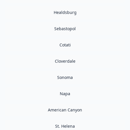
Healdsburg
Sebastopol
Cotati
Cloverdale
Sonoma
Napa
American Canyon
St. Helena