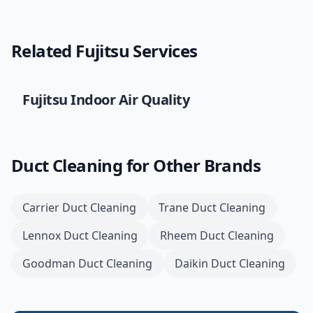
Related
Fujitsu
Services
Fujitsu
Indoor Air Quality
Duct Cleaning
for Other Brands
Carrier
Duct Cleaning
Trane
Duct Cleaning
Lennox
Duct Cleaning
Rheem
Duct Cleaning
Goodman
Duct Cleaning
Daikin
Duct Cleaning