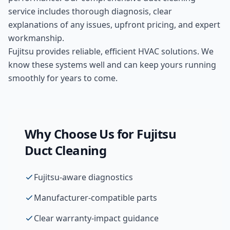
service includes thorough diagnosis, clear
explanations of any issues, upfront pricing, and expert
workmanship.
Fujitsu provides reliable, efficient HVAC solutions. We
know these systems well and can keep yours running
smoothly for years to come.
Why Choose Us for
Fujitsu
Duct Cleaning
Fujitsu-aware diagnostics
Manufacturer-compatible parts
Clear warranty-impact guidance