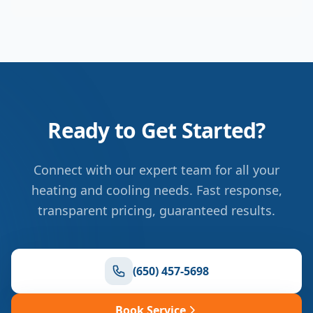
Ready to Get Started?
Connect with our expert team for all your
heating and cooling needs. Fast response,
transparent pricing, guaranteed results.
(650) 457-5698
Book Service