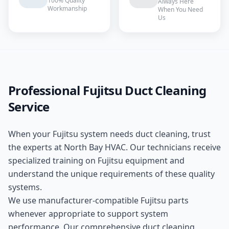
100% Quality
Always Here
Workmanship
When You Need
Us
Professional
Fujitsu
Duct Cleaning
Service
When your
Fujitsu
system needs
duct cleaning
, trust
the experts at
North Bay HVAC
. Our technicians receive
specialized training on
Fujitsu
equipment and
understand the unique requirements of these
quality
systems.
We use manufacturer-compatible
Fujitsu
parts
whenever appropriate to support system
performance. Our comprehensive
duct cleaning