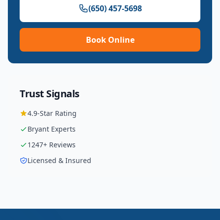
(650) 457-5698
Book Online
Trust Signals
4.9
-Star Rating
Bryant
Experts
1247
+ Reviews
Licensed & Insured