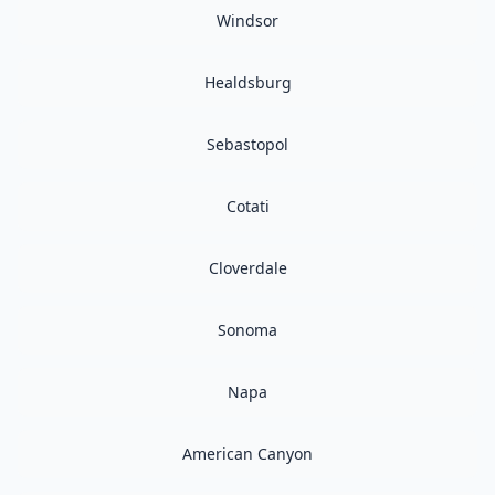
Windsor
Healdsburg
Sebastopol
Cotati
Cloverdale
Sonoma
Napa
American Canyon