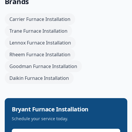
Brands
Carrier
Furnace Installation
Trane
Furnace Installation
Lennox
Furnace Installation
Rheem
Furnace Installation
Goodman
Furnace Installation
Daikin
Furnace Installation
Bryant
Furnace Installation
Schedule your service today.