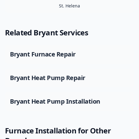
St. Helena
Related
Bryant
Services
Bryant
Furnace Repair
Bryant
Heat Pump Repair
Bryant
Heat Pump Installation
Furnace Installation
for Other