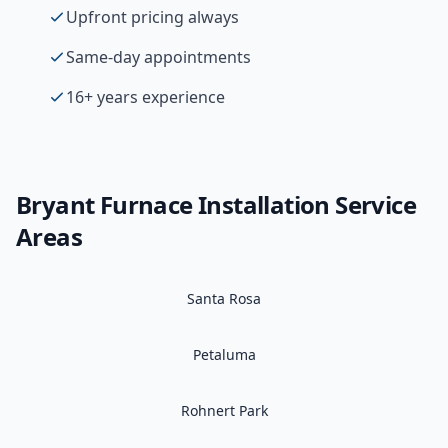
Upfront pricing always
Same-day appointments
16+ years experience
Bryant
Furnace Installation
Service
Areas
Santa Rosa
Petaluma
Rohnert Park