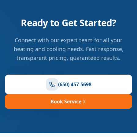
Ready to Get Started?
Connect with our expert team for all your
heating and cooling needs. Fast response,
transparent pricing, guaranteed results.
(650) 457-5698
Book Service