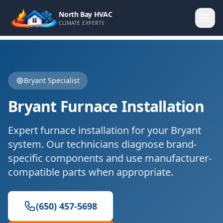
North Bay HVAC
CLIMATE EXPERTS
Bryant
Specialist
Bryant
Furnace Installation
Expert
furnace installation
for your
Bryant
system. Our technicians diagnose brand-
specific components and use manufacturer-
compatible parts when appropriate.
(650) 457-5698