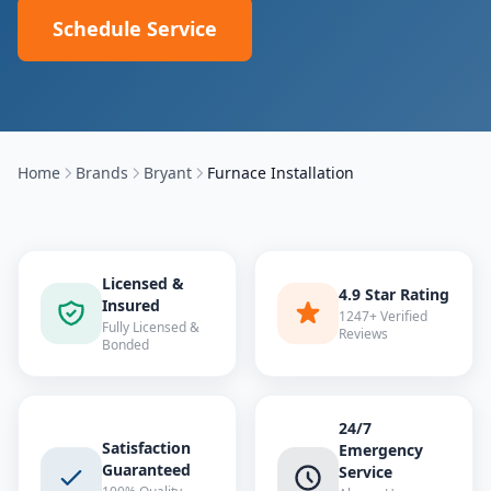
Schedule Service
Home
Brands
Bryant
Furnace Installation
Licensed &
4.9 Star Rating
Insured
1247+ Verified
Fully Licensed &
Reviews
Bonded
24/7
Satisfaction
Emergency
Guaranteed
Service