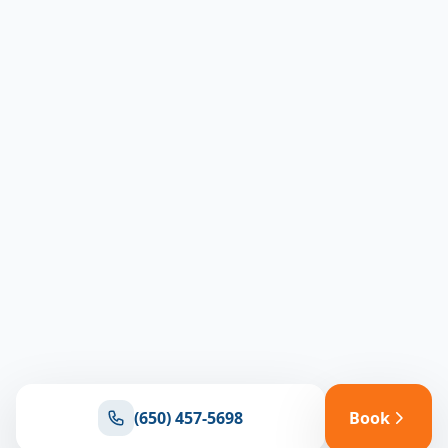
(650) 457-5698
Book