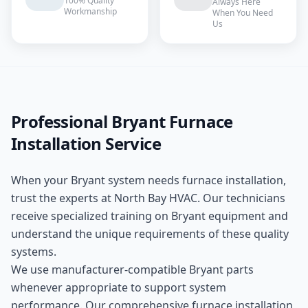
100% Quality
Always Here
Workmanship
When You Need
Us
Professional
Bryant
Furnace
Installation
Service
When your
Bryant
system needs
furnace installation
,
trust the experts at
North Bay HVAC
. Our technicians
receive specialized training on
Bryant
equipment and
understand the unique requirements of these
quality
systems.
We use manufacturer-compatible
Bryant
parts
whenever appropriate to support system
performance. Our comprehensive
furnace installation