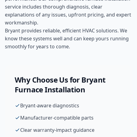
service includes thorough diagnosis, clear
explanations of any issues, upfront pricing, and expert
workmanship.
Bryant provides reliable, efficient HVAC solutions. We
know these systems well and can keep yours running
smoothly for years to come.
Why Choose Us for
Bryant
Furnace Installation
Bryant-aware diagnostics
Manufacturer-compatible parts
Clear warranty-impact guidance