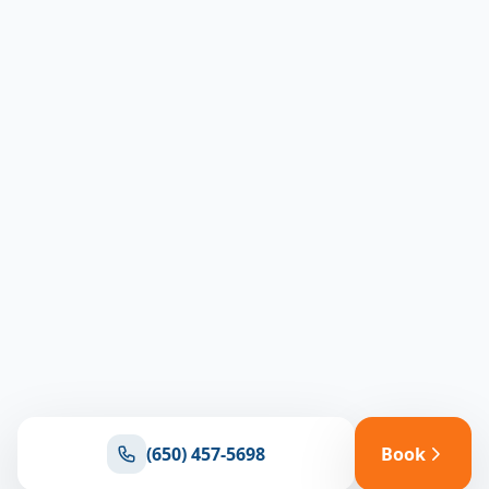
(650) 457-5698
Book