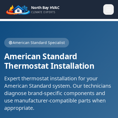
North Bay HVAC
CLIMATE EXPERTS
American Standard
Specialist
American Standard
Thermostat Installation
Expert
thermostat installation
for your
American Standard
system. Our technicians
diagnose brand-specific components and
use manufacturer-compatible parts when
appropriate.