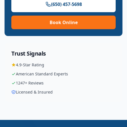
(650) 457-5698
Book Online
Trust Signals
4.9
-Star Rating
American Standard
Experts
1247
+ Reviews
Licensed & Insured