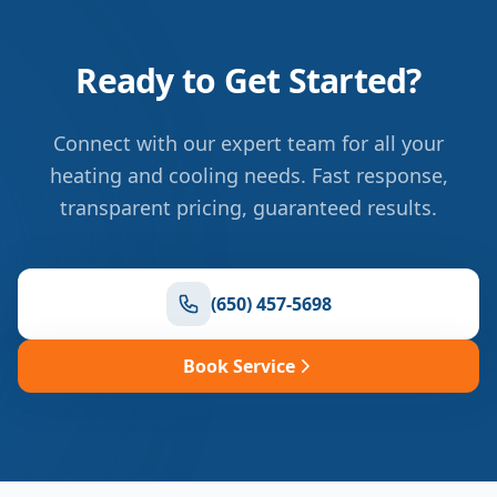
Ready to Get Started?
Connect with our expert team for all your
heating and cooling needs. Fast response,
transparent pricing, guaranteed results.
(650) 457-5698
Book Service