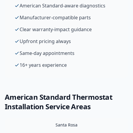
American Standard-aware diagnostics
Manufacturer-compatible parts
Clear warranty-impact guidance
Upfront pricing always
Same-day appointments
16+ years experience
American Standard
Thermostat
Installation
Service Areas
Santa Rosa