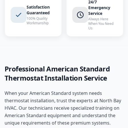
24/7
Satisfaction
Emergency
Guaranteed
Service
100% Quality
Always Here
Workmanship
When You Need
Us
Professional
American Standard
Thermostat Installation
Service
When your
American Standard
system needs
thermostat installation
, trust the experts at
North Bay
HVAC
. Our technicians receive specialized training on
American Standard
equipment and understand the
unique requirements of these
premium
systems.