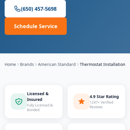
(650) 457-5698
Schedule Service
Home
Brands
American Standard
Thermostat Installation
Licensed &
4.9 Star Rating
Insured
1247+ Verified
Fully Licensed &
Reviews
Bonded