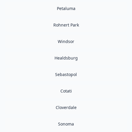
Petaluma
Rohnert Park
Windsor
Healdsburg
Sebastopol
Cotati
Cloverdale
Sonoma