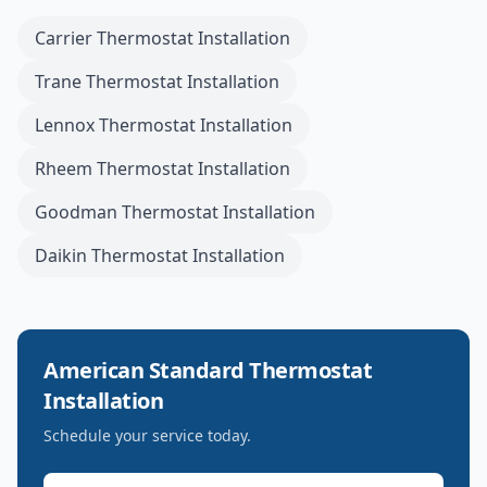
Carrier
Thermostat Installation
Trane
Thermostat Installation
Lennox
Thermostat Installation
Rheem
Thermostat Installation
Goodman
Thermostat Installation
Daikin
Thermostat Installation
American Standard
Thermostat
Installation
Schedule your service today.