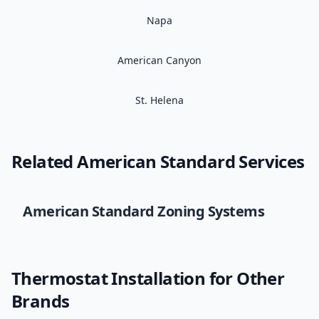
Napa
American Canyon
St. Helena
Related
American Standard
Services
American Standard
Zoning Systems
Thermostat Installation
for Other
Brands