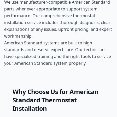
We use manufacturer-compatible
American Standard
parts whenever appropriate to support system
performance. Our comprehensive
thermostat
installation
service includes thorough diagnosis, clear
explanations of any issues, upfront pricing, and expert
workmanship.
American Standard systems are built to high
standards and deserve expert care. Our technicians
have specialized training and the right tools to service
your American Standard system properly.
Why Choose Us for
American
Standard
Thermostat
Installation