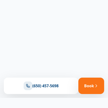
(650) 457-5698
Book