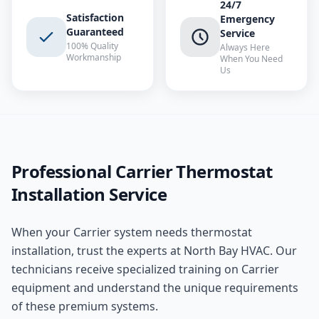
24/7
Satisfaction
Emergency
Guaranteed
Service
100% Quality
Always Here
Workmanship
When You Need
Us
Professional
Carrier
Thermostat
Installation
Service
When your
Carrier
system needs
thermostat
installation
, trust the experts at
North Bay HVAC
. Our
technicians receive specialized training on
Carrier
equipment and understand the unique requirements
of these
premium
systems.