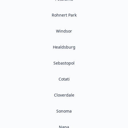
Rohnert Park
Windsor
Healdsburg
Sebastopol
Cotati
Cloverdale
Sonoma
Napa