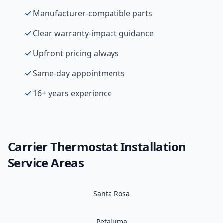
Manufacturer-compatible parts
Clear warranty-impact guidance
Upfront pricing always
Same-day appointments
16+ years experience
Carrier
Thermostat Installation
Service Areas
Santa Rosa
Petaluma