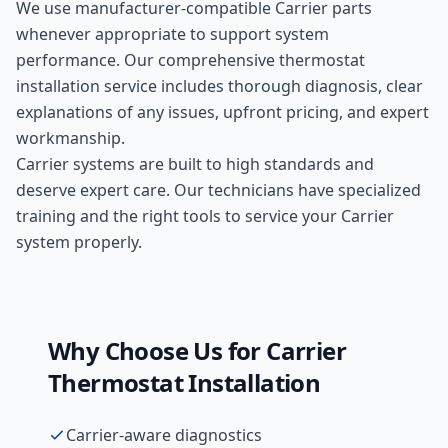
We use manufacturer-compatible
Carrier
parts
whenever appropriate to support system
performance. Our comprehensive
thermostat
installation
service includes thorough diagnosis, clear
explanations of any issues, upfront pricing, and expert
workmanship.
Carrier systems are built to high standards and
deserve expert care. Our technicians have specialized
training and the right tools to service your Carrier
system properly.
Why Choose Us for
Carrier
Thermostat Installation
Carrier-aware diagnostics