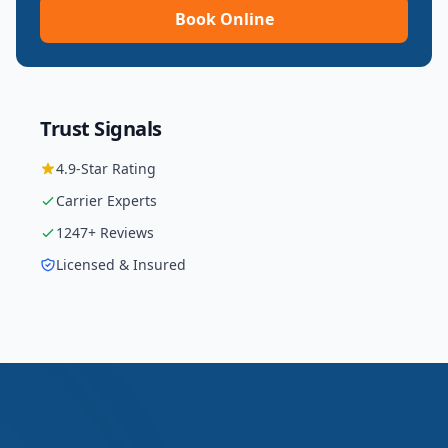
Book Online
Trust Signals
4.9
-Star Rating
Carrier
Experts
1247
+ Reviews
Licensed & Insured