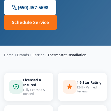
(650) 457-5698
Schedule Service
Home
Brands
Carrier
Thermostat Installation
Licensed &
4.9 Star Rating
Insured
1247+ Verified
Fully Licensed &
Reviews
Bonded