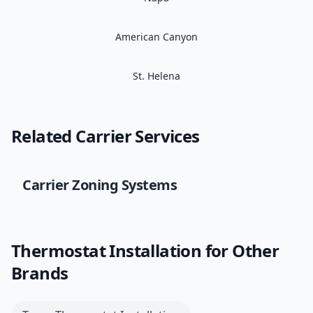
American Canyon
St. Helena
Related
Carrier
Services
Carrier
Zoning Systems
Thermostat Installation
for Other
Brands