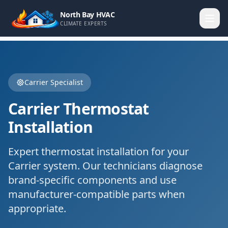
North Bay HVAC
CLIMATE EXPERTS
Carrier
Specialist
Carrier
Thermostat
Installation
Expert
thermostat installation
for your
Carrier
system. Our technicians diagnose
brand-specific components and use
manufacturer-compatible parts when
appropriate.