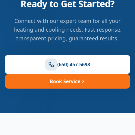
Ready to Get Started?
Connect with our expert team for all your
heating and cooling needs. Fast response,
transparent pricing, guaranteed results.
(650) 457-5698
Book Service