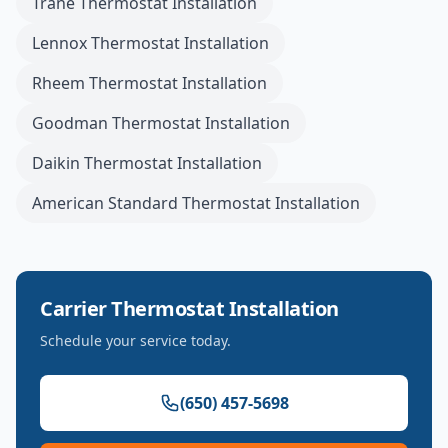
Trane
Thermostat Installation
Lennox
Thermostat Installation
Rheem
Thermostat Installation
Goodman
Thermostat Installation
Daikin
Thermostat Installation
American Standard
Thermostat Installation
Carrier
Thermostat Installation
Schedule your service today.
(650) 457-5698