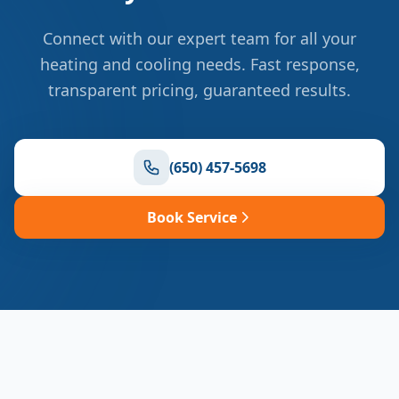
Connect with our expert team for all your
heating and cooling needs. Fast response,
transparent pricing, guaranteed results.
(650) 457-5698
Book Service