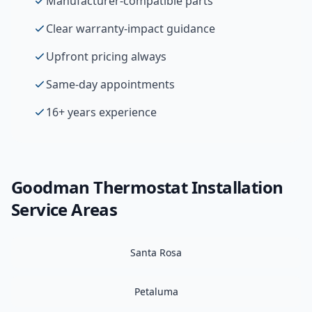
Manufacturer-compatible parts
Clear warranty-impact guidance
Upfront pricing always
Same-day appointments
16+ years experience
Goodman
Thermostat Installation
Service Areas
Santa Rosa
Petaluma