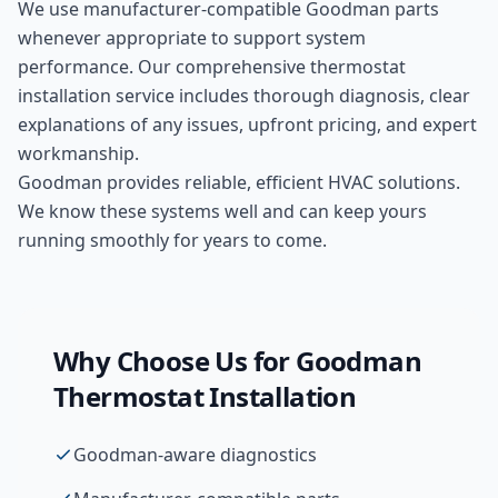
We use manufacturer-compatible
Goodman
parts
whenever appropriate to support system
performance. Our comprehensive
thermostat
installation
service includes thorough diagnosis, clear
explanations of any issues, upfront pricing, and expert
workmanship.
Goodman provides reliable, efficient HVAC solutions.
We know these systems well and can keep yours
running smoothly for years to come.
Why Choose Us for
Goodman
Thermostat Installation
Goodman-aware diagnostics