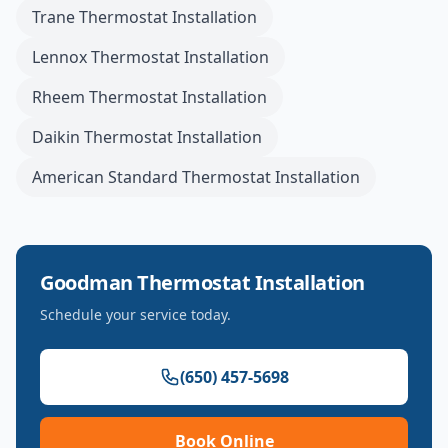
Trane
Thermostat Installation
Lennox
Thermostat Installation
Rheem
Thermostat Installation
Daikin
Thermostat Installation
American Standard
Thermostat Installation
Goodman
Thermostat Installation
Schedule your service today.
(650) 457-5698
Book Online