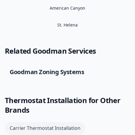
American Canyon
St. Helena
Related
Goodman
Services
Goodman
Zoning Systems
Thermostat Installation
for Other
Brands
Carrier
Thermostat Installation