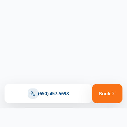
(650) 457-5698
Book
Ready for reliable climate control?