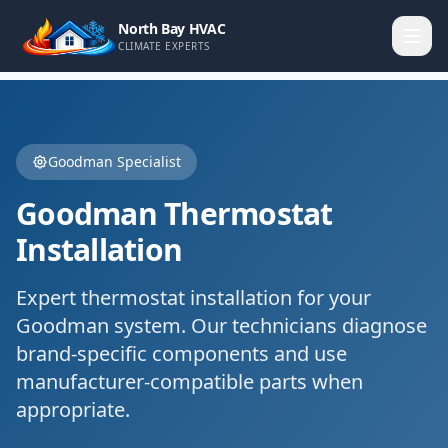
North Bay HVAC
CLIMATE EXPERTS
Goodman
Specialist
Goodman
Thermostat
Installation
Expert
thermostat installation
for your
Goodman
system. Our technicians diagnose
brand-specific components and use
manufacturer-compatible parts when
appropriate.