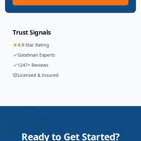
Trust Signals
4.9
-Star Rating
Goodman
Experts
1247
+ Reviews
Licensed & Insured
Ready to Get Started?