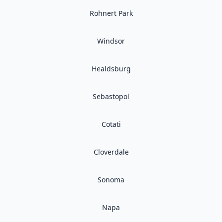
Rohnert Park
Windsor
Healdsburg
Sebastopol
Cotati
Cloverdale
Sonoma
Napa