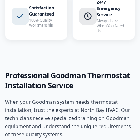
24/7
Satisfaction
Emergency
Guaranteed
Service
100% Quality
Always Here
Workmanship
When You Need
Us
Professional
Goodman
Thermostat
Installation
Service
When your
Goodman
system needs
thermostat
installation
, trust the experts at
North Bay HVAC
. Our
technicians receive specialized training on
Goodman
equipment and understand the unique requirements
of these
quality
systems.