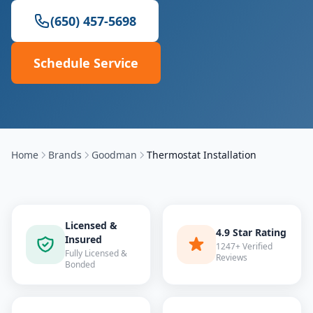
(650) 457-5698
Schedule Service
Home
Brands
Goodman
Thermostat Installation
Licensed &
4.9 Star Rating
Insured
1247+ Verified
Fully Licensed &
Reviews
Bonded