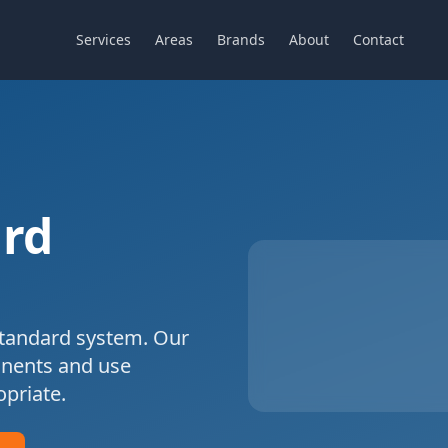
Services
Areas
Brands
About
Contact
rd
tandard
system. Our
onents and use
priate.