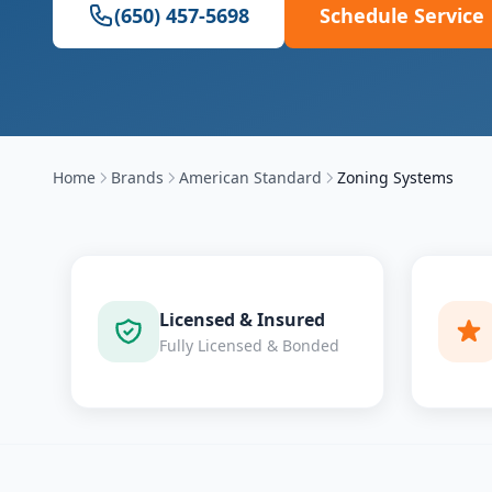
(650) 457-5698
Schedule Service
Home
Brands
American Standard
Zoning Systems
Licensed & Insured
Fully Licensed & Bonded