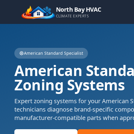
North Bay HVAC
CLIMATE EXPERTS
American Standard
Specialist
American Standa
Zoning Systems
Expert
zoning systems
for your
American S
technicians diagnose brand-specific comp
manufacturer-compatible parts when appro