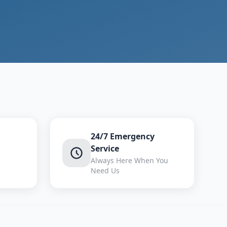
24/7 Emergency
Service
Always Here When You
Need Us