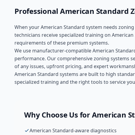
Professional
American Standard
Z
When your
American Standard
system needs
zoning
technicians receive specialized training on
American
requirements of these
premium
systems.
We use manufacturer-compatible
American Standar
performance. Our comprehensive
zoning systems
se
of any issues, upfront pricing, and expert workmans
American Standard systems are built to high standar
specialized training and the right tools to service 
Why Choose Us for
American S
American Standard-aware diagnostics