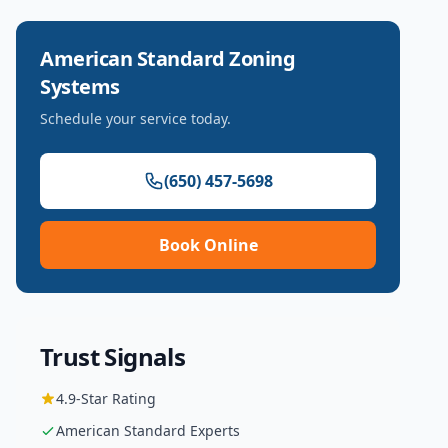
American Standard
Zoning
Systems
Schedule your service today.
(650) 457-5698
Book Online
Trust Signals
4.9
-Star Rating
American Standard
Experts