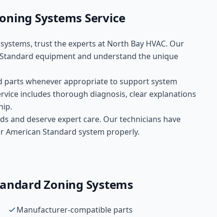
oning Systems
Service
 systems
, trust the experts at
North Bay HVAC
. Our
 Standard
equipment and understand the unique
d
parts whenever appropriate to support system
rvice includes thorough diagnosis, clear explanations
hip.
ds and deserve expert care. Our technicians have
your American Standard system properly.
tandard
Zoning Systems
Manufacturer-compatible parts