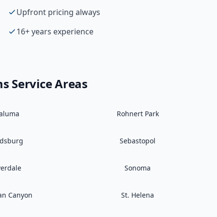
Upfront pricing always
16+ years experience
ms
Service Areas
taluma
Rohnert Park
ldsburg
Sebastopol
verdale
Sonoma
an Canyon
St. Helena