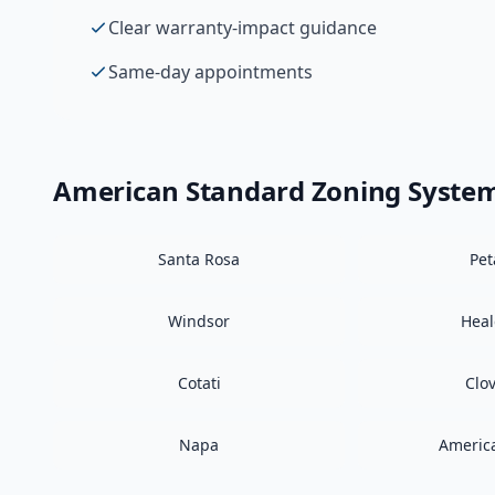
Clear warranty-impact guidance
Same-day appointments
American Standard
Zoning Syste
Santa Rosa
Pe
Windsor
Hea
Cotati
Clo
Napa
Americ