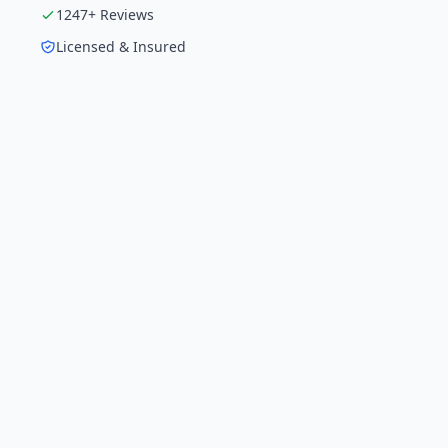
1247
+ Reviews
Licensed & Insured