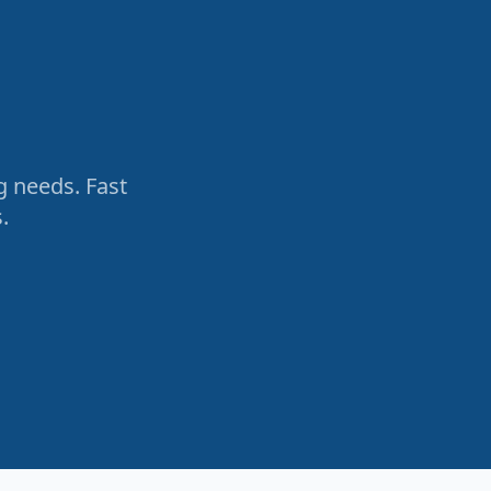
g needs. Fast
.