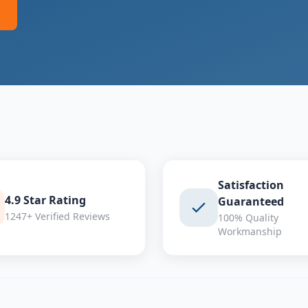
Satisfaction
4.9 Star Rating
Guaranteed
1247+ Verified Reviews
100% Quality
Workmanship