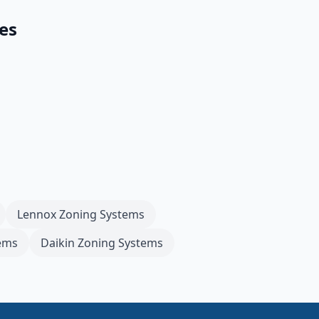
es
Lennox
Zoning Systems
ems
Daikin
Zoning Systems