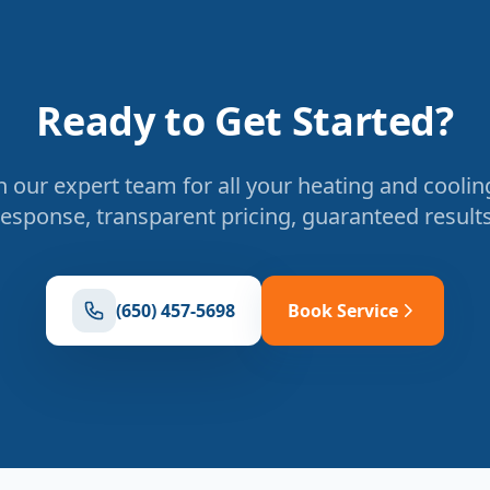
Ready to Get Started?
 our expert team for all your heating and coolin
response, transparent pricing, guaranteed results
(650) 457-5698
Book Service