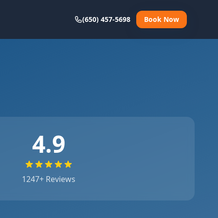
(650) 457-5698
Book Now
4.9
1247
+ Reviews