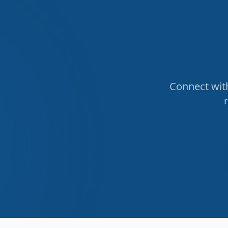
Connect with