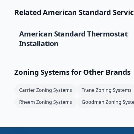
Related
American Standard
Servic
American Standard
Thermostat
Installation
Zoning Systems
for Other Brands
Carrier
Zoning Systems
Trane
Zoning Systems
Rheem
Zoning Systems
Goodman
Zoning Syst