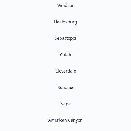
Windsor
Healdsburg
Sebastopol
Cotati
Cloverdale
Sonoma
Napa
American Canyon