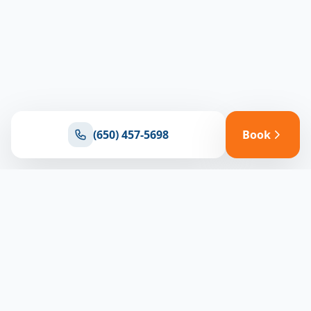
(650) 457-5698
Book
Ready for reliable climate control?
Connect with our team for expert HVAC solutions
throughout North Bay
(650) 457-5698