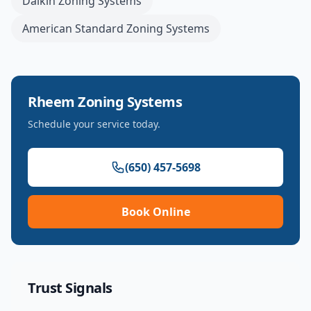
Daikin
Zoning Systems
American Standard
Zoning Systems
Rheem
Zoning Systems
Schedule your service today.
(650) 457-5698
Book Online
Trust Signals