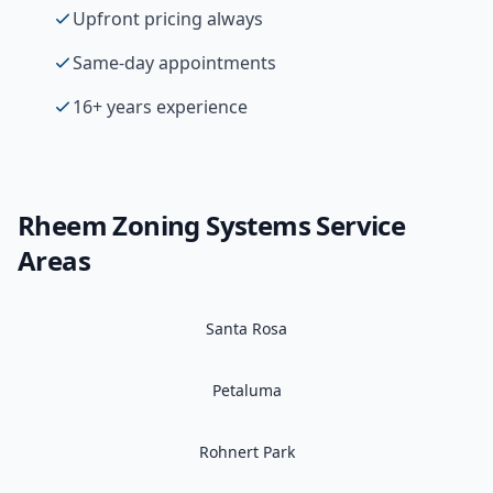
Upfront pricing always
Same-day appointments
16+ years experience
Rheem
Zoning Systems
Service
Areas
Santa Rosa
Petaluma
Rohnert Park