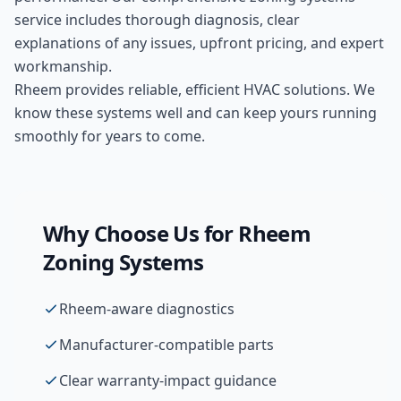
service includes thorough diagnosis, clear
explanations of any issues, upfront pricing, and expert
workmanship.
Rheem provides reliable, efficient HVAC solutions. We
know these systems well and can keep yours running
smoothly for years to come.
Why Choose Us for
Rheem
Zoning Systems
Rheem-aware diagnostics
Manufacturer-compatible parts
Clear warranty-impact guidance