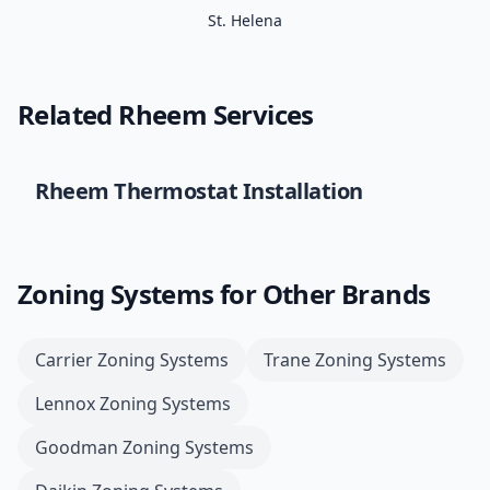
St. Helena
Related
Rheem
Services
Rheem
Thermostat Installation
Zoning Systems
for Other Brands
Carrier
Zoning Systems
Trane
Zoning Systems
Lennox
Zoning Systems
Goodman
Zoning Systems