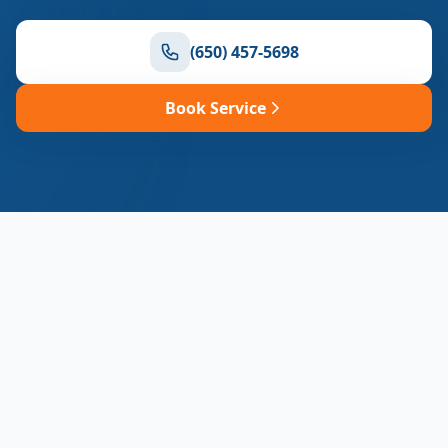
(650) 457-5698
Book Service