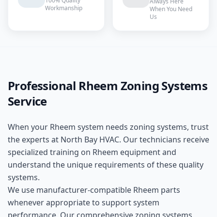
100% Quality
Always Here
Workmanship
When You Need
Us
Professional
Rheem
Zoning Systems
Service
When your
Rheem
system needs
zoning systems
, trust
the experts at
North Bay HVAC
. Our technicians receive
specialized training on
Rheem
equipment and
understand the unique requirements of these
quality
systems.
We use manufacturer-compatible
Rheem
parts
whenever appropriate to support system
performance. Our comprehensive
zoning systems