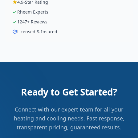
4.9
-Star Rating
Rheem
Experts
1247
+ Reviews
Licensed & Insured
Ready to Get Started?
Connect with our expert team for all your
heating and cooling needs. Fast response,
transparent pricing, guaranteed results.