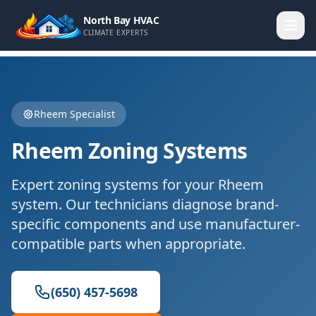
North Bay HVAC
CLIMATE EXPERTS
Rheem
Specialist
Rheem
Zoning Systems
Expert
zoning systems
for your
Rheem
system. Our technicians diagnose brand-
specific components and use manufacturer-
compatible parts when appropriate.
(650) 457-5698