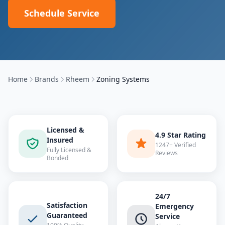
Schedule Service
Home
Brands
Rheem
Zoning Systems
Licensed &
4.9 Star Rating
Insured
1247+ Verified
Fully Licensed &
Reviews
Bonded
24/7
Satisfaction
Emergency
Guaranteed
Service