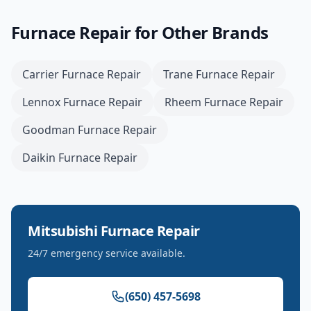
Furnace Repair
for Other Brands
Carrier
Furnace Repair
Trane
Furnace Repair
Lennox
Furnace Repair
Rheem
Furnace Repair
Goodman
Furnace Repair
Daikin
Furnace Repair
Mitsubishi
Furnace Repair
24/7 emergency service available.
(650) 457-5698