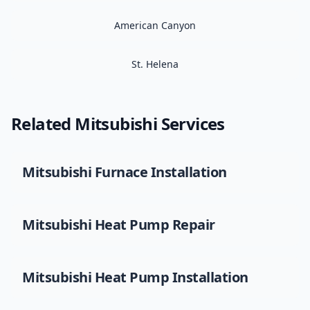
American Canyon
St. Helena
Related
Mitsubishi
Services
Mitsubishi
Furnace Installation
Mitsubishi
Heat Pump Repair
Mitsubishi
Heat Pump Installation