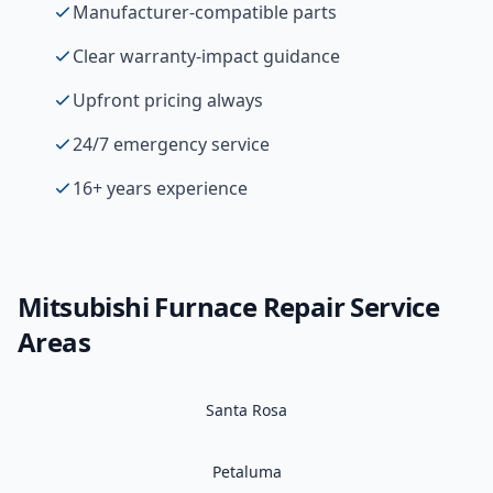
Manufacturer-compatible parts
Clear warranty-impact guidance
Upfront pricing always
24/7 emergency service
16+ years experience
Mitsubishi
Furnace Repair
Service
Areas
Santa Rosa
Petaluma