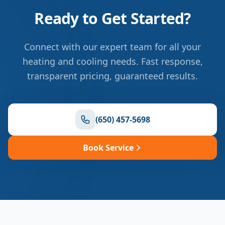
Ready to Get Started?
Connect with our expert team for all your
heating and cooling needs. Fast response,
transparent pricing, guaranteed results.
(650) 457-5698
Book Service