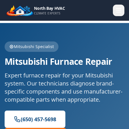
North Bay HVAC
CLIMATE EXPERTS
Mitsubishi
Specialist
Mitsubishi
Furnace Repair
Expert
furnace repair
for your
Mitsubishi
system. Our technicians diagnose brand-
specific components and use manufacturer-
compatible parts when appropriate.
(650) 457-5698