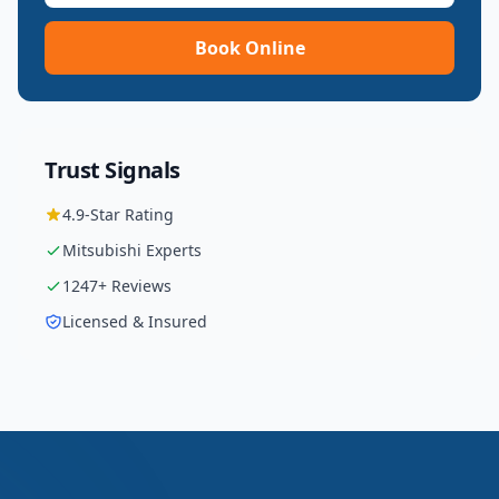
Book Online
Trust Signals
4.9
-Star Rating
Mitsubishi
Experts
1247
+ Reviews
Licensed & Insured