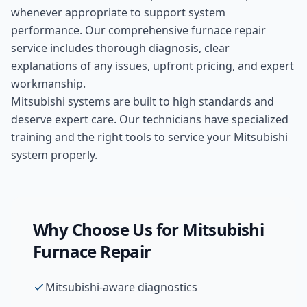
whenever appropriate to support system
performance. Our comprehensive
furnace repair
service includes thorough diagnosis, clear
explanations of any issues, upfront pricing, and expert
workmanship.
Mitsubishi systems are built to high standards and
deserve expert care. Our technicians have specialized
training and the right tools to service your Mitsubishi
system properly.
Why Choose Us for
Mitsubishi
Furnace Repair
Mitsubishi-aware diagnostics