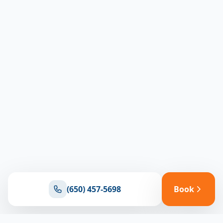
(650) 457-5698
Book