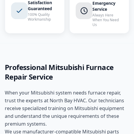
Satisfaction
Emergency
Guaranteed
Service
100% Quality
Always Here
Workmanship
When You Need
Us
Professional
Mitsubishi
Furnace
Repair
Service
When your
Mitsubishi
system needs
furnace repair
,
trust the experts at
North Bay HVAC
. Our technicians
receive specialized training on
Mitsubishi
equipment
and understand the unique requirements of these
premium
systems.
We use manufacturer-compatible
Mitsubishi
parts