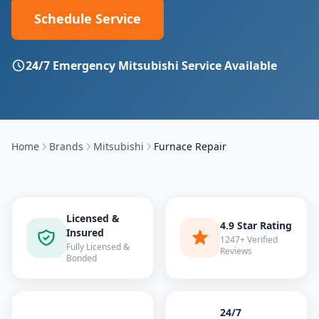
Schedule Service
24/7 Emergency
Mitsubishi
Service Available
Home
Brands
Mitsubishi
Furnace Repair
Licensed &
4.9 Star Rating
Insured
1247+ Verified
Fully Licensed &
Reviews
Bonded
24/7