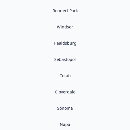
Rohnert Park
Windsor
Healdsburg
Sebastopol
Cotati
Cloverdale
Sonoma
Napa