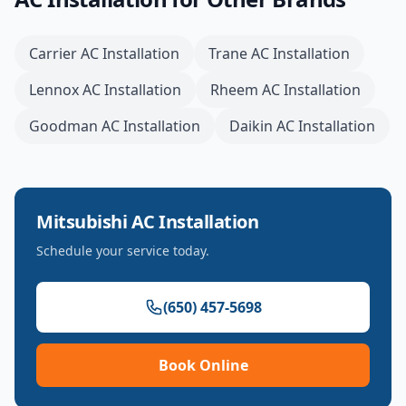
Carrier
AC Installation
Trane
AC Installation
Lennox
AC Installation
Rheem
AC Installation
Goodman
AC Installation
Daikin
AC Installation
Mitsubishi
AC Installation
Schedule your service today.
(650) 457-5698
Book Online