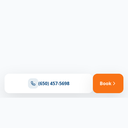
(650) 457-5698
Book
Ready for reliable climate control?
Connect with our team for expert HVAC solutions