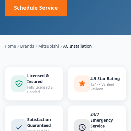
Schedule Service
Home
Brands
Mitsubishi
AC Installation
Licensed &
4.9 Star Rating
Insured
1247+ Verified
Fully Licensed &
Reviews
Bonded
24/7
Satisfaction
Emergency
Guaranteed
Service