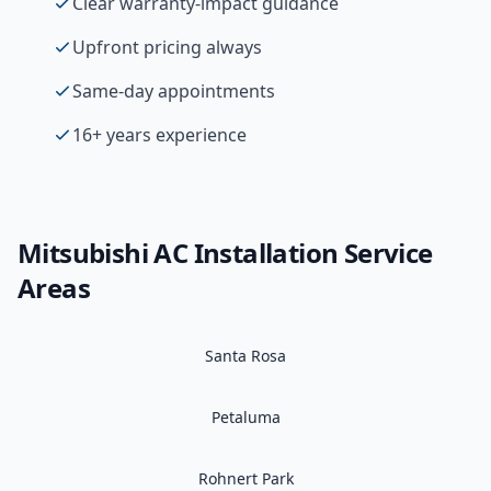
Clear warranty-impact guidance
Upfront pricing always
Same-day appointments
16+ years experience
Mitsubishi
AC Installation
Service
Areas
Santa Rosa
Petaluma
Rohnert Park