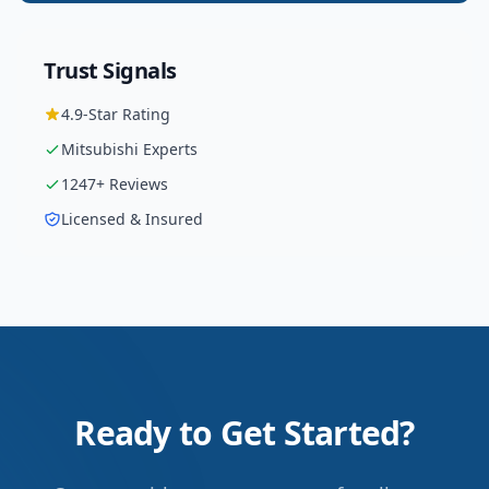
Trust Signals
4.9
-Star Rating
Mitsubishi
Experts
1247
+ Reviews
Licensed & Insured
Ready to Get Started?