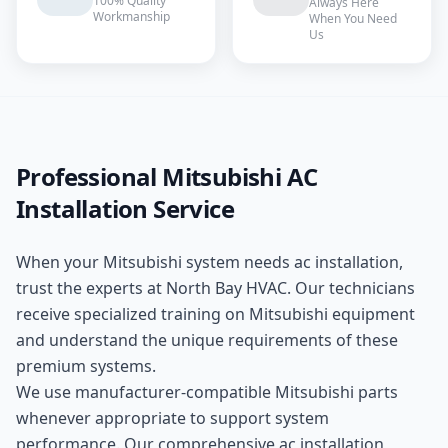
100% Quality
Always Here
Workmanship
When You Need
Us
Professional
Mitsubishi
AC
Installation
Service
When your
Mitsubishi
system needs
ac installation
,
trust the experts at
North Bay HVAC
. Our technicians
receive specialized training on
Mitsubishi
equipment
and understand the unique requirements of these
premium
systems.
We use manufacturer-compatible
Mitsubishi
parts
whenever appropriate to support system
performance. Our comprehensive
ac installation