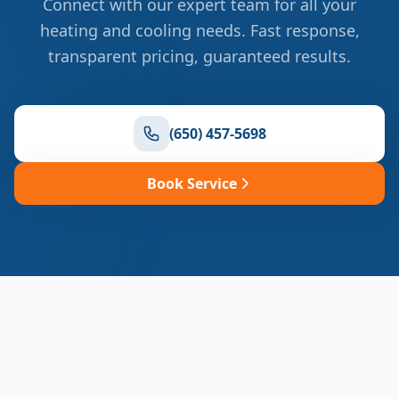
Connect with our expert team for all your
heating and cooling needs. Fast response,
transparent pricing, guaranteed results.
(650) 457-5698
Book Service