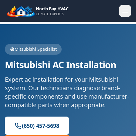
North Bay HVAC
CLIMATE EXPERTS
Mitsubishi
Specialist
Mitsubishi
AC Installation
Expert
ac installation
for your
Mitsubishi
system. Our technicians diagnose brand-
specific components and use manufacturer-
compatible parts when appropriate.
(650) 457-5698