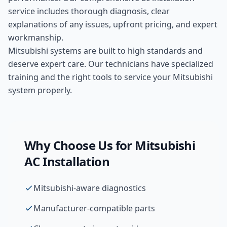
service includes thorough diagnosis, clear
explanations of any issues, upfront pricing, and expert
workmanship.
Mitsubishi systems are built to high standards and
deserve expert care. Our technicians have specialized
training and the right tools to service your Mitsubishi
system properly.
Why Choose Us for
Mitsubishi
AC Installation
Mitsubishi-aware diagnostics
Manufacturer-compatible parts