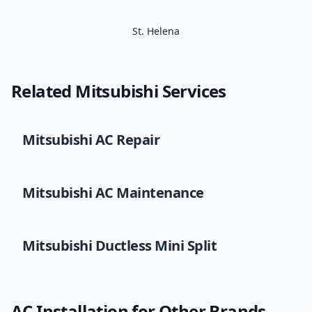
St. Helena
Related
Mitsubishi
Services
Mitsubishi
AC Repair
Mitsubishi
AC Maintenance
Mitsubishi
Ductless Mini Split
AC Installation
for Other Brands