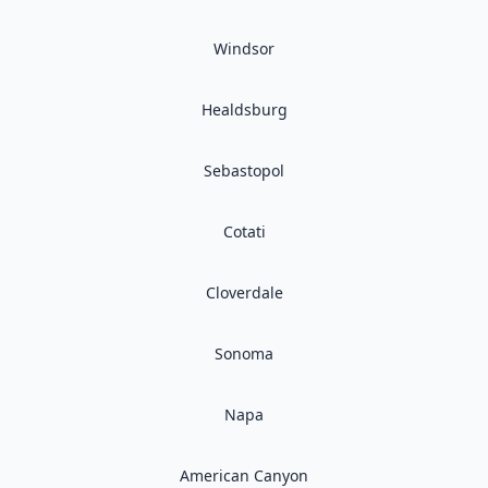
Windsor
Healdsburg
Sebastopol
Cotati
Cloverdale
Sonoma
Napa
American Canyon