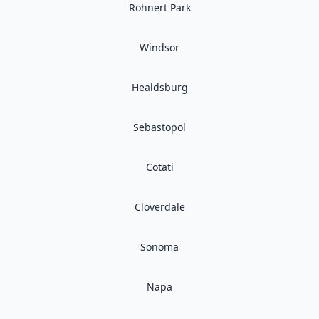
Rohnert Park
Windsor
Healdsburg
Sebastopol
Cotati
Cloverdale
Sonoma
Napa