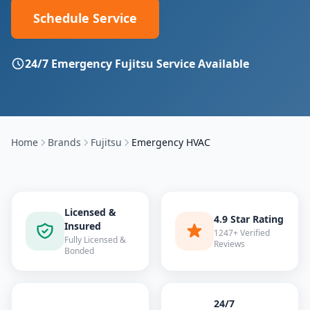
Schedule Service
24/7 Emergency
Fujitsu
Service Available
Home
Brands
Fujitsu
Emergency HVAC
Licensed &
4.9 Star Rating
Insured
1247+ Verified
Fully Licensed &
Reviews
Bonded
24/7