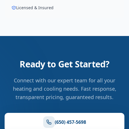
Licensed & Insured
Ready to Get Started?
Connect with our expert team for all your
heating and cooling needs. Fast response,
transparent pricing, guaranteed results.
(650) 457-5698