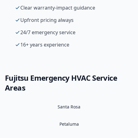
Clear warranty-impact guidance
Upfront pricing always
24/7 emergency service
16+ years experience
Fujitsu
Emergency HVAC
Service
Areas
Santa Rosa
Petaluma