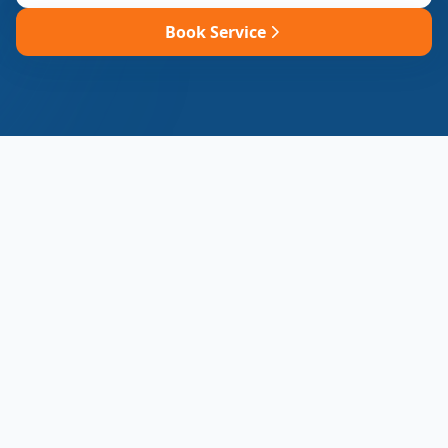
Book Service