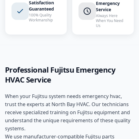
Satisfaction
Emergency
Guaranteed
Service
100% Quality
Always Here
Workmanship
When You Need
Us
Professional
Fujitsu
Emergency
HVAC
Service
When your
Fujitsu
system needs
emergency hvac
,
trust the experts at
North Bay HVAC
. Our technicians
receive specialized training on
Fujitsu
equipment and
understand the unique requirements of these
quality
systems.
We use manufacturer-compatible
Fujitsu
parts