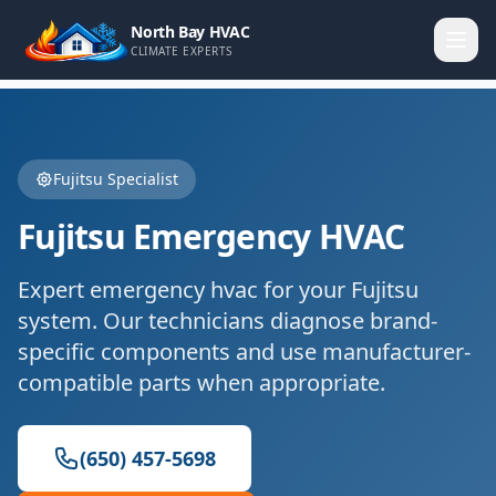
North Bay HVAC
CLIMATE EXPERTS
Fujitsu
Specialist
Fujitsu
Emergency HVAC
Expert
emergency hvac
for your
Fujitsu
system. Our technicians diagnose brand-
specific components and use manufacturer-
compatible parts when appropriate.
(650) 457-5698