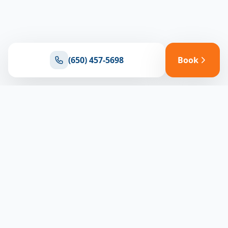
(650) 457-5698
Book
Ready for reliable climate control?
Connect with our team for expert HVAC solutions
throughout North Bay
(650) 457-5698
Book Appointment