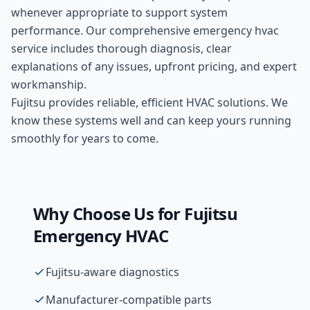
whenever appropriate to support system
performance. Our comprehensive
emergency hvac
service includes thorough diagnosis, clear
explanations of any issues, upfront pricing, and expert
workmanship.
Fujitsu provides reliable, efficient HVAC solutions. We
know these systems well and can keep yours running
smoothly for years to come.
Why Choose Us for
Fujitsu
Emergency HVAC
Fujitsu-aware diagnostics
Manufacturer-compatible parts