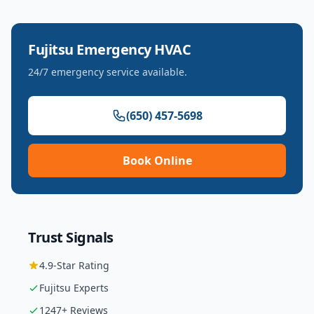
Fujitsu
Emergency HVAC
24/7 emergency service available.
(650) 457-5698
Book Online
Trust Signals
4.9
-Star Rating
Fujitsu
Experts
1247
+ Reviews