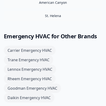
American Canyon
St. Helena
Emergency HVAC
for Other Brands
Carrier
Emergency HVAC
Trane
Emergency HVAC
Lennox
Emergency HVAC
Rheem
Emergency HVAC
Goodman
Emergency HVAC
Daikin
Emergency HVAC