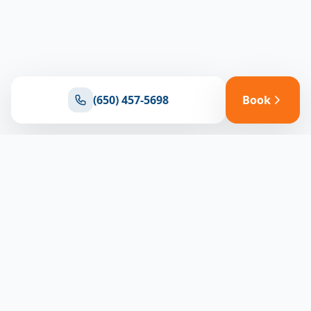
(650) 457-5698
Book
Ready for reliable climate control?
Connect with our team for expert HVAC solutions
throughout North Bay
(650) 457-5698
Book Appointment