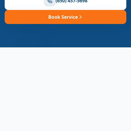
(650) 457-5698
Book Service