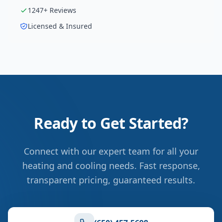
1247
+ Reviews
Licensed & Insured
Ready to Get Started?
Connect with our expert team for all your
heating and cooling needs. Fast response,
transparent pricing, guaranteed results.