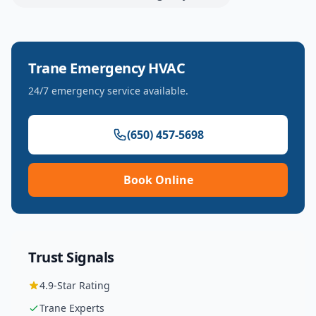
Trane
Emergency HVAC
24/7 emergency service available.
(650) 457-5698
Book Online
Trust Signals
4.9
-Star Rating
Trane
Experts