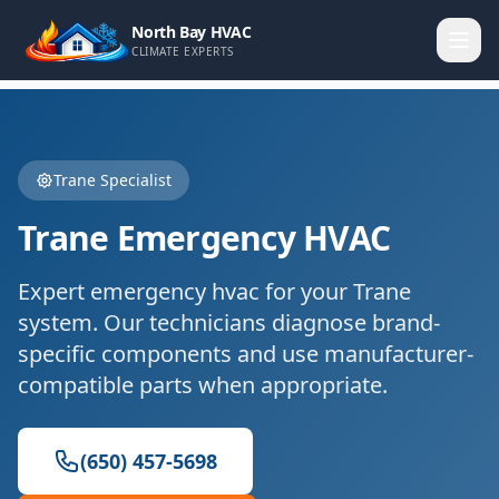
North Bay HVAC
CLIMATE EXPERTS
Trane
Specialist
Trane
Emergency HVAC
Expert
emergency hvac
for your
Trane
system. Our technicians diagnose brand-
specific components and use manufacturer-
compatible parts when appropriate.
(650) 457-5698