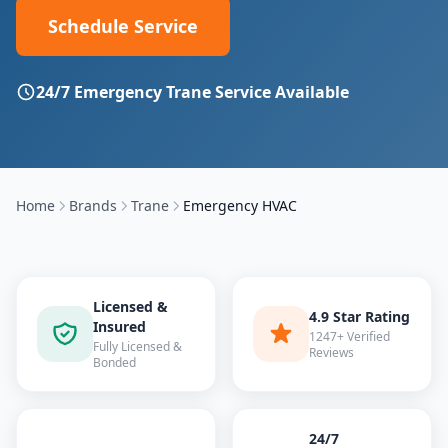
Schedule Service
24/7 Emergency
Trane
Service Available
Home
Brands
Trane
Emergency HVAC
Licensed &
4.9 Star Rating
Insured
1247+ Verified
Fully Licensed &
Reviews
Bonded
24/7