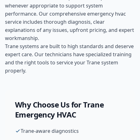
whenever appropriate to support system
performance. Our comprehensive
emergency hvac
service includes thorough diagnosis, clear
explanations of any issues, upfront pricing, and expert
workmanship.
Trane systems are built to high standards and deserve
expert care. Our technicians have specialized training
and the right tools to service your Trane system
properly.
Why Choose Us for
Trane
Emergency HVAC
Trane-aware diagnostics