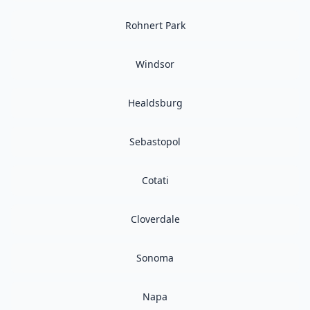
Rohnert Park
Windsor
Healdsburg
Sebastopol
Cotati
Cloverdale
Sonoma
Napa