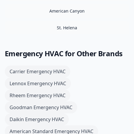
American Canyon
St. Helena
Emergency HVAC
for Other Brands
Carrier
Emergency HVAC
Lennox
Emergency HVAC
Rheem
Emergency HVAC
Goodman
Emergency HVAC
Daikin
Emergency HVAC
American Standard
Emergency HVAC