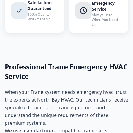
Satisfaction
Emergency
Guaranteed
Service
100% Quality
Always Here
Workmanship
When You Need
Us
Professional
Trane
Emergency HVAC
Service
When your
Trane
system needs
emergency hvac
, trust
the experts at
North Bay HVAC
. Our technicians receive
specialized training on
Trane
equipment and
understand the unique requirements of these
premium
systems.
We use manufacturer-compatible
Trane
parts