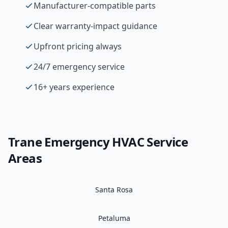
Manufacturer-compatible parts
Clear warranty-impact guidance
Upfront pricing always
24/7 emergency service
16+ years experience
Trane
Emergency HVAC
Service
Areas
Santa Rosa
Petaluma