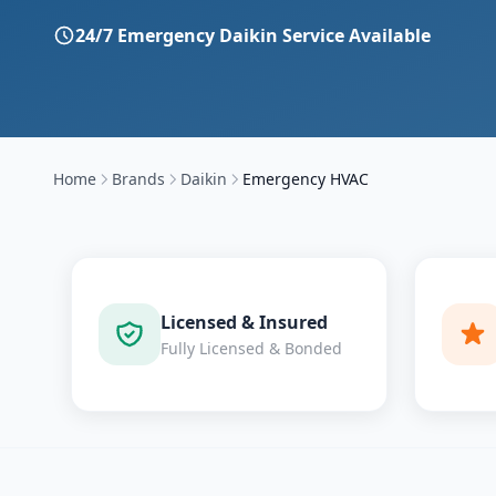
24/7 Emergency
Daikin
Service Available
Home
Brands
Daikin
Emergency HVAC
Licensed & Insured
Fully Licensed & Bonded