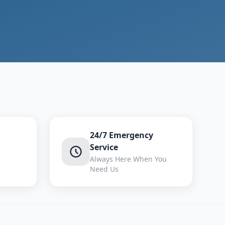
24/7 Emergency
Service
Always Here When You
Need Us