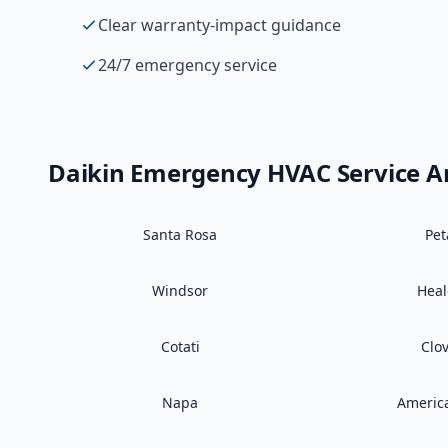
Clear warranty-impact guidance
24/7 emergency service
Daikin
Emergency HVAC
Service A
Santa Rosa
Pe
Windsor
Hea
Cotati
Clo
Napa
Americ