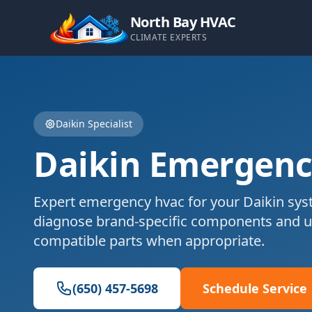
North Bay HVAC
CLIMATE EXPERTS
Daikin
Specialist
Daikin
Emergenc
Expert
emergency hvac
for your
Daikin
syst
diagnose brand-specific components and u
compatible parts when appropriate.
(650) 457-5698
Schedule Service