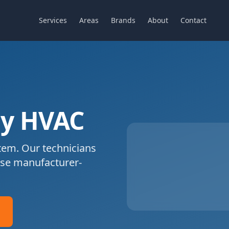
Services
Areas
Brands
About
Contact
y HVAC
em. Our technicians
se manufacturer-