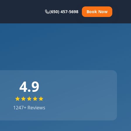
(650) 457-5698
Book Now
4.9
1247
+ Reviews