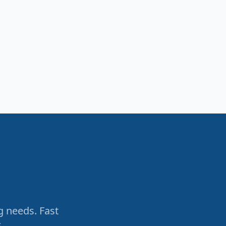
g needs. Fast
.