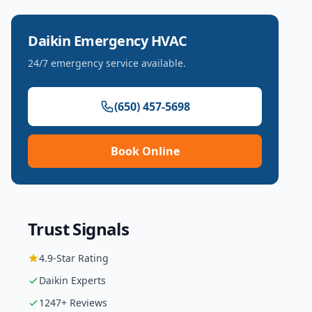
Daikin
Emergency HVAC
24/7 emergency service available.
(650) 457-5698
Book Online
Trust Signals
4.9
-Star Rating
Daikin
Experts
1247
+ Reviews