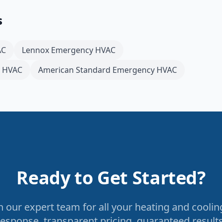
s
AC
Lennox
Emergency HVAC
 HVAC
American Standard
Emergency HVAC
Ready to Get Started?
 our expert team for all your heating and coolin
response, transparent pricing, guaranteed results