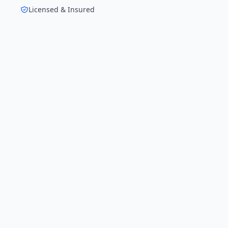
Licensed & Insured