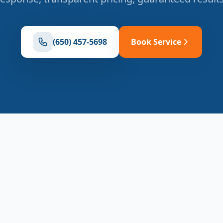
(650) 457-5698
Book Service