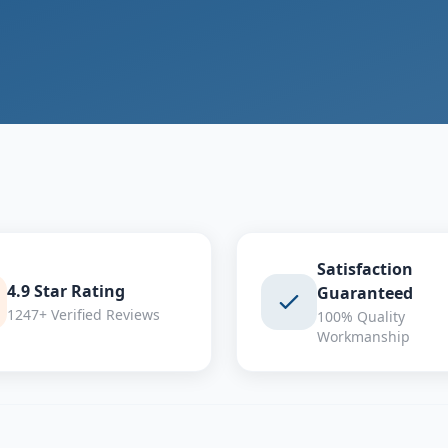
Satisfaction
4.9 Star Rating
Guaranteed
1247+ Verified Reviews
100% Quality
Workmanship