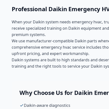
Professional
Daikin
Emergency H
When your
Daikin
system needs
emergency hvac
, tr
receive specialized training on
Daikin
equipment and 
premium
systems.
We use manufacturer-compatible
Daikin
parts whene
comprehensive
emergency hvac
service includes tho
upfront pricing, and expert workmanship.
Daikin systems are built to high standards and deser
training and the right tools to service your Daikin sy
Why Choose Us for
Daikin
Emer
Daikin-aware diagnostics