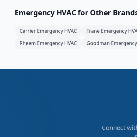
Emergency HVAC
for Other Brand
Carrier
Emergency HVAC
Trane
Emergency HV
Rheem
Emergency HVAC
Goodman
Emergency
Connect with