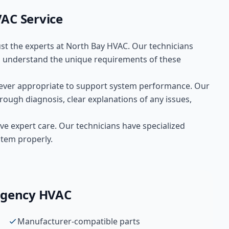
VAC
Service
ust the experts at
North Bay HVAC
. Our technicians
understand the unique requirements of these
ver appropriate to support system performance. Our
rough diagnosis, clear explanations of any issues,
ve expert care. Our technicians have specialized
stem properly.
gency HVAC
Manufacturer-compatible parts