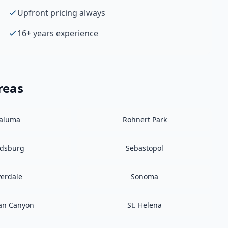
Upfront pricing always
16+ years experience
reas
taluma
Rohnert Park
ldsburg
Sebastopol
verdale
Sonoma
an Canyon
St. Helena