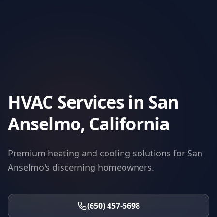
HVAC Services in San
Anselmo, California
Premium heating and cooling solutions for San
Anselmo's discerning homeowners.
(650) 457-5698