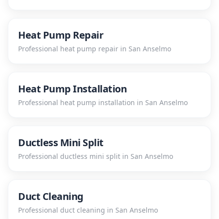
Heat Pump Repair
Professional
heat pump repair
in
San Anselmo
Heat Pump Installation
Professional
heat pump installation
in
San Anselmo
Ductless Mini Split
Professional
ductless mini split
in
San Anselmo
Duct Cleaning
Professional
duct cleaning
in
San Anselmo