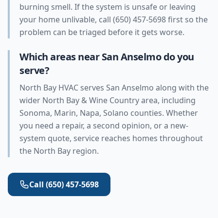
burning smell. If the system is unsafe or leaving
your home unlivable, call (650) 457-5698 first so the
problem can be triaged before it gets worse.
Which areas near San Anselmo do you
serve?
North Bay HVAC serves San Anselmo along with the
wider North Bay & Wine Country area, including
Sonoma, Marin, Napa, Solano counties. Whether
you need a repair, a second opinion, or a new-
system quote, service reaches homes throughout
the North Bay region.
Call
(650) 457-5698