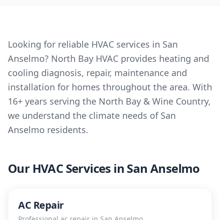
Looking for reliable HVAC services in San
Anselmo? North Bay HVAC provides heating and
cooling diagnosis, repair, maintenance and
installation for homes throughout the area. With
16+ years serving the North Bay & Wine Country,
we understand the climate needs of San
Anselmo residents.
Our HVAC Services in
San Anselmo
AC Repair
Professional
ac repair
in
San Anselmo