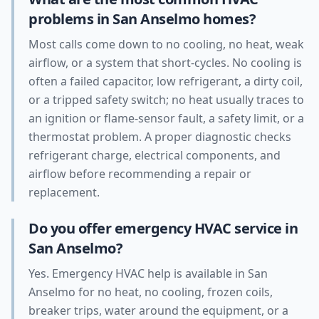
problems in San Anselmo homes?
Most calls come down to no cooling, no heat, weak
airflow, or a system that short-cycles. No cooling is
often a failed capacitor, low refrigerant, a dirty coil,
or a tripped safety switch; no heat usually traces to
an ignition or flame-sensor fault, a safety limit, or a
thermostat problem. A proper diagnostic checks
refrigerant charge, electrical components, and
airflow before recommending a repair or
replacement.
Do you offer emergency HVAC service in
San Anselmo?
Yes. Emergency HVAC help is available in San
Anselmo for no heat, no cooling, frozen coils,
breaker trips, water around the equipment, or a