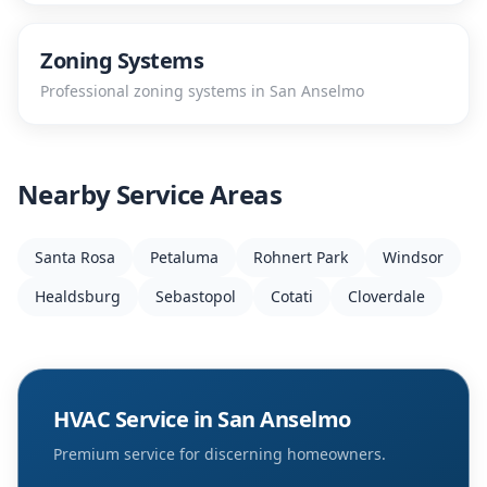
Zoning Systems
Professional
zoning systems
in
San Anselmo
Nearby Service Areas
Santa Rosa
Petaluma
Rohnert Park
Windsor
Healdsburg
Sebastopol
Cotati
Cloverdale
HVAC Service in
San Anselmo
Premium service for discerning homeowners.