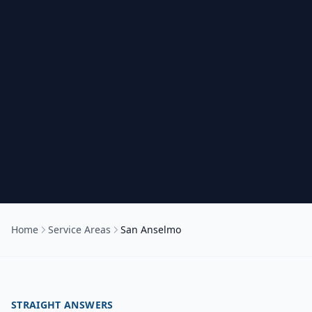
Home
Service Areas
San Anselmo
STRAIGHT ANSWERS