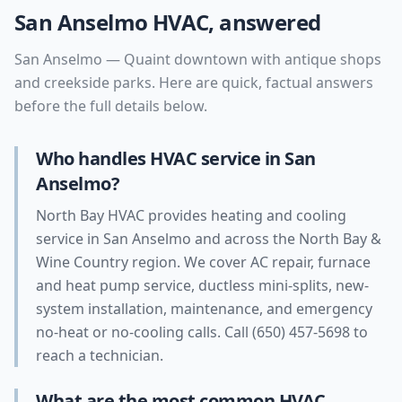
San Anselmo
HVAC, answered
San Anselmo
—
Quaint downtown with antique shops
and creekside parks
. Here are quick, factual answers
before the full details below.
Who handles HVAC service in San
Anselmo?
North Bay HVAC provides heating and cooling
service in San Anselmo and across the North Bay &
Wine Country region. We cover AC repair, furnace
and heat pump service, ductless mini-splits, new-
system installation, maintenance, and emergency
no-heat or no-cooling calls. Call (650) 457-5698 to
reach a technician.
What are the most common HVAC