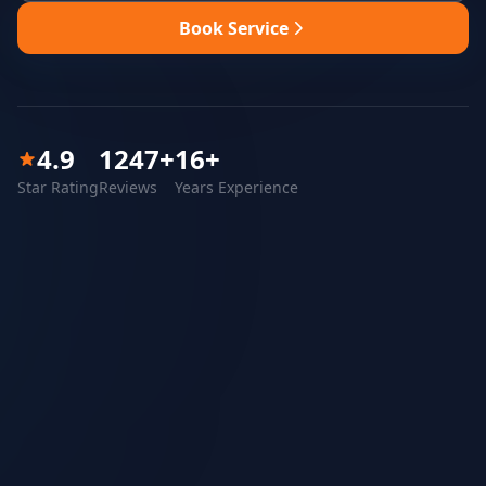
Book Service
4.9
1247
+
16
+
Star Rating
Reviews
Years Experience