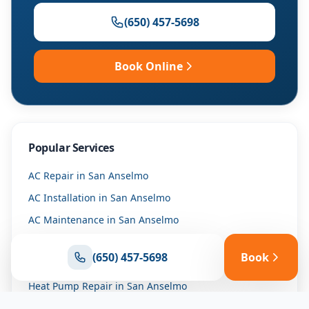
(650) 457-5698
Book Online
Popular Services
AC Repair
in
San Anselmo
AC Installation
in
San Anselmo
AC Maintenance
in
San Anselmo
Furnace Repair
in
San Anselmo
(650) 457-5698
Book
Furnace Installation
in
San Anselmo
Heat Pump Repair
in
San Anselmo