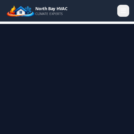
North Bay HVAC
CLIMATE EXPERTS