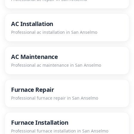
AC Installation
Professional
ac installation
in
San Anselmo
AC Maintenance
Professional
ac maintenance
in
San Anselmo
Furnace Repair
Professional
furnace repair
in
San Anselmo
Furnace Installation
Professional
furnace installation
in
San Anselmo