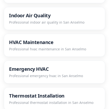
Indoor Air Quality
Professional
indoor air quality
in
San Anselmo
HVAC Maintenance
Professional
hvac maintenance
in
San Anselmo
Emergency HVAC
Professional
emergency hvac
in
San Anselmo
Thermostat Installation
Professional
thermostat installation
in
San Anselmo